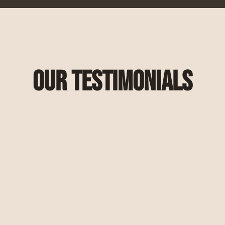
Our Testimonials