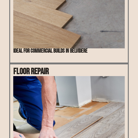
Ideal for commercial builds in Belvidere
Floor Repair