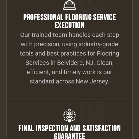
03
Professional Flooring Service
Execution
Our trained team handles each step
with precision, using industry-grade
tools and best practices for Flooring
Services in Belvidere, NJ. Clean,
efficient, and timely work is our
standard across New Jersey.
04
Final Inspection and Satisfaction
Guarantee