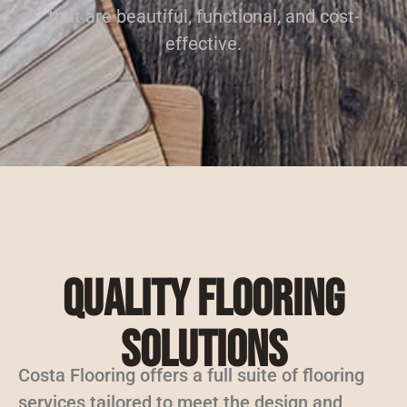
that are beautiful, functional, and cost-
effective.
Quality Flooring
Solutions
Costa Flooring offers a full suite of flooring
services tailored to meet the design and