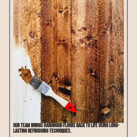
Our team brings hardwood floors back to life using long-
lasting refinishing techniques.