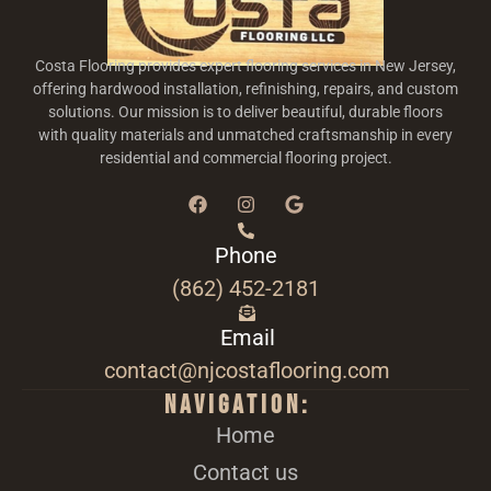
Costa Flooring provides expert flooring services in New Jersey,
offering hardwood installation, refinishing, repairs, and custom
solutions. Our mission is to deliver beautiful, durable floors
with quality materials and unmatched craftsmanship in every
residential and commercial flooring project.
Phone
(862) 452-2181
Email
contact@njcostaflooring.com
Navigation:
Home
Contact us