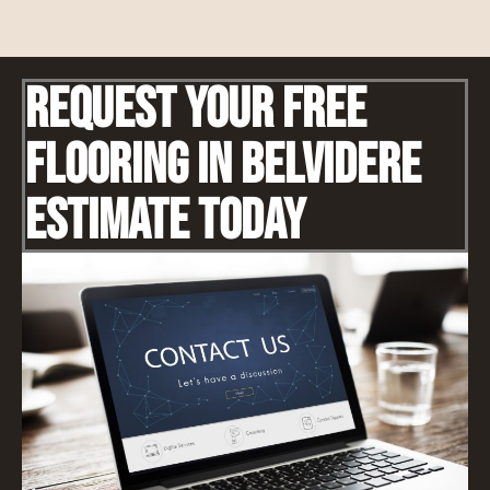
Request Your Free
Flooring IN Belvidere
Estimate Today