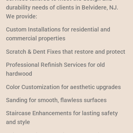
durability needs of clients in Belvidere, NJ.
We provide:
Custom Installations for residential and
commercial properties
Scratch & Dent Fixes that restore and protect
Professional Refinish Services for old
hardwood
Color Customization for aesthetic upgrades
Sanding for smooth, flawless surfaces
Staircase Enhancements for lasting safety
and style