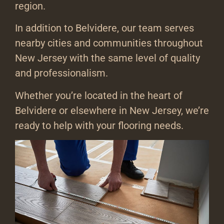
region.
In addition to Belvidere, our team serves
nearby cities and communities throughout
New Jersey with the same level of quality
and professionalism.
Whether you’re located in the heart of
Belvidere or elsewhere in New Jersey, we’re
ready to help with your flooring needs.