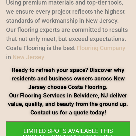
Using premium materials and top-tier tools,
we ensure every project reflects the highest
standards of workmanship in New Jersey.
Our flooring experts are committed to results
that not only meet, but exceed expectations.
Costa Flooring is the best
Flooring Company
in
New Jersey
Ready to refresh your space? Discover why
residents and business owners across New
Jersey choose Costa Flooring.
Our Flooring Services in Belvidere, NJ deliver
value, quality, and beauty from the ground up.
Contact us for a quote today!
LIMITED SPOTS AVAILABLE THIS