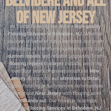
Belvidere and all
of New Jersey
At Costa Flooring, we deliver
high-quality
Flooring Services in Belvidere, NJ
. Whether
you own a home or run a business, our team
specializes in transforming interiors through
custom repairs
and reliable upgrades. From
flooring repairs
to
carpet
installs, we bring
over four years of proven results in
New
Jersey
. Known for our
attention to detail
,
Costa Flooring proudly serves communities
throughout
New Jersey
with flooring work
that
stands out
. Our mission is simple:
provide
Flooring Services in Belvidere, NJ