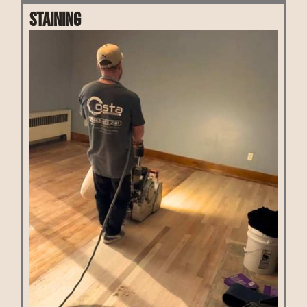
Staining