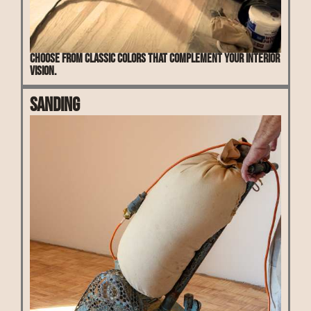
Choose from classic colors that complement your interior
vision.
Sanding