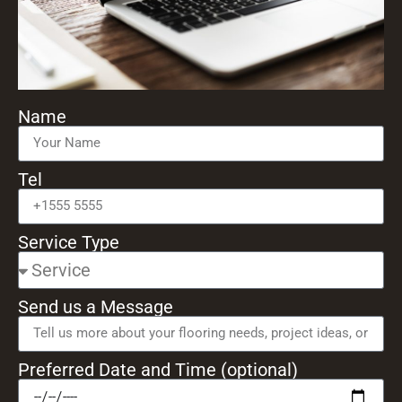
Name
Tel
Service Type
Send us a Message
Preferred Date and Time (optional)