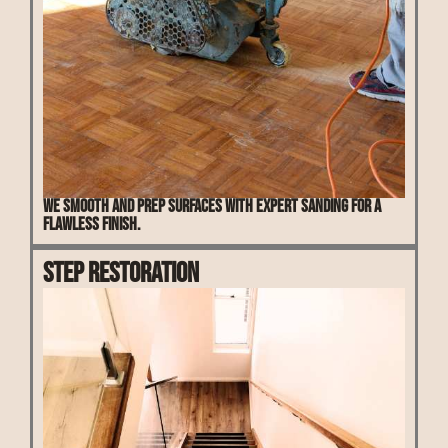
We smooth and prep surfaces with expert sanding for a
flawless finish.
Step Restoration