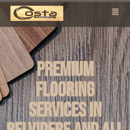
Premium
Flooring
Services in