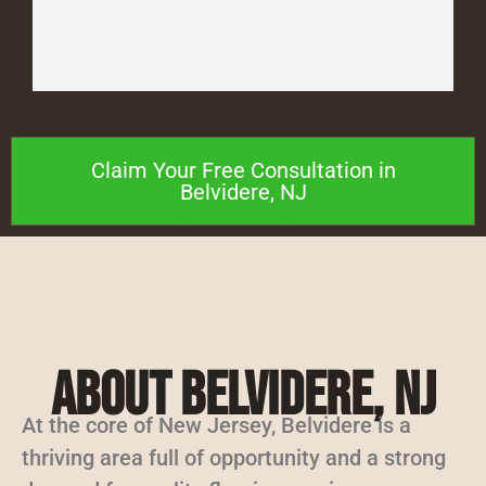
Claim Your Free Consultation in
Belvidere, NJ
About Belvidere, NJ
At the core of New Jersey, Belvidere is a
thriving area full of opportunity and a strong