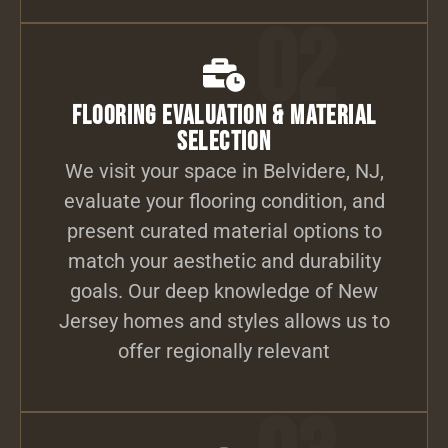
02
Flooring Evaluation & Material
Selection
We visit your space in Belvidere, NJ,
evaluate your flooring condition, and
present curated material options to
match your aesthetic and durability
goals. Our deep knowledge of New
Jersey homes and styles allows us to
offer regionally relevant