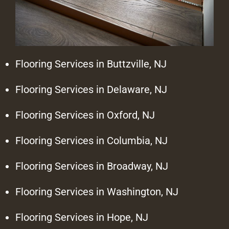
Flooring Services in Buttzville, NJ
Flooring Services in Delaware, NJ
Flooring Services in Oxford, NJ
Flooring Services in Columbia, NJ
Flooring Services in Broadway, NJ
Flooring Services in Washington, NJ
Flooring Services in Hope, NJ