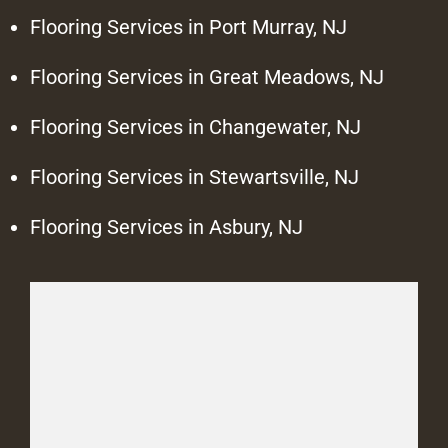
Flooring Services in Port Murray, NJ
Flooring Services in Great Meadows, NJ
Flooring Services in Changewater, NJ
Flooring Services in Stewartsville, NJ
Flooring Services in Asbury, NJ