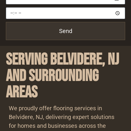
Send
Serving Belvidere, NJ
and Surrounding
Areas
We proudly offer flooring services in
Belvidere, NJ, delivering expert solutions
for homes and businesses across the