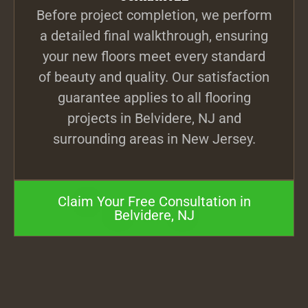
Before project completion, we perform
a detailed final walkthrough, ensuring
your new floors meet every standard
of beauty and quality. Our satisfaction
guarantee applies to all flooring
projects in Belvidere, NJ and
surrounding areas in New Jersey.
Claim Your Free Consultation in
Belvidere, NJ