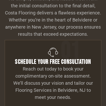
the initial consultation to the final detail,
Costa Flooring delivers a flawless experience.
Whether you’re in the heart of Belvidere or
anywhere in New Jersey, our process ensures
results that exceed expectations.
01
Schedule Your Free Consultation
Reach out today to book your
complimentary on-site assessment.
We’ll discuss your vision and tailor our
Flooring Services in Belvidere, NJ to
meet your needs.