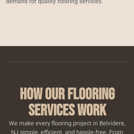
demand for quality flooring services.
How Our Flooring
Services Work
We make every flooring project in Belvidere,
NJ simple, efficient, and hassle-free. From