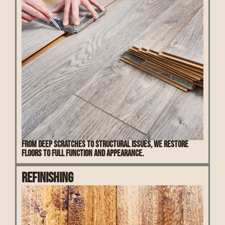
From deep scratches to structural issues, we restore
floors to full function and appearance.
Refinishing