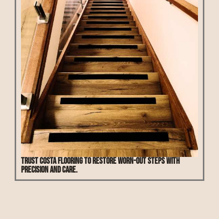
Trust Costa Flooring to restore worn-out steps with
precision and care.