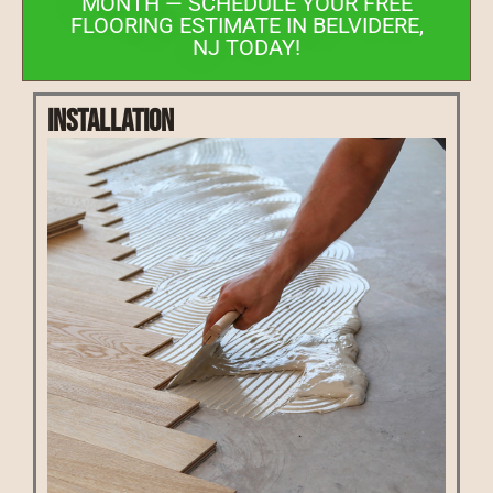
MONTH — SCHEDULE YOUR FREE
FLOORING ESTIMATE IN BELVIDERE,
NJ TODAY!
Installation