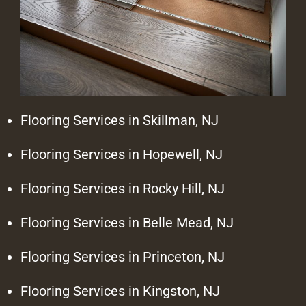
Flooring Services in Skillman, NJ
Flooring Services in Hopewell, NJ
Flooring Services in Rocky Hill, NJ
Flooring Services in Belle Mead, NJ
Flooring Services in Princeton, NJ
Flooring Services in Kingston, NJ