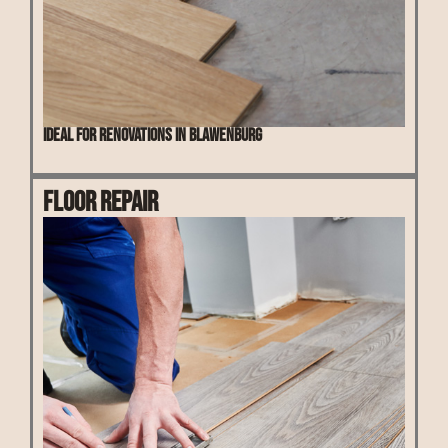
Ideal for renovations in Blawenburg
Floor Repair