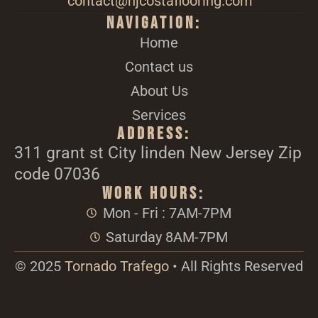
contact@njcostaflooring.com
Navigation:
Home
Contact us
About Us
Services
Address:
311 grant st City linden New Jersey Zip
code 07036
Work Hours:
Mon - Fri : 7AM-7PM
Saturday 8AM-7PM
© 2025
Tornado Trafego
• All Rights Reserved