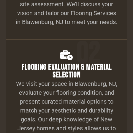
site assessment. We’ll discuss your
vision and tailor our Flooring Services
in Blawenburg, NJ to meet your needs.
02
Flooring Evaluation & Material
Selection
We visit your space in Blawenburg, NJ,
evaluate your flooring condition, and
present curated material options to
match your aesthetic and durability
goals. Our deep knowledge of New
Jersey homes and styles allows us to