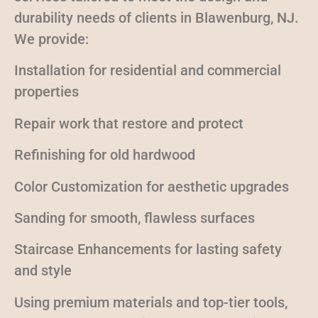
durability needs of clients in Blawenburg, NJ.
We provide:
Installation for residential and commercial
properties
Repair work that restore and protect
Refinishing for old hardwood
Color Customization for aesthetic upgrades
Sanding for smooth, flawless surfaces
Staircase Enhancements for lasting safety
and style
Using premium materials and top-tier tools,