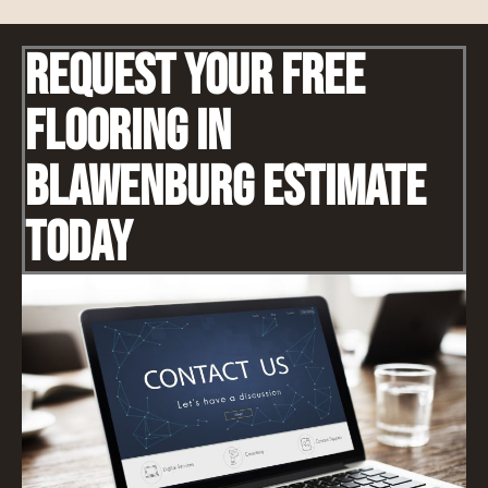
Request Your Free
Flooring IN
Blawenburg Estimate
Today