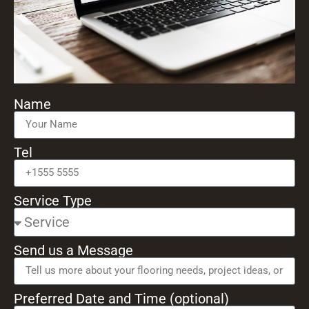
Name
Tel
Service Type
Send us a Message
Preferred Date and Time (optional)