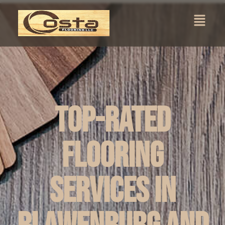
Top-Rated
Flooring
Services in