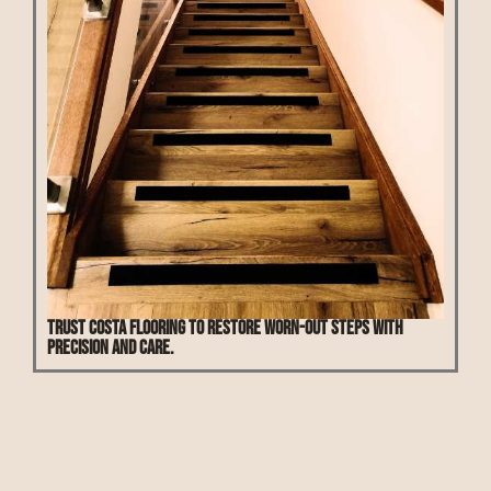
Trust Costa Flooring to restore worn-out steps with
precision and care.