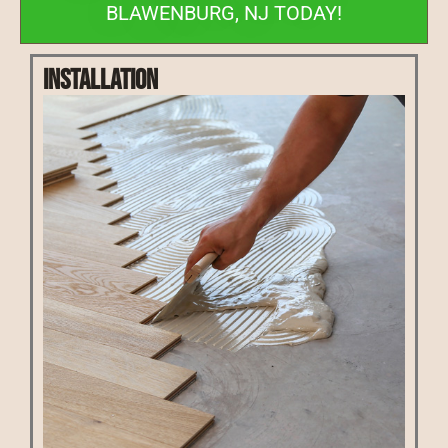
BLAWENBURG, NJ TODAY!
Installation