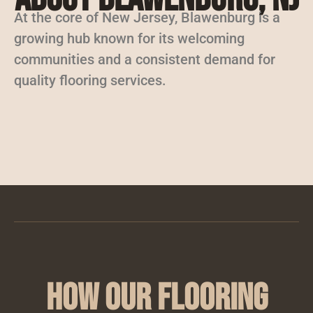
At the core of New Jersey, Blawenburg is a
growing hub known for its welcoming
communities and a consistent demand for
quality flooring services.
How Our Flooring