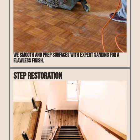
We smooth and prep surfaces with expert sanding for a
flawless finish.
Step Restoration