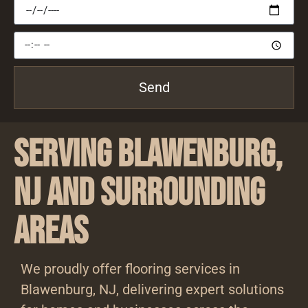
Send
Serving Blawenburg,
NJ and Surrounding
Areas
We proudly offer flooring services in
Blawenburg, NJ, delivering expert solutions