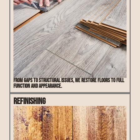
From gaps to structural issues, we restore floors to full
function and appearance.
Refinishing