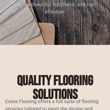
that are beautiful, functional, and cost-
effective.
Quality Flooring
Solutions
Costa Flooring offers a full suite of flooring
services tailored to meet the design and