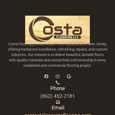
Costa Flooring provides expert flooring services in New Jersey,
offering hardwood installation, refinishing, repairs, and custom
solutions. Our mission is to deliver beautiful, durable floors
with quality materials and unmatched craftsmanship in every
residential and commercial flooring project.
Phone
(862) 452-2181
Email