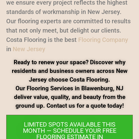
we ensure every project reflects the highest
standards of workmanship in New Jersey.
Our flooring experts are committed to results
that not only meet, but delight our clients.
Costa Flooring is the best
Flooring Company
in
New Jersey
Ready to renew your space? Discover why
residents and business owners across New
Jersey choose Costa Flooring.
Our Flooring Services in Blawenburg, NJ
deliver value, quality, and beauty from the
ground up. Contact us for a quote today!
LIMITED SPOTS AVAILABLE THIS
MONTH — SCHEDULE YOUR FREE
FLOORING ESTIMATE IN