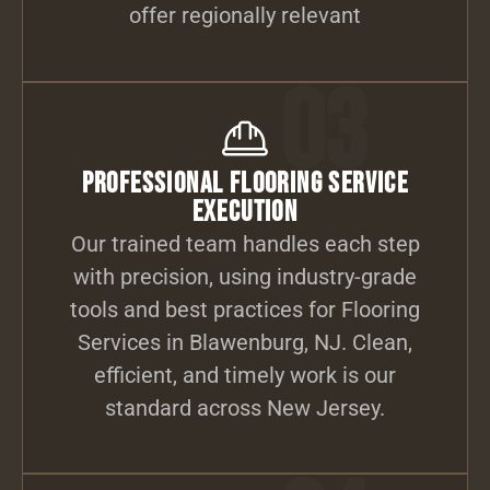
offer regionally relevant
03
Professional Flooring Service
Execution
Our trained team handles each step
with precision, using industry-grade
tools and best practices for Flooring
Services in Blawenburg, NJ. Clean,
efficient, and timely work is our
standard across New Jersey.