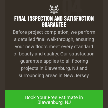
04
Final Inspection and Satisfaction
Guarantee
Before project completion, we perform
a detailed final walkthrough, ensuring
your new floors meet every standard
of beauty and quality. Our satisfaction
guarantee applies to all flooring
projects in Blawenburg, NJ and
surrounding areas in New Jersey.
Book Your Free Estimate in
Blawenburg, NJ