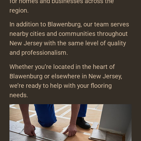
for homes and businesses across the
region.
In addition to Blawenburg, our team serves
nearby cities and communities throughout
New Jersey with the same level of quality
and professionalism.
Whether you’re located in the heart of
Blawenburg or elsewhere in New Jersey,
we’re ready to help with your flooring
needs.