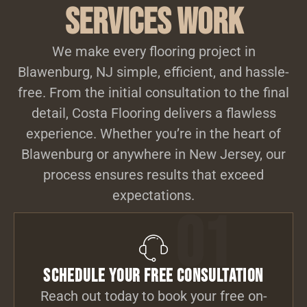
Services Work
We make every flooring project in
Blawenburg, NJ simple, efficient, and hassle-
free. From the initial consultation to the final
detail, Costa Flooring delivers a flawless
experience. Whether you’re in the heart of
Blawenburg or anywhere in New Jersey, our
process ensures results that exceed
expectations.
01
Schedule Your Free Consultation
Reach out today to book your free on-