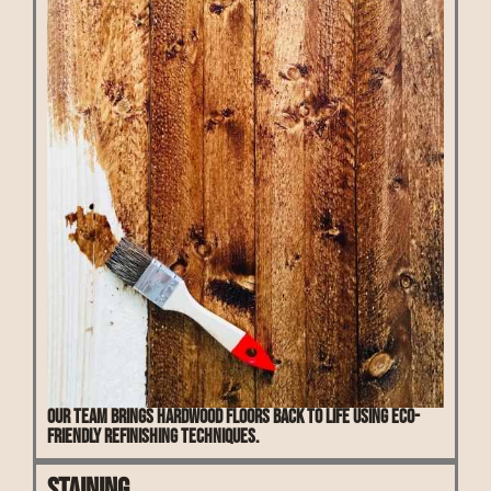
Our team brings hardwood floors back to life using eco-
friendly refinishing techniques.
Staining