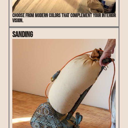
Choose from modern colors that complement your interior
vision.
Sanding