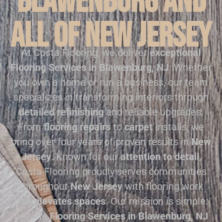
Blawenburg and
all of New Jersey
At Costa Flooring, we deliver
exceptional
Flooring Services in Blawenburg, NJ
. Whether
you own a home or run a business, our team
specializes in transforming interiors through
detailed refinishing
and reliable upgrades.
From
flooring repairs
to
carpet
installs, we
bring over four years of proven results in
New
Jersey
. Known for our
attention to detail
,
Costa Flooring proudly serves communities
throughout
New Jersey
with flooring work
that
elevates spaces
. Our mission is simple:
provide
Flooring Services in Blawenburg, NJ