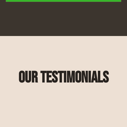
Our Testimonials