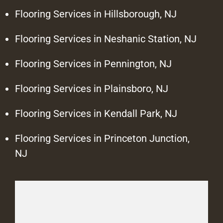
Flooring Services in Hillsborough, NJ
Flooring Services in Neshanic Station, NJ
Flooring Services in Pennington, NJ
Flooring Services in Plainsboro, NJ
Flooring Services in Kendall Park, NJ
Flooring Services in Princeton Junction,
NJ