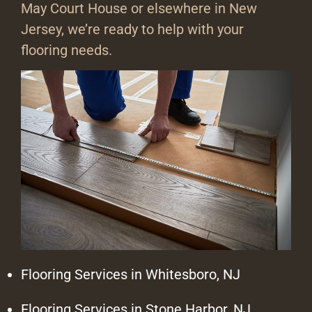
May Court House or elsewhere in New
Jersey, we’re ready to help with your
flooring needs.
Flooring Services in Whitesboro, NJ
Flooring Services in Stone Harbor, NJ