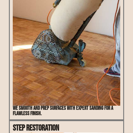
We smooth and prep surfaces with expert sanding for a
flawless finish.
Step Restoration