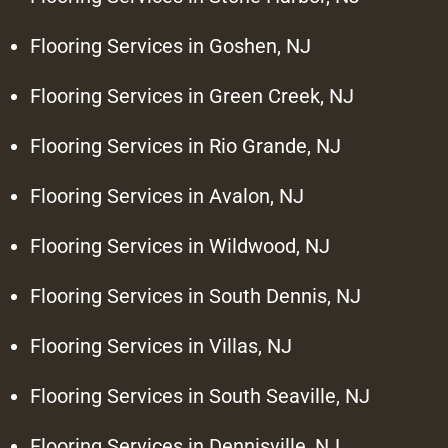
Flooring Services in Goshen, NJ
Flooring Services in Green Creek, NJ
Flooring Services in Rio Grande, NJ
Flooring Services in Avalon, NJ
Flooring Services in Wildwood, NJ
Flooring Services in South Dennis, NJ
Flooring Services in Villas, NJ
Flooring Services in South Seaville, NJ
Flooring Services in Dennisville, NJ