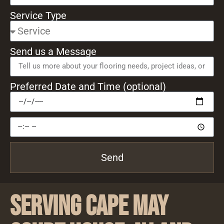
Service Type
Send us a Message
Preferred Date and Time (optional)
Send
Serving Cape May