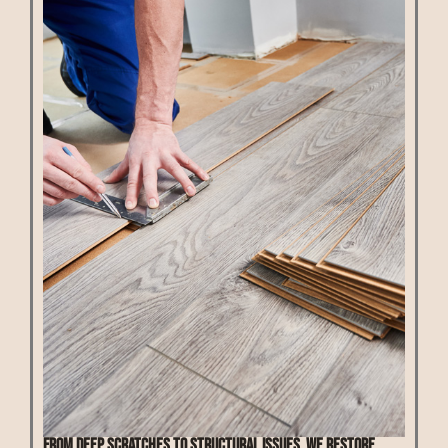
From deep scratches to structural issues, we restore