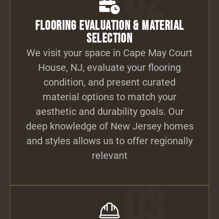
02
Flooring Evaluation & Material
Selection
We visit your space in Cape May Court
House, NJ, evaluate your flooring
condition, and present curated
material options to match your
aesthetic and durability goals. Our
deep knowledge of New Jersey homes
and styles allows us to offer regionally
relevant
03