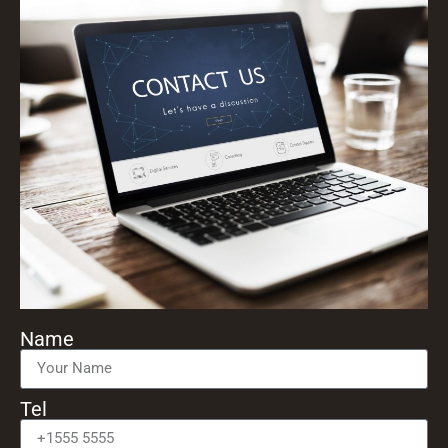
Name
Tel