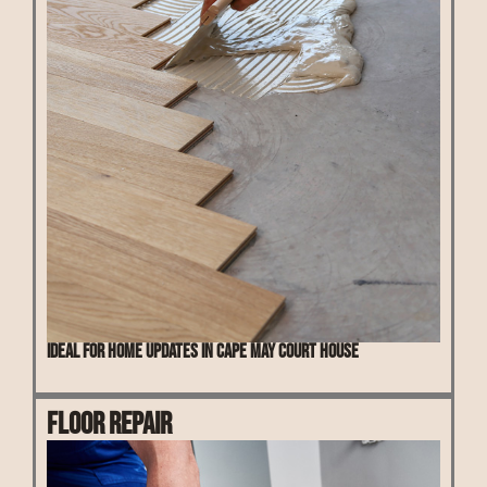
Ideal for home updates in Cape May Court House
Floor Repair