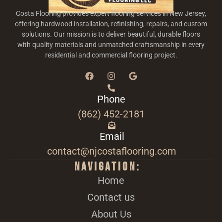
Costa Flooring provides expert flooring services in New Jersey,
offering hardwood installation, refinishing, repairs, and custom
solutions. Our mission is to deliver beautiful, durable floors
with quality materials and unmatched craftsmanship in every
residential and commercial flooring project.
Phone
(862) 452-2181
Email
contact@njcostaflooring.com
Navigation:
Home
Contact us
About Us