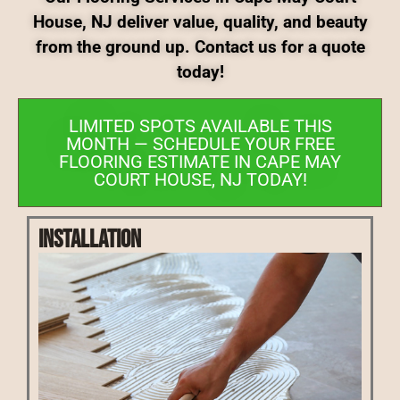
House, NJ deliver value, quality, and beauty
from the ground up. Contact us for a quote
today!
LIMITED SPOTS AVAILABLE THIS
MONTH — SCHEDULE YOUR FREE
FLOORING ESTIMATE IN CAPE MAY
COURT HOUSE, NJ TODAY!
Installation