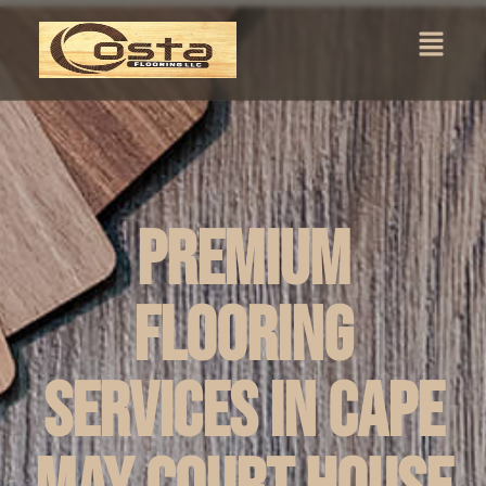
Premium
Flooring
Services in Cape