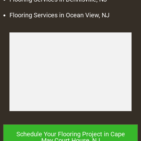
Flooring Services in Ocean View, NJ
Schedule Your Flooring Project in Cape
May Court House, NJ