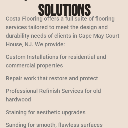
Solutions
Costa Flooring offers a full suite of flooring
services tailored to meet the design and
durability needs of clients in Cape May Court
House, NJ. We provide:
Custom Installations for residential and
commercial properties
Repair work that restore and protect
Professional Refinish Services for old
hardwood
Staining for aesthetic upgrades
Sanding for smooth, flawless surfaces