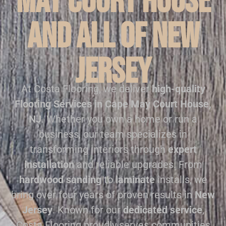
May Court House
and all of New
Jersey
At Costa Flooring, we deliver
high-quality
Flooring Services in Cape May Court House,
NJ
. Whether you own a home or run a
business, our team specializes in
transforming interiors through
expert
installation
and reliable upgrades. From
hardwood sanding
to
laminate
installs, we
bring over four years of proven results in
New
Jersey
. Known for our
dedicated service
,
Costa Flooring proudly serves communities