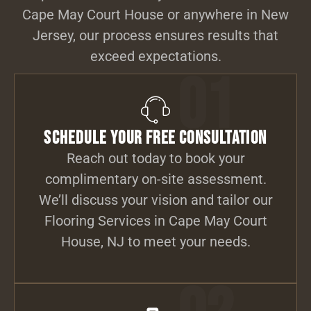
Cape May Court House or anywhere in New
Jersey, our process ensures results that
exceed expectations.
01
Schedule Your Free Consultation
Reach out today to book your
complimentary on-site assessment.
We’ll discuss your vision and tailor our
Flooring Services in Cape May Court
House, NJ to meet your needs.