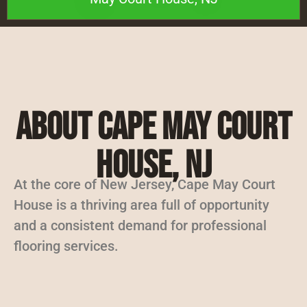
About Cape May Court
House, NJ
At the core of New Jersey, Cape May Court
House is a thriving area full of opportunity
and a consistent demand for professional
flooring services.