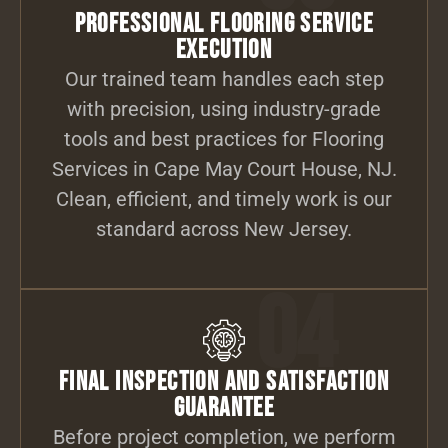
Professional Flooring Service
Execution
Our trained team handles each step
with precision, using industry-grade
tools and best practices for Flooring
Services in Cape May Court House, NJ.
Clean, efficient, and timely work is our
standard across New Jersey.
04
Final Inspection and Satisfaction
Guarantee
Before project completion, we perform