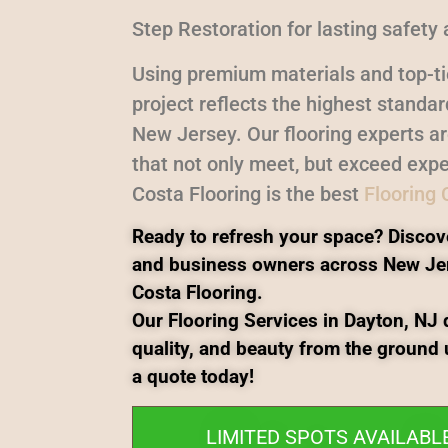
Step Restoration for lasting safety 
Using premium materials and top-ti
project reflects the highest standa
New Jersey. Our flooring experts a
that not only meet, but exceed expe
Costa Flooring is the best
Flooring
Ready to refresh your space? Discov
and business owners across New Je
Costa Flooring.
Our Flooring Services in Dayton, NJ d
quality, and beauty from the ground 
a quote today!
LIMITED SPOTS AVAILABL