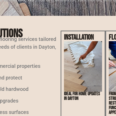
utions
Installation
Fl
 flooring services tailored
eds of clients in Dayton,
mercial properties
nd protect
 old hardwood
Ideal for home updates
From
in Dayton
stru
upgrades
rest
func
less surfaces
appe