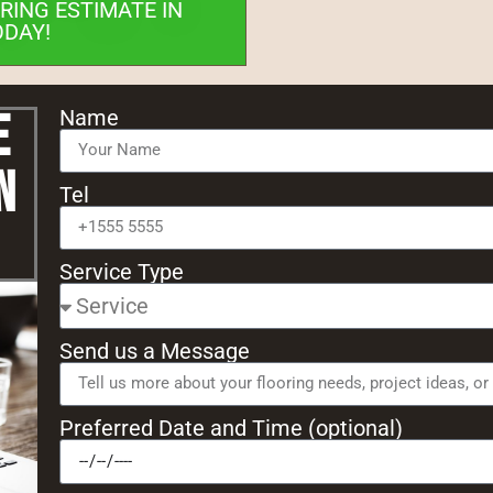
RING ESTIMATE IN
ODAY!
e
Name
n
Tel
Service Type
Send us a Message
Preferred Date and Time (optional)