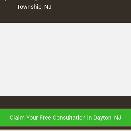
Township, NJ
Claim Your Free Consultation in Dayton, NJ