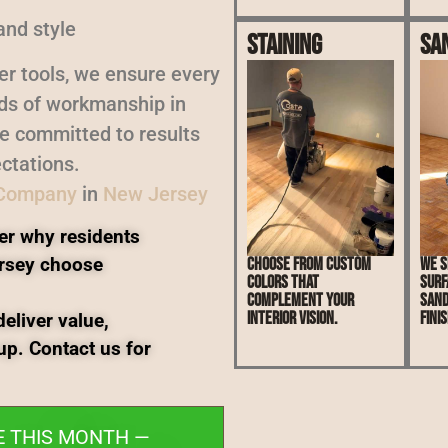
and style
Staining
Sa
er tools, we ensure every
rds of workmanship in
re committed to results
ctations.
 Company
in
New Jersey
er why residents
rsey choose
Choose from custom
We s
colors that
surf
complement your
sand
interior vision.
finis
eliver value,
up. Contact us for
E THIS MONTH —