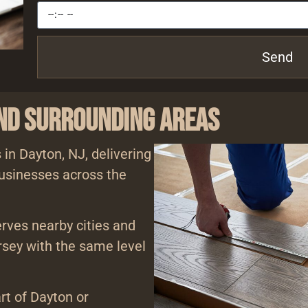
Send
and Surrounding Areas
 in Dayton, NJ, delivering
usinesses across the
erves nearby cities and
sey with the same level
rt of Dayton or