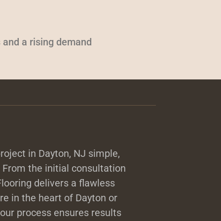
 and a rising demand
roject in Dayton, NJ simple,
. From the initial consultation
 Flooring delivers a flawless
e in the heart of Dayton or
our process ensures results