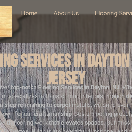
Home
About Us
Flooring Serv
ng Services in Dayton
Jersey
liver
top-notch
Flooring Services in Dayton, NJ
. Wh
eam specializes in transforming interiors through
de
om
step refinishing
to
carpet
installs, we bring over 
Known for our
craftsmanship
, Costa Flooring proud
with flooring work that
elevates spaces
. Our missi
s in Dayton, NJ
that are beautiful, functional, and c