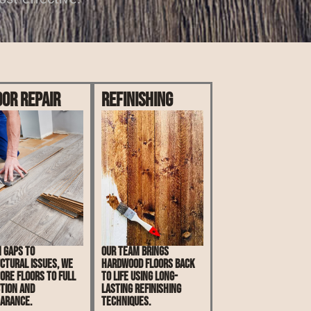
oor Repair
Refinishing
 gaps to
Our team brings
ctural issues, we
hardwood floors back
ore floors to full
to life using long-
tion and
lasting refinishing
arance.
techniques.