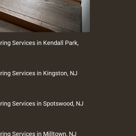
ring Services in Kendall Park,
ring Services in Kingston, NJ
ring Services in Spotswood, NJ
ring Services in Milltown, NJ