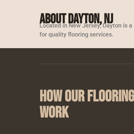
About Dayton, NJ
Located in New Jersey, Dayton is 
for quality flooring services.
How Our Flooring
Work