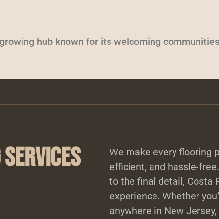
a growing hub known for its welcoming communities
 Services
We make every flooring p
efficient, and hassle-free
to the final detail, Costa
experience. Whether you’r
anywhere in New Jersey, 