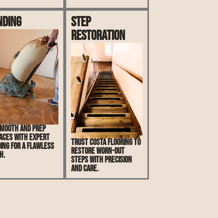
nding
Step
Restoration
mooth and prep
aces with expert
Trust Costa Flooring to
ing for a flawless
restore worn-out
h.
steps with precision
and care.