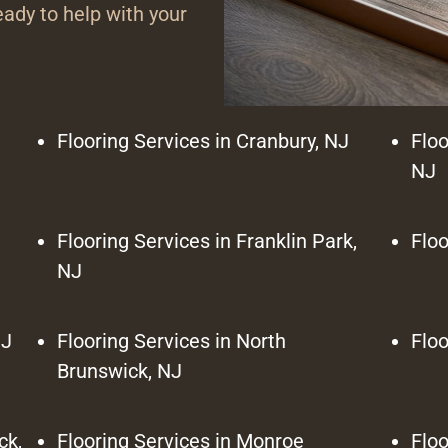
ady to help with your
Flooring Services in Cranbury, NJ
Floo
NJ
J
Flooring Services in Franklin Park,
Floo
NJ
NJ
Flooring Services in North
Floo
Brunswick, NJ
ck,
Flooring Services in Monroe
Floo