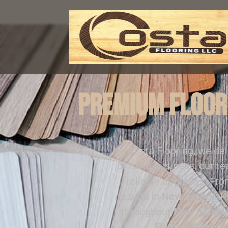
Premium Floori
At Costa Flooring, we de
or run a business, our t
reliable upgrades. Fr
results in
New Jersey
. 
throughout
New Jersey
Flooring Service