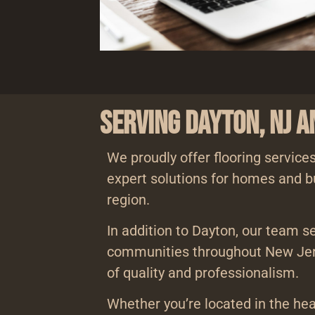
Serving Dayton, NJ 
We proudly offer flooring services
expert solutions for homes and b
region.
In addition to Dayton, our team s
communities throughout New Jer
of quality and professionalism.
Whether you’re located in the hea