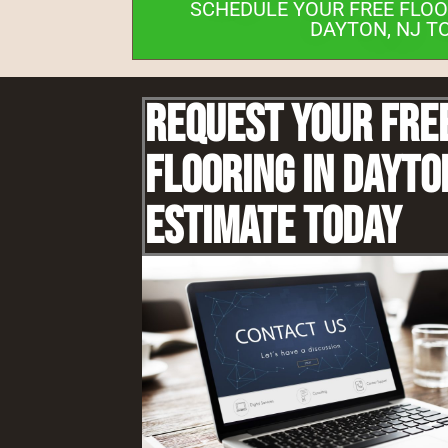
SCHEDULE YOUR FREE FLOO
DAYTON, NJ T
Request Your Fre
Flooring IN Dayto
Estimate Today