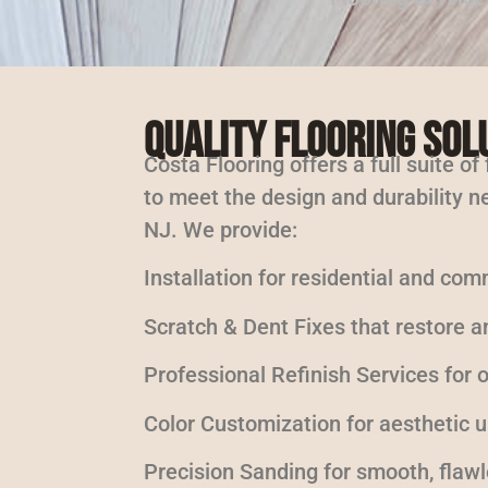
Quality Flooring Sol
Costa Flooring offers a full suite of
to meet the design and durability ne
NJ. We provide:
Installation for residential and com
Scratch & Dent Fixes that restore a
Professional Refinish Services for
Color Customization for aesthetic 
Precision Sanding for smooth, flaw