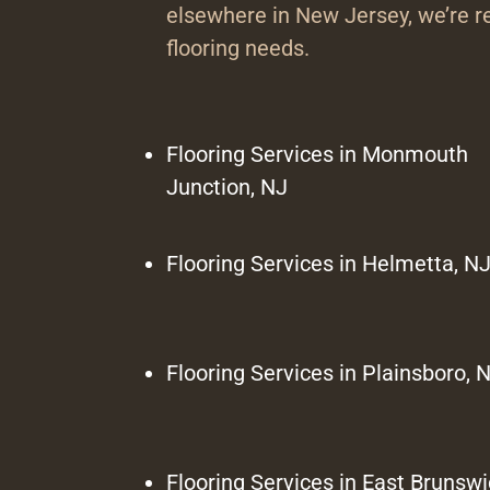
elsewhere in New Jersey, we’re re
flooring needs.
Flooring Services in Monmouth
Junction, NJ
Flooring Services in Helmetta, N
Flooring Services in Plainsboro, 
Flooring Services in East Brunswi