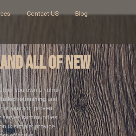
ices
Contact US
Blog
 and all of New
ether you own a home
tailed refinishing
and
four years of proven
ly serves communities
on is simple: provide
ost-effective.