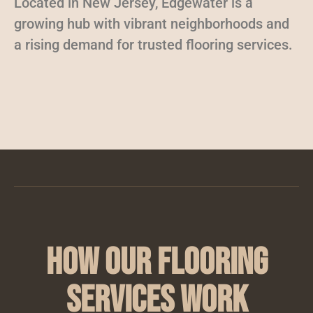
Located in New Jersey, Edgewater is a
growing hub with vibrant neighborhoods and
a rising demand for trusted flooring services.
How Our Flooring
Services Work