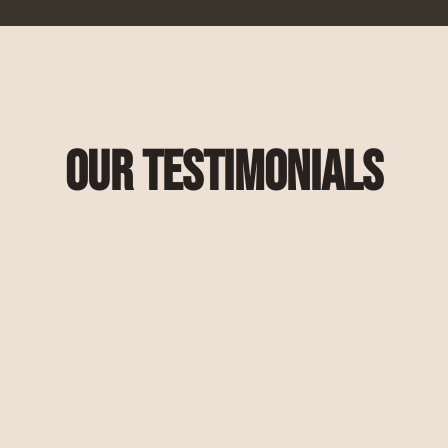
Our Testimonials