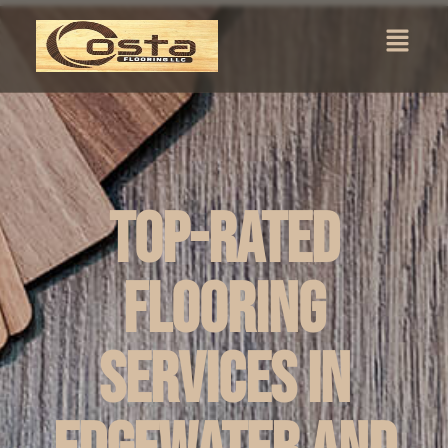
Top-Rated
Flooring
Services in