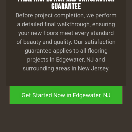
Guarantee
Before project completion, we perform
a detailed final walkthrough, ensuring
your new floors meet every standard
of beauty and quality. Our satisfaction
guarantee applies to all flooring
projects in Edgewater, NJ and
surrounding areas in New Jersey.
Get Started Now in Edgewater, NJ