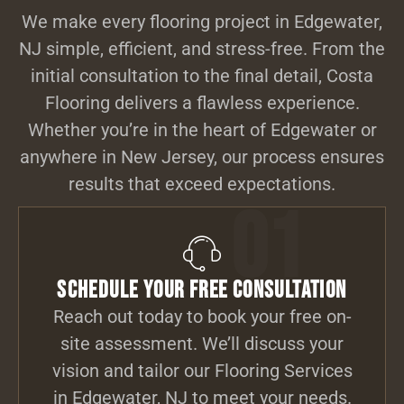
We make every flooring project in Edgewater,
NJ simple, efficient, and stress-free. From the
initial consultation to the final detail, Costa
Flooring delivers a flawless experience.
Whether you’re in the heart of Edgewater or
anywhere in New Jersey, our process ensures
results that exceed expectations.
01
Schedule Your Free Consultation
Reach out today to book your free on-
site assessment. We’ll discuss your
vision and tailor our Flooring Services
in Edgewater, NJ to meet your needs.