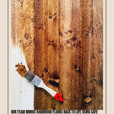
Our team brings hardwood floors back to life using safe