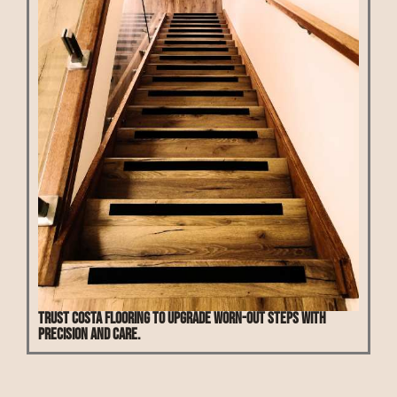
Trust Costa Flooring to upgrade worn-out steps with
precision and care.