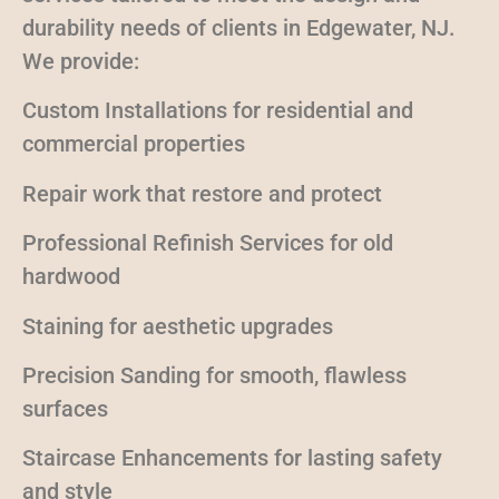
durability needs of clients in Edgewater, NJ.
We provide:
Custom Installations for residential and
commercial properties
Repair work that restore and protect
Professional Refinish Services for old
hardwood
Staining for aesthetic upgrades
Precision Sanding for smooth, flawless
surfaces
Staircase Enhancements for lasting safety
and style