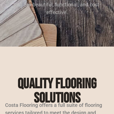
that are beautiful, functional, and cost-
effective.
Quality Flooring
Solutions
Costa Flooring offers a full suite of flooring
services tailored to meet the design and