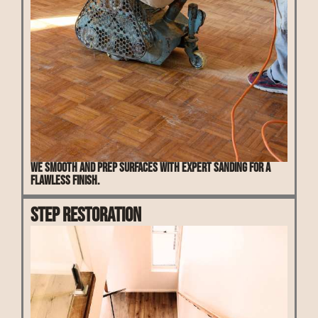
We smooth and prep surfaces with expert sanding for a
flawless finish.
Step Restoration