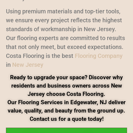
Using premium materials and top-tier tools,
we ensure every project reflects the highest
standards of workmanship in New Jersey.
Our flooring experts are committed to results
that not only meet, but exceed expectations.
Costa Flooring is the best
Flooring Company
in
New Jersey
Ready to upgrade your space? Discover why
residents and business owners across New
Jersey choose Costa Flooring.
Our Flooring Services in Edgewater, NJ deliver
value, quality, and beauty from the ground up.
Contact us for a quote today!