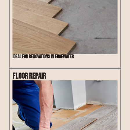
Ideal for renovations in Edgewater
Floor Repair