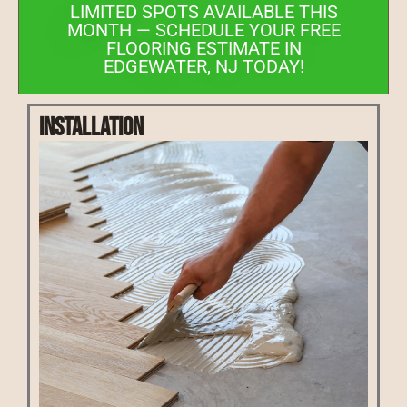
LIMITED SPOTS AVAILABLE THIS
MONTH — SCHEDULE YOUR FREE
FLOORING ESTIMATE IN
EDGEWATER, NJ TODAY!
Installation