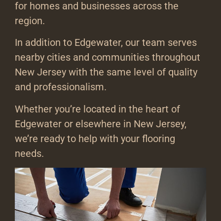
for homes and businesses across the
region.
In addition to Edgewater, our team serves
nearby cities and communities throughout
New Jersey with the same level of quality
and professionalism.
Whether you’re located in the heart of
Edgewater or elsewhere in New Jersey,
we’re ready to help with your flooring
needs.