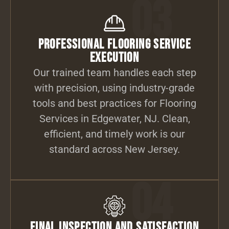
03
Professional Flooring Service
Execution
Our trained team handles each step
with precision, using industry-grade
tools and best practices for Flooring
Services in Edgewater, NJ. Clean,
efficient, and timely work is our
standard across New Jersey.
04
Final Inspection and Satisfaction