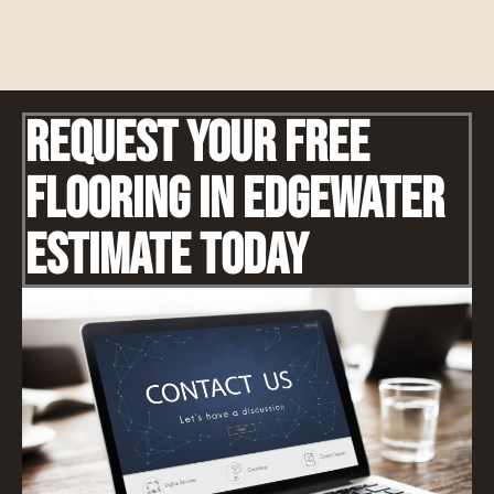
Request Your Free
Flooring IN Edgewater
Estimate Today