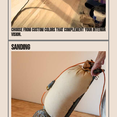
Choose from custom colors that complement your interior
vision.
Sanding