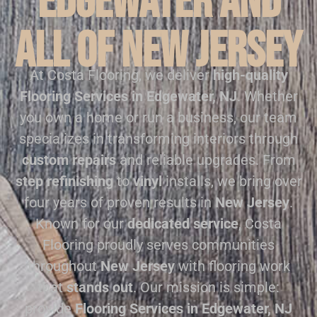
Edgewater and
all of New Jersey
At Costa Flooring, we deliver
high-quality
Flooring Services in Edgewater, NJ
. Whether
you own a home or run a business, our team
specializes in transforming interiors through
custom repairs
and reliable upgrades. From
step refinishing
to
vinyl
installs, we bring over
four years of proven results in
New Jersey
.
Known for our
dedicated service
, Costa
Flooring proudly serves communities
throughout
New Jersey
with flooring work
that
stands out
. Our mission is simple:
provide
Flooring Services in Edgewater, NJ