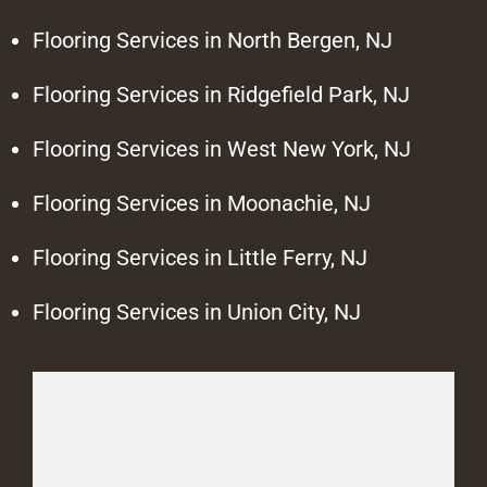
Flooring Services in North Bergen, NJ
Flooring Services in Ridgefield Park, NJ
Flooring Services in West New York, NJ
Flooring Services in Moonachie, NJ
Flooring Services in Little Ferry, NJ
Flooring Services in Union City, NJ