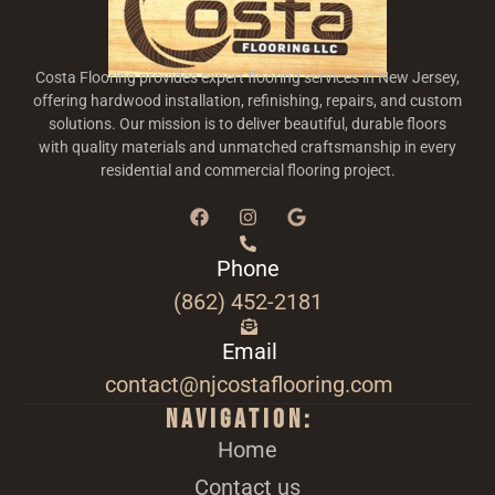
Costa Flooring provides expert flooring services in New Jersey,
offering hardwood installation, refinishing, repairs, and custom
solutions. Our mission is to deliver beautiful, durable floors
with quality materials and unmatched craftsmanship in every
residential and commercial flooring project.
Phone
(862) 452-2181
Email
contact@njcostaflooring.com
Navigation:
Home
Contact us