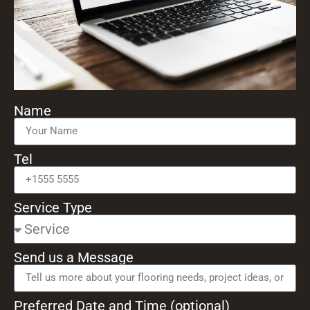
Name
Tel
Service Type
Send us a Message
Preferred Date and Time (optional)