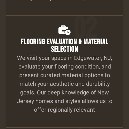
02
Flooring Evaluation & Material
Selection
We visit your space in Edgewater, NJ,
evaluate your flooring condition, and
present curated material options to
match your aesthetic and durability
goals. Our deep knowledge of New
Jersey homes and styles allows us to
offer regionally relevant