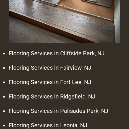
Flooring Services in Cliffside Park, NJ
Flooring Services in Fairview, NJ
Flooring Services in Fort Lee, NJ
Flooring Services in Ridgefield, NJ
Flooring Services in Palisades Park, NJ
Flooring Services in Leonia, NJ