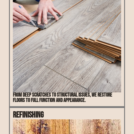
From deep scratches to structural issues, we restore
floors to full function and appearance.
Refinishing