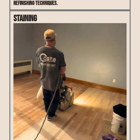
refinishing techniques.
Staining