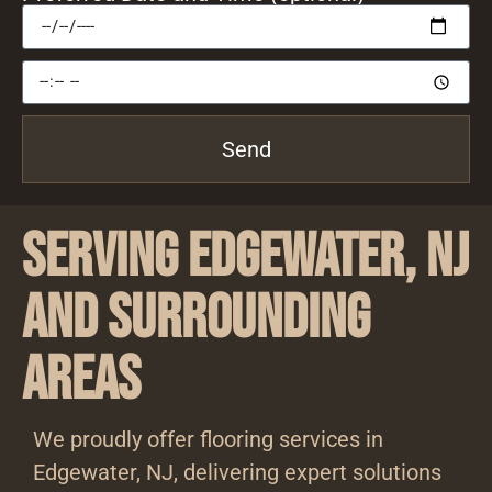
Send
Serving Edgewater, NJ
and Surrounding
Areas
We proudly offer flooring services in
Edgewater, NJ, delivering expert solutions