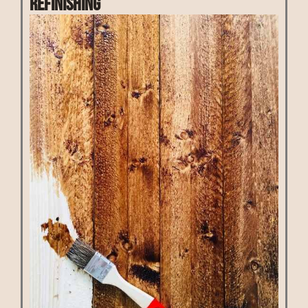
Refinishing