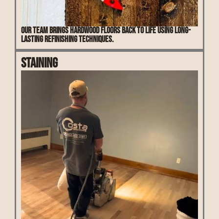
Our team brings hardwood floors back to life using long-
lasting refinishing techniques.
Staining