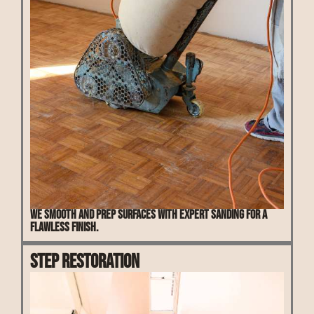
We smooth and prep surfaces with expert sanding for a
flawless finish.
Step Restoration