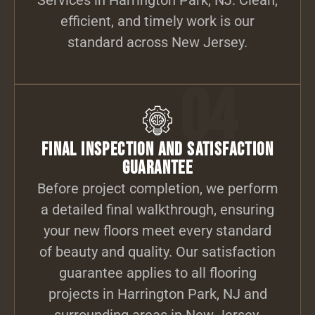
efficient, and timely work is our
standard across New Jersey.
04
Final Inspection and Satisfaction
Guarantee
Before project completion, we perform
a detailed final walkthrough, ensuring
your new floors meet every standard
of beauty and quality. Our satisfaction
guarantee applies to all flooring
projects in Harrington Park, NJ and