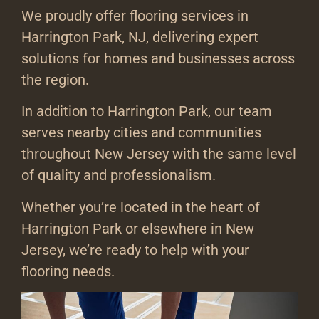
We proudly offer flooring services in
Harrington Park, NJ, delivering expert
solutions for homes and businesses across
the region.
In addition to Harrington Park, our team
serves nearby cities and communities
throughout New Jersey with the same level
of quality and professionalism.
Whether you’re located in the heart of
Harrington Park or elsewhere in New
Jersey, we’re ready to help with your
flooring needs.