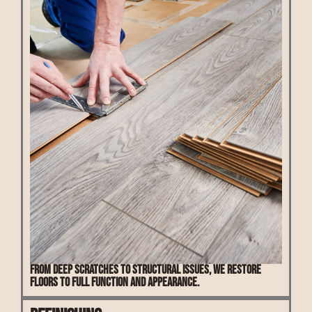
From deep scratches to structural issues, we restore
floors to full function and appearance.