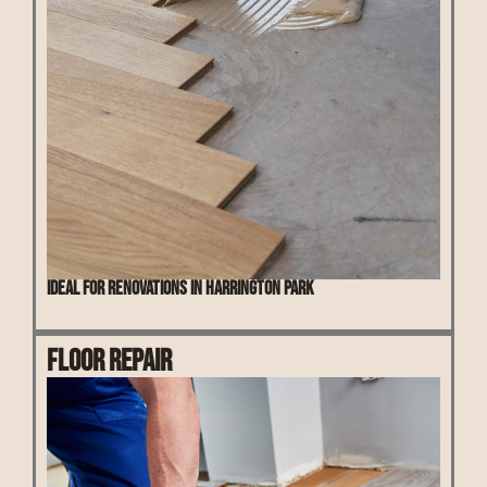
Ideal for renovations in Harrington Park
Floor Repair