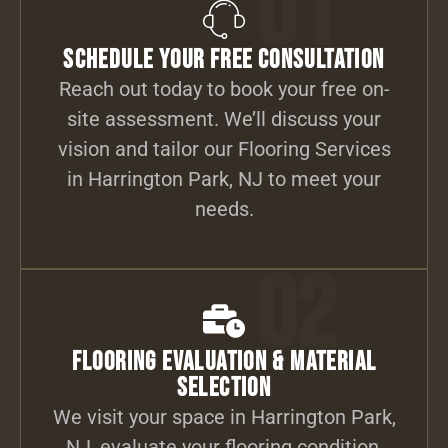
01
Schedule Your Free Consultation
Reach out today to book your free on-
site assessment. We’ll discuss your
vision and tailor our Flooring Services
in Harrington Park, NJ to meet your
needs.
02
Flooring Evaluation & Material
Selection
We visit your space in Harrington Park,
NJ, evaluate your flooring condition,