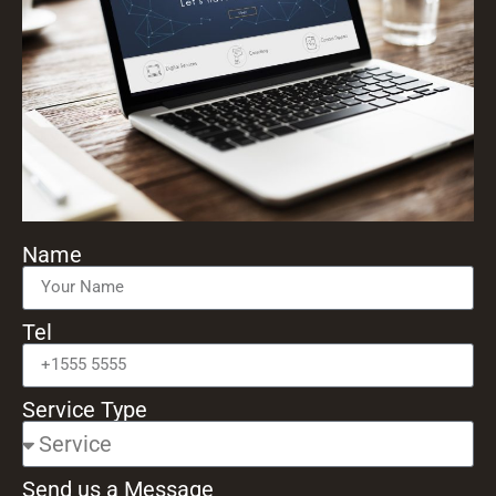
Name
Tel
Service Type
Send us a Message