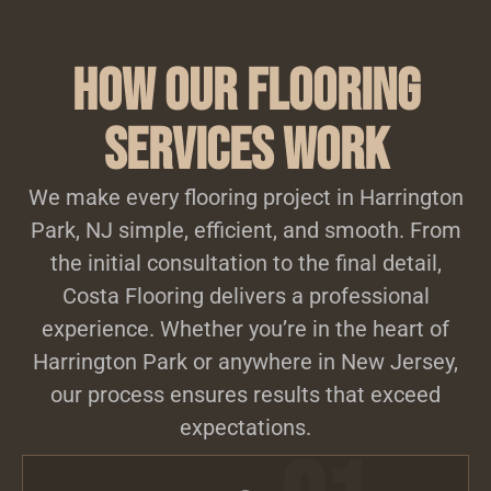
How Our Flooring
Services Work
We make every flooring project in Harrington
Park, NJ simple, efficient, and smooth. From
the initial consultation to the final detail,
Costa Flooring delivers a professional
experience. Whether you’re in the heart of
Harrington Park or anywhere in New Jersey,
our process ensures results that exceed
expectations.