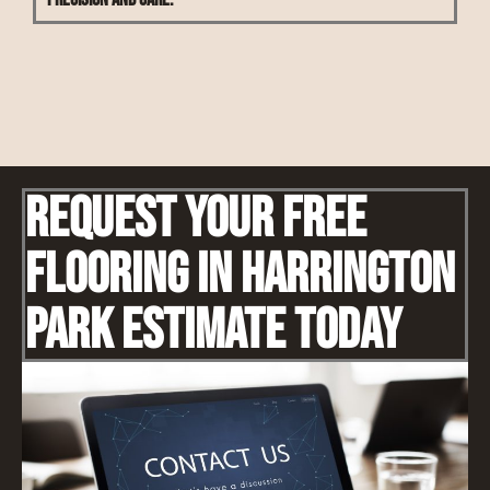
Request Your Free
Flooring IN Harrington
Park Estimate Today