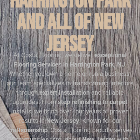
Harrington Park
and all of New
Jersey
At Costa Flooring, we deliver
exceptional
Flooring Services in Harrington Park, NJ
.
Whether you own a home or run a business,
our team specializes in transforming interiors
through
expert installation
and reliable
upgrades. From
step refinishing
to
carpet
installs, we bring over four years of proven
results in
New Jersey
. Known for our
craftsmanship
, Costa Flooring proudly serves
communities throughout
New Jersey
with