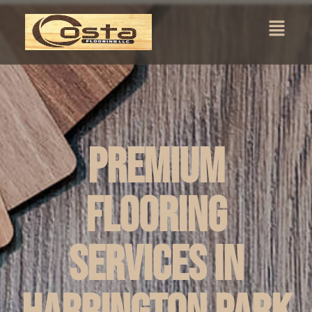
Premium
Flooring
Services in