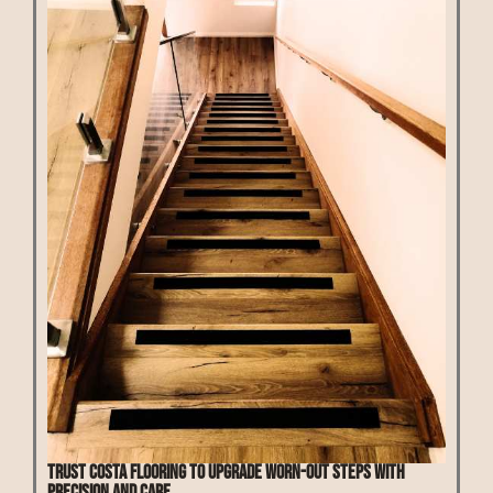
Trust Costa Flooring to upgrade worn-out steps with
precision and care.