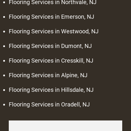
Flooring Services in Northvale, NJ
Flooring Services in Emerson, NJ
Flooring Services in Westwood, NJ
Flooring Services in Dumont, NJ
Flooring Services in Cresskill, NJ
Flooring Services in Alpine, NJ
Flooring Services in Hillsdale, NJ
Flooring Services in Oradell, NJ