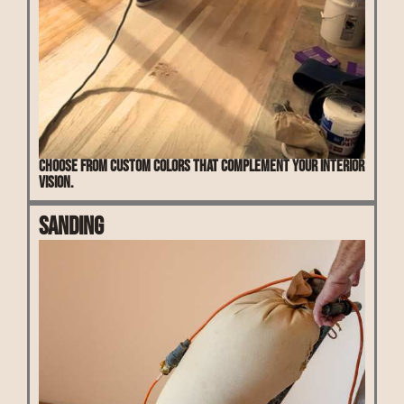
Choose from custom colors that complement your interior
vision.
Sanding