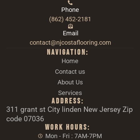
Phone
(862) 452-2181
Email
contact@njcostaflooring.com
Navigation:
Home
Contact us
About Us
Services
Address:
311 grant st City linden New Jersey Zip
code 07036
Work Hours:
Mon - Fri : 7AM-7PM