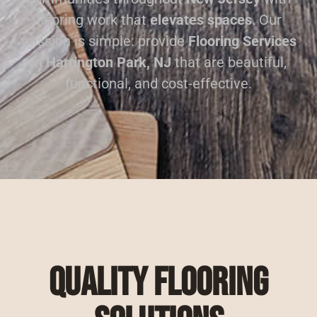
flooring work that
elevates spaces
. Our
mission is simple: provide
Flooring Services
in Harrington Park, NJ
that are beautiful,
functional, and cost-effective.
Quality Flooring