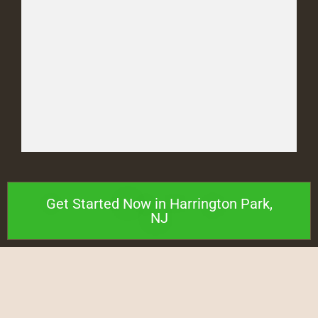
Get Started Now in Harrington Park,
NJ