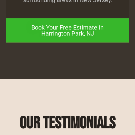
surrounding areas in New Jersey.
Book Your Free Estimate in
Harrington Park, NJ
Our Testimonials