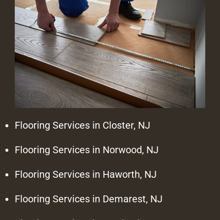
Flooring Services in Closter, NJ
Flooring Services in Norwood, NJ
Flooring Services in Haworth, NJ
Flooring Services in Demarest, NJ