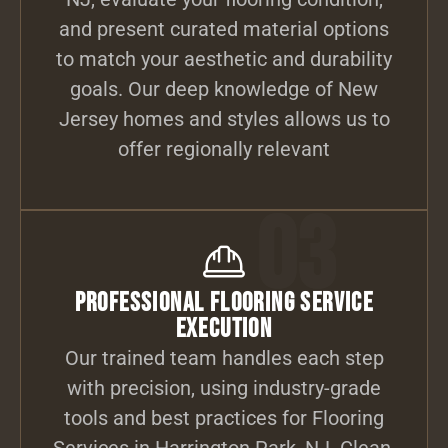
and present curated material options
to match your aesthetic and durability
goals. Our deep knowledge of New
Jersey homes and styles allows us to
offer regionally relevant
03
Professional Flooring Service
Execution
Our trained team handles each step
with precision, using industry-grade
tools and best practices for Flooring
Services in Harrington Park, NJ. Clean,