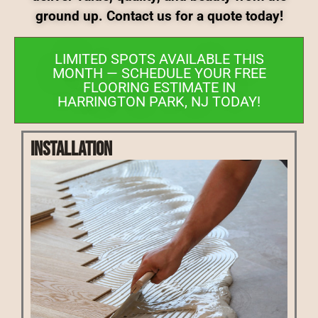
ground up. Contact us for a quote today!
LIMITED SPOTS AVAILABLE THIS
MONTH — SCHEDULE YOUR FREE
FLOORING ESTIMATE IN
HARRINGTON PARK, NJ TODAY!
Installation