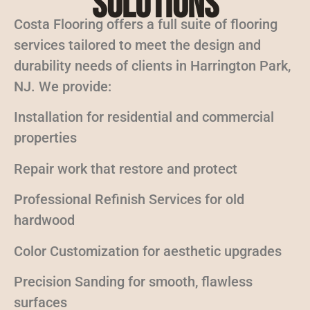
Solutions
Costa Flooring offers a full suite of flooring
services tailored to meet the design and
durability needs of clients in Harrington Park,
NJ. We provide:
Installation for residential and commercial
properties
Repair work that restore and protect
Professional Refinish Services for old
hardwood
Color Customization for aesthetic upgrades
Precision Sanding for smooth, flawless
surfaces