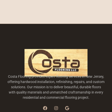
Costa Flooring provides expert flooring services in New Jersey,
offering hardwood installation, refinishing, repairs, and custom
solutions. Our mission is to deliver beautiful, durable floors
with quality materials and unmatched craftsmanship in every
residential and commercial flooring project.