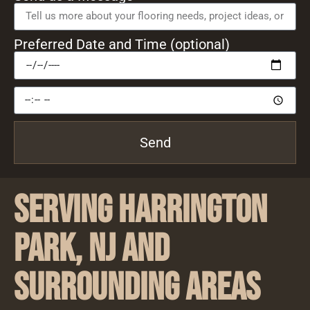
Preferred Date and Time (optional)
Send
Serving Harrington
Park, NJ and
Surrounding Areas