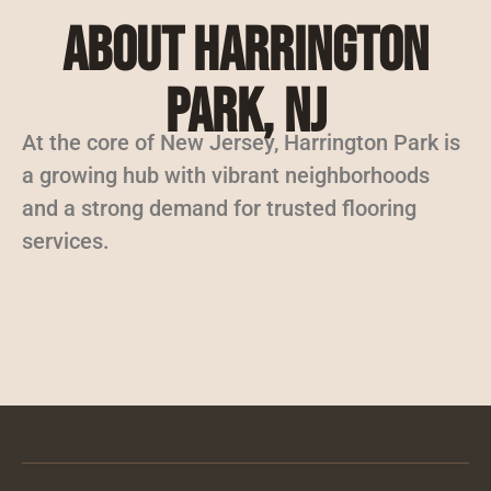
About Harrington
Park, NJ
At the core of New Jersey, Harrington Park is
a growing hub with vibrant neighborhoods
and a strong demand for trusted flooring
services.