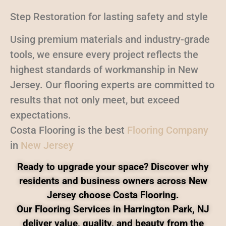
Step Restoration for lasting safety and style
Using premium materials and industry-grade
tools, we ensure every project reflects the
highest standards of workmanship in New
Jersey. Our flooring experts are committed to
results that not only meet, but exceed
expectations.
Costa Flooring is the best
Flooring Company
in
New Jersey
Ready to upgrade your space? Discover why
residents and business owners across New
Jersey choose Costa Flooring.
Our Flooring Services in Harrington Park, NJ
deliver value, quality, and beauty from the