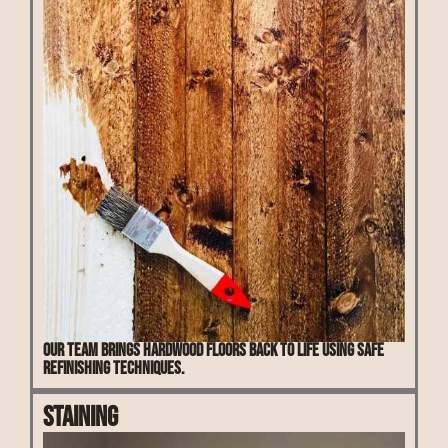
Our team brings hardwood floors back to life using safe
refinishing techniques.
Staining