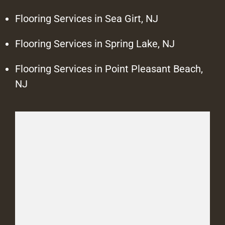
Flooring Services in Sea Girt, NJ
Flooring Services in Spring Lake, NJ
Flooring Services in Point Pleasant Beach,
NJ