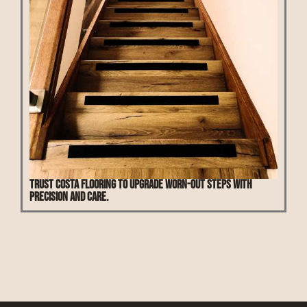
Trust Costa Flooring to upgrade worn-out steps with
precision and care.