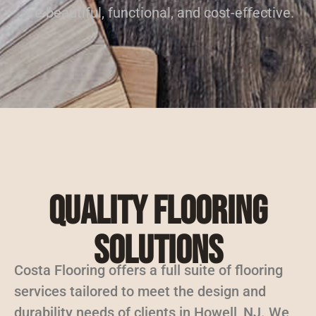
are beautiful, functional, and cost-effective.
Quality Flooring
Solutions
Costa Flooring offers a full suite of flooring
services tailored to meet the design and
durability needs of clients in Howell, NJ. We