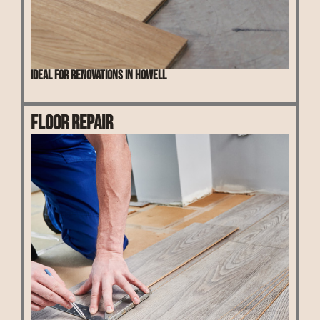
Ideal for renovations in Howell
Floor Repair