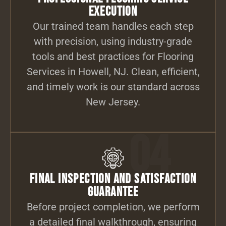
Execution
Our trained team handles each step
with precision, using industry-grade
tools and best practices for Flooring
Services in Howell, NJ. Clean, efficient,
and timely work is our standard across
New Jersey.
04
Final Inspection and Satisfaction
Guarantee
Before project completion, we perform
a detailed final walkthrough, ensuring