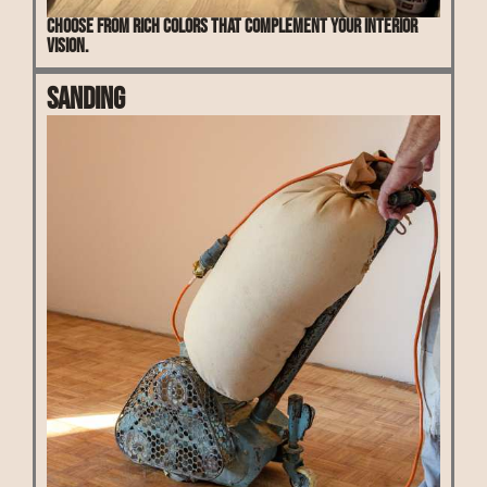
Choose from rich colors that complement your interior
vision.
Sanding