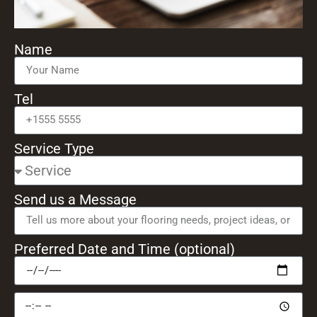
Name
Tel
Service Type
Send us a Message
Preferred Date and Time (optional)