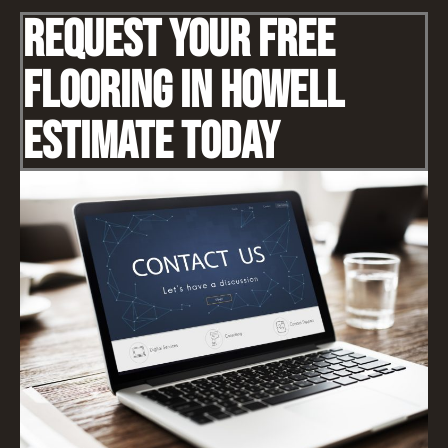
Request Your Free
Flooring IN Howell
Estimate Today