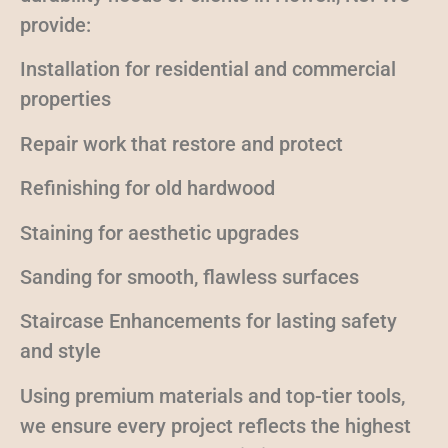
provide:
Installation for residential and commercial
properties
Repair work that restore and protect
Refinishing for old hardwood
Staining for aesthetic upgrades
Sanding for smooth, flawless surfaces
Staircase Enhancements for lasting safety
and style
Using premium materials and top-tier tools,
we ensure every project reflects the highest