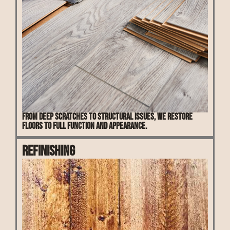
From deep scratches to structural issues, we restore
floors to full function and appearance.
Refinishing