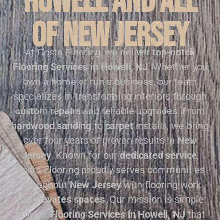
Howell and all
of New Jersey
At Costa Flooring, we deliver
top-notch
Flooring Services in Howell, NJ
. Whether you
own a home or run a business, our team
specializes in transforming interiors through
custom repairs
and reliable upgrades. From
hardwood sanding
to
carpet
installs, we bring
over four years of proven results in
New
Jersey
. Known for our
dedicated service
,
Costa Flooring proudly serves communities
throughout
New Jersey
with flooring work
that
elevates spaces
. Our mission is simple:
provide
Flooring Services in Howell, NJ
that