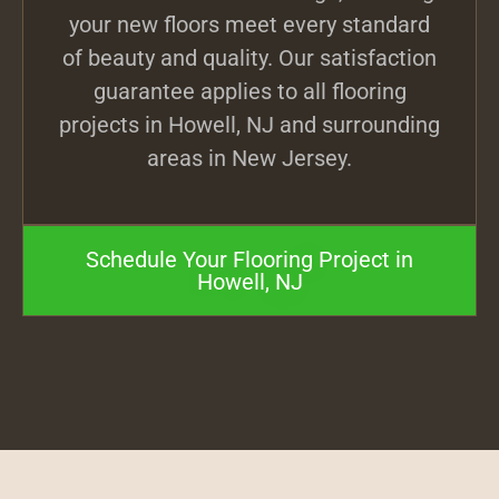
your new floors meet every standard
of beauty and quality. Our satisfaction
guarantee applies to all flooring
projects in Howell, NJ and surrounding
areas in New Jersey.
Schedule Your Flooring Project in
Howell, NJ