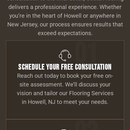
delivers a professional experience. Whether
you’re in the heart of Howell or anywhere in
New Jersey, our process ensures results that
exceed expectations.
01
Schedule Your Free Consultation
Reach out today to book your free on-
site assessment. We’ll discuss your
vision and tailor our Flooring Services
in Howell, NJ to meet your needs.