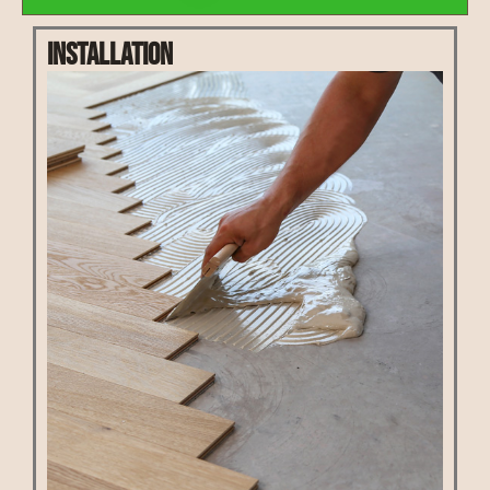
Installation