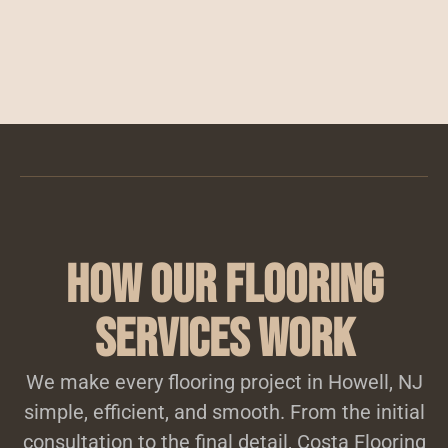
How Our Flooring
Services Work
We make every flooring project in Howell, NJ
simple, efficient, and smooth. From the initial
consultation to the final detail, Costa Flooring