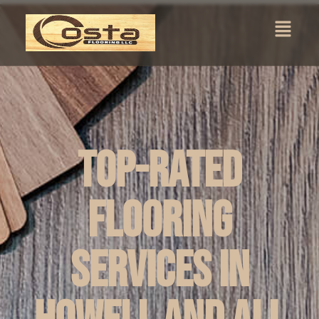
Top-Rated
Flooring
Services in