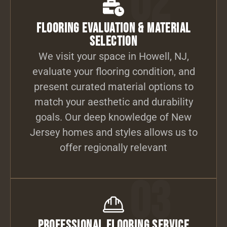
02
Flooring Evaluation & Material
Selection
We visit your space in Howell, NJ,
evaluate your flooring condition, and
present curated material options to
match your aesthetic and durability
goals. Our deep knowledge of New
Jersey homes and styles allows us to
offer regionally relevant
03
Professional Flooring Service