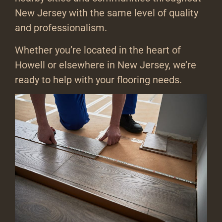
New Jersey with the same level of quality
and professionalism.
Whether you’re located in the heart of
Howell or elsewhere in New Jersey, we’re
ready to help with your flooring needs.