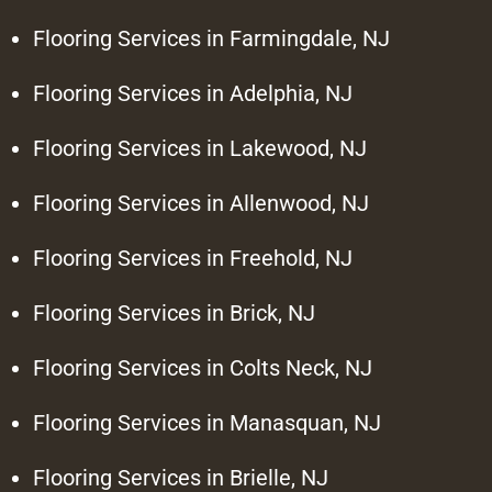
Flooring Services in Farmingdale, NJ
Flooring Services in Adelphia, NJ
Flooring Services in Lakewood, NJ
Flooring Services in Allenwood, NJ
Flooring Services in Freehold, NJ
Flooring Services in Brick, NJ
Flooring Services in Colts Neck, NJ
Flooring Services in Manasquan, NJ
Flooring Services in Brielle, NJ