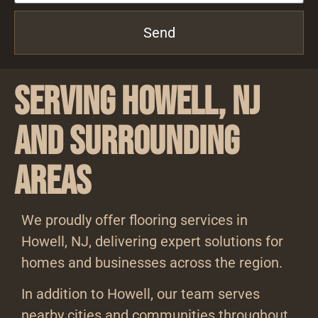
Send
Serving Howell, NJ
and Surrounding
Areas
We proudly offer flooring services in
Howell, NJ, delivering expert solutions for
homes and businesses across the region.
In addition to Howell, our team serves
nearby cities and communities throughout