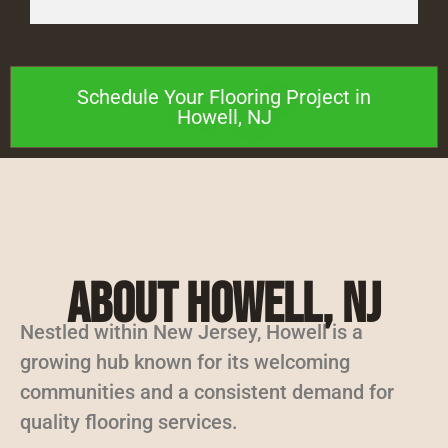
Schedule Your Flooring Project in
Howell, NJ
About Howell, NJ
Nestled within New Jersey, Howell is a
growing hub known for its welcoming
communities and a consistent demand for
quality flooring services.