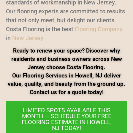
standards of workmanship in New Jersey.
Our flooring experts are committed to results
that not only meet, but delight our clients.
Costa Flooring is the best
Flooring Company
in
New Jersey
Ready to renew your space? Discover why
residents and business owners across New
Jersey choose Costa Flooring.
Our Flooring Services in Howell, NJ deliver
value, quality, and beauty from the ground up.
Contact us for a quote today!
LIMITED SPOTS AVAILABLE THIS
MONTH — SCHEDULE YOUR FREE
FLOORING ESTIMATE IN HOWELL,
NJ TODAY!