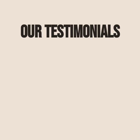
Our Testimonials