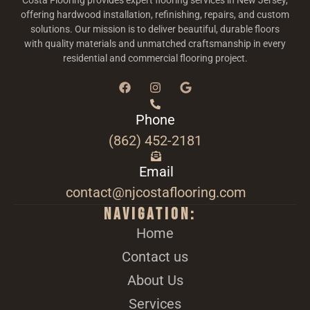
Costa Flooring provides expert flooring services in New Jersey,
offering hardwood installation, refinishing, repairs, and custom
solutions. Our mission is to deliver beautiful, durable floors
with quality materials and unmatched craftsmanship in every
residential and commercial flooring project.
Phone
(862) 452-2181
Email
contact@njcostaflooring.com
Navigation:
Home
Contact us
About Us
Services