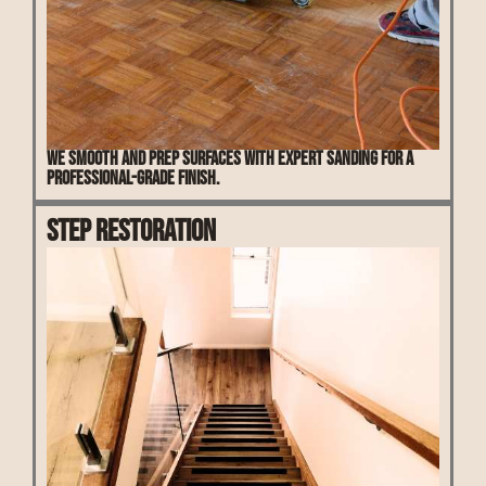
We smooth and prep surfaces with expert sanding for a
professional-grade finish.
Step Restoration