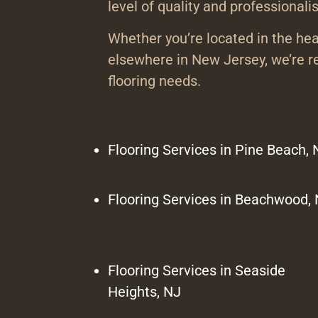
level of quality and professionali
Whether you’re located in the hea
elsewhere in New Jersey, we’re re
flooring needs.
Flooring Services in Pine Beach, 
Flooring Services in Beachwood,
Flooring Services in Seaside
Heights, NJ