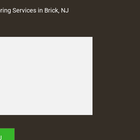
ring Services in Brick, NJ
J