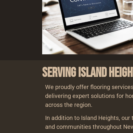
Serving Island Heig
We proudly offer flooring services
delivering expert solutions for 
across the region.
In addition to Island Heights, our
and communities throughout New