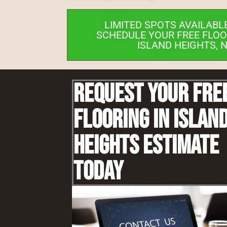
LIMITED SPOTS AVAILABL
SCHEDULE YOUR FREE FLOO
ISLAND HEIGHTS, 
Request Your Fre
Flooring IN Islan
Heights Estimate
Today