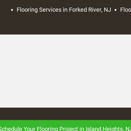
Flooring Services in Forked River, NJ
Floo
Schedule Your Flooring Project in Island Heights, N