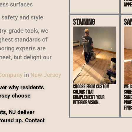
less surfaces
appe
 safety and style
Staining
Sa
ry-grade tools, we
ighest standards of
oring experts are
eet, but delight our
 Company
in
New Jersey
Choose from custom
We s
ver why residents
colors that
surf
rsey choose
complement your
sand
interior vision.
prof
finis
ts, NJ deliver
ground up. Contact