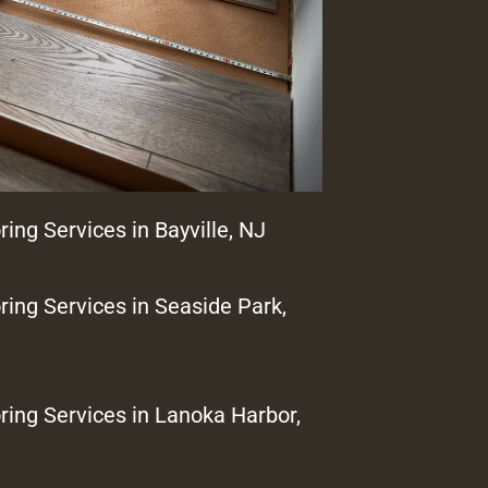
ring Services in Bayville, NJ
ring Services in Seaside Park,
ring Services in Lanoka Harbor,