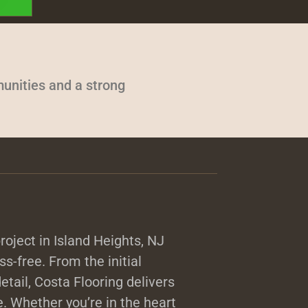
unities and a strong
oject in Island Heights, NJ
ss-free. From the initial
detail, Costa Flooring delivers
. Whether you’re in the heart