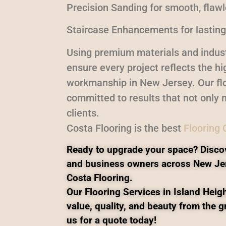
Precision Sanding for smooth, flaw
Staircase Enhancements for lasting
Using premium materials and indust
ensure every project reflects the h
workmanship in New Jersey. Our flo
committed to results that not only m
clients.
Costa Flooring is the best
Flooring
Ready to upgrade your space? Disco
and business owners across New Je
Costa Flooring.
Our Flooring Services in Island Heigh
value, quality, and beauty from the 
us for a quote today!