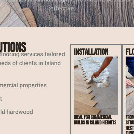
effective.
utions
Installation
Fl
 flooring services tailored
eds of clients in Island
mercial properties
t
 old hardwood
Ideal for commercial
From
builds in Island Heights
stru
rest
func