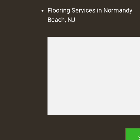
Flooring Services in Normandy
Beach, NJ