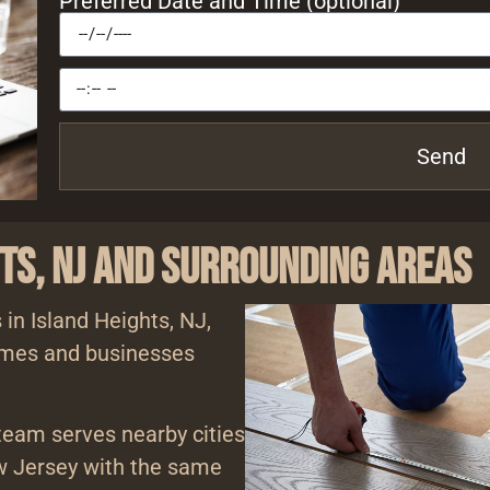
Preferred Date and Time (optional)
Send
hts, NJ and Surrounding Areas
 in Island Heights, NJ,
homes and businesses
 team serves nearby cities
 Jersey with the same