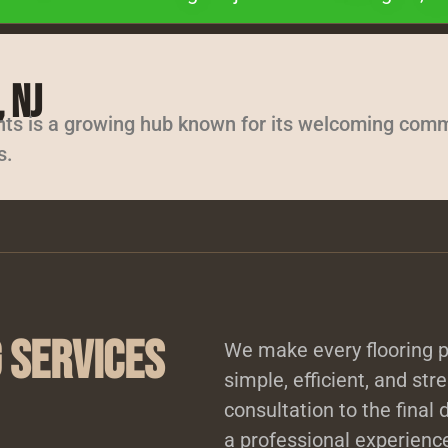
 NJ
hts is a growing hub known for its welcoming comm
s.
 Services
We make every flooring pr
simple, efficient, and stre
consultation to the final 
a professional experience