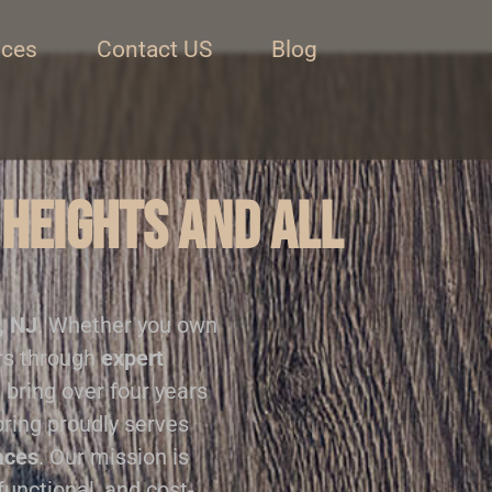
ices
Contact US
Blog
 Heights and all
, NJ
. Whether you own
ors through
expert
 bring over four years
oring proudly serves
aces
. Our mission is
functional, and cost-