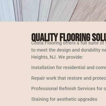
Quality Flooring Sol
Costa Flooring offers a full suite of
to meet the design and durability ne
Heights, NJ. We provide:
Installation for residential and com
Repair work that restore and protec
Professional Refinish Services for
Staining for aesthetic upgrades