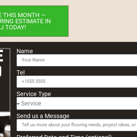
E THIS MONTH —
RING ESTIMATE IN
NJ TODAY!
e
Name
d
Tel
Service Type
Send us a Message