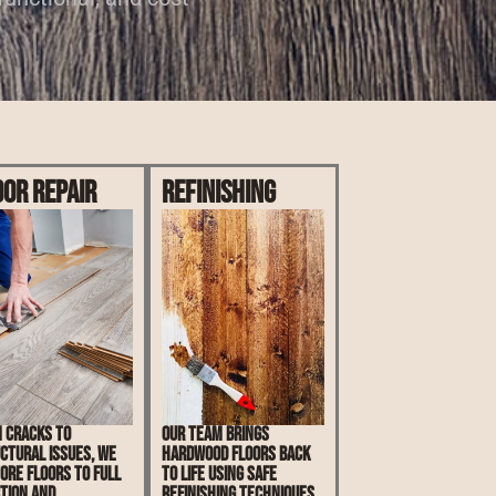
oor Repair
Refinishing
 cracks to
Our team brings
ctural issues, we
hardwood floors back
ore floors to full
to life using safe
tion and
refinishing techniques.