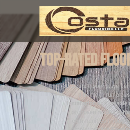
Top-Rated Floor
At Costa Flooring, we del
a home or run a bus
installation
and reliable
of proven results in
Ne
communities through
simple: provide
Floorin