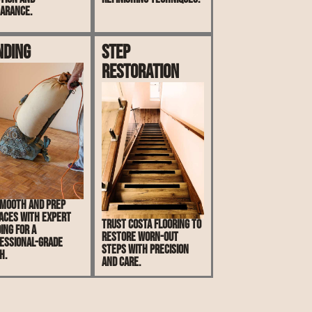
arance.
nding
Step
Restoration
mooth and prep
aces with expert
Trust Costa Flooring to
ing for a
restore worn-out
essional-grade
steps with precision
h.
and care.