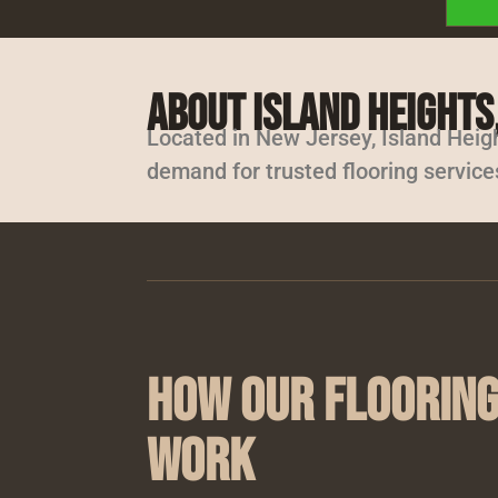
About Island Heights,
Located in New Jersey, Island Heig
demand for trusted flooring service
How Our Flooring
Work