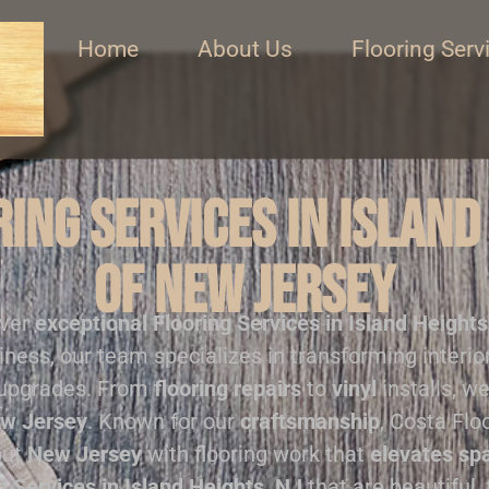
Home
About Us
Flooring Serv
ing Services in Island
of New Jersey
iver
exceptional
Flooring Services in Island Heights
iness, our team specializes in transforming interi
 upgrades. From
flooring repairs
to
vinyl
installs, we
w Jersey
. Known for our
craftsmanship
, Costa Flo
out
New Jersey
with flooring work that
elevates sp
g Services in Island Heights, NJ
that are beautiful, 