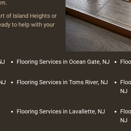
sm.
rt of Island Heights or
ady to help with your
NJ
Flooring Services in Ocean Gate, NJ
Floo
 NJ
Flooring Services in Toms River, NJ
Floo
NJ
Flooring Services in Lavallette, NJ
Floo
NJ