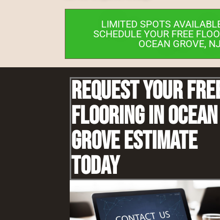
LIMITED SPOTS AVAILABL
SCHEDULE YOUR FREE FLOO
OCEAN GROVE, NJ
Request Your Fre
Flooring IN Ocean
Grove Estimate
Today