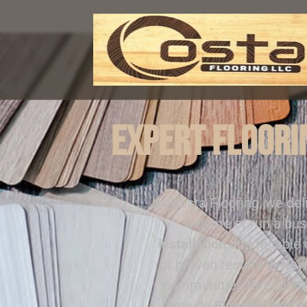
Expert Floorin
At Costa Flooring, we del
a home or run a bus
installation
and reliable
of proven results in
New
communities througho
provide
Flooring Servi