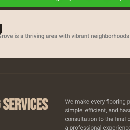
J
rove is a thriving area with vibrant neighborhood
 Services
We make every flooring p
simple, efficient, and has
consultation to the final 
a professional experience