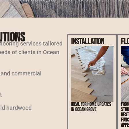
utions
Installation
Fl
 flooring services tailored
eeds of clients in Ocean
l and commercial
t
Ideal for home updates
From
 old hardwood
in Ocean Grove
stru
rest
func
appe