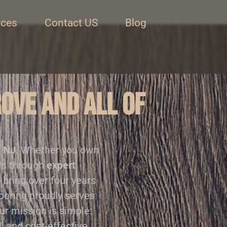
ices
Contact US
Blog
rove and all of
, NJ
. Whether you own
ors through
expert
 bring over four years
looring proudly serves
Our mission is simple:
, and cost-effective.