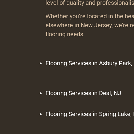
level of quality and professionali
Whether you’re located in the he
elsewhere in New Jersey, we’re re
flooring needs.
Flooring Services in Asbury Park,
Flooring Services in Deal, NJ
Flooring Services in Spring Lake,