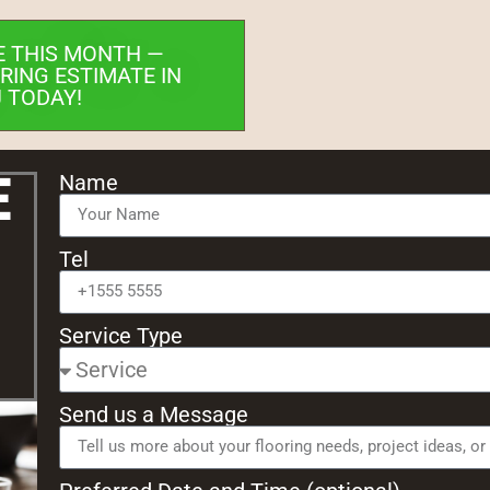
E THIS MONTH —
RING ESTIMATE IN
 TODAY!
e
Name
Tel
Service Type
Send us a Message