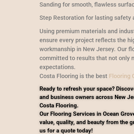
Sanding for smooth, flawless surfa
Step Restoration for lasting safety 
Using premium materials and indust
ensure every project reflects the h
workmanship in New Jersey. Our flo
committed to results that not only 
expectations.
Costa Flooring is the best
Flooring
Ready to refresh your space? Discov
and business owners across New Je
Costa Flooring.
Our Flooring Services in Ocean Grove
value, quality, and beauty from the 
us for a quote today!