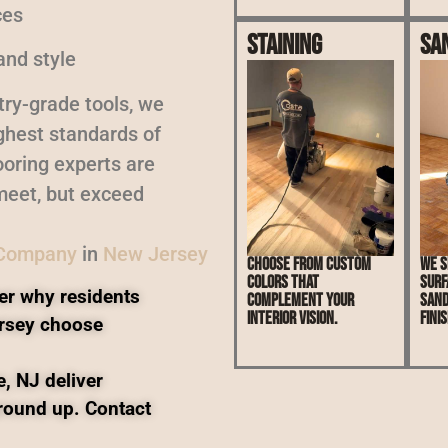
ces
Staining
Sa
and style
ry-grade tools, we
ighest standards of
oring experts are
meet, but exceed
 Company
in
New Jersey
Choose from custom
We s
colors that
surf
er why residents
complement your
sand
interior vision.
finis
rsey choose
, NJ deliver
ground up. Contact