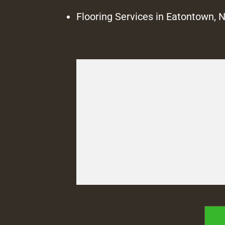
Flooring Services in Eatontown, 