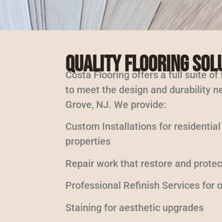
Quality Flooring Sol
Costa Flooring offers a full suite of
to meet the design and durability n
Grove, NJ. We provide:
Custom Installations for residentia
properties
Repair work that restore and protec
Professional Refinish Services for
Staining for aesthetic upgrades