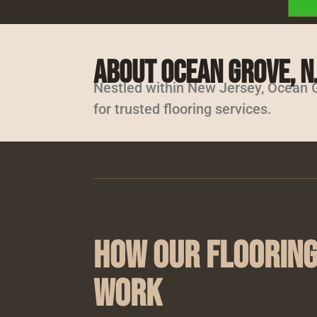
About Ocean Grove, N
Nestled within New Jersey, Ocean G
for trusted flooring services.
How Our Flooring
Work