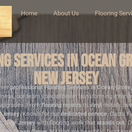
Home
About Us
Flooring Serv
g Services in Ocean G
New Jersey
iver
professional
Flooring Services in Ocean Grove
iness, our team specializes in transforming interi
 upgrades. From
flooring repairs
to
vinyl
installs, we
 Jersey
. Known for our
dedicated service
, Costa F
ut
New Jersey
with flooring work that
stands out
. 
ces in Ocean Grove, NJ
that are beautiful, functional