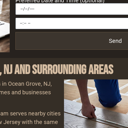
Preferred Date and Time (optional)
Send
, NJ and Surrounding Areas
s in Ocean Grove, NJ,
homes and businesses
eam serves nearby cities
 Jersey with the same