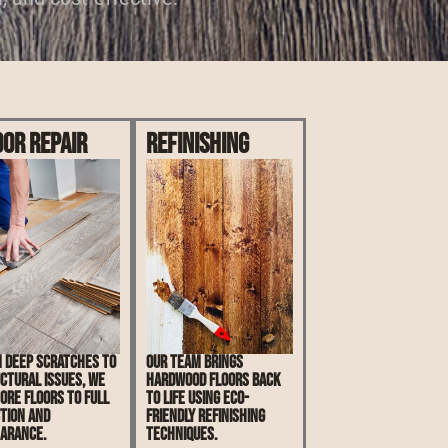
oor Repair
Refinishing
 deep scratches to
Our team brings
ctural issues, we
hardwood floors back
ore floors to full
to life using eco-
tion and
friendly refinishing
arance.
techniques.