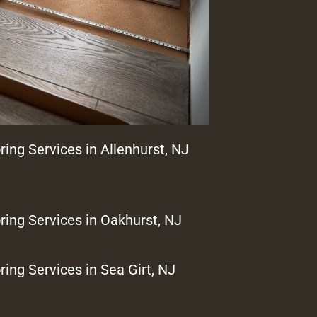
ring Services in Allenhurst, NJ
ring Services in Oakhurst, NJ
ring Services in Sea Girt, NJ