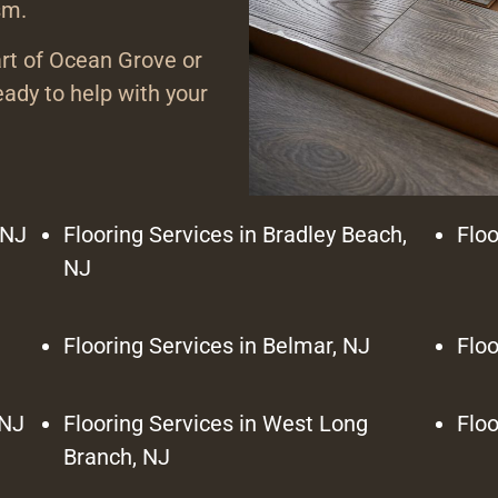
sm.
art of Ocean Grove or
ady to help with your
 NJ
Flooring Services in Bradley Beach,
Floo
NJ
Flooring Services in Belmar, NJ
Floo
 NJ
Flooring Services in West Long
Floo
Branch, NJ