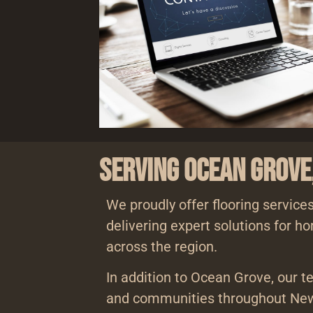
Serving Ocean Grove
We proudly offer flooring service
delivering expert solutions for 
across the region.
In addition to Ocean Grove, our t
and communities throughout New