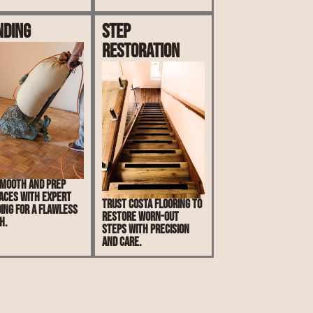
nding
Step
Restoration
mooth and prep
aces with expert
Trust Costa Flooring to
ing for a flawless
restore worn-out
h.
steps with precision
and care.