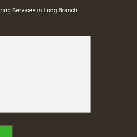
ring Services in Long Branch,