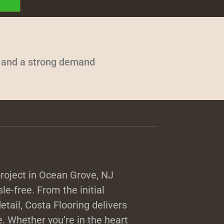
s and a strong demand
roject in Ocean Grove, NJ
sle-free. From the initial
detail, Costa Flooring delivers
. Whether you’re in the heart