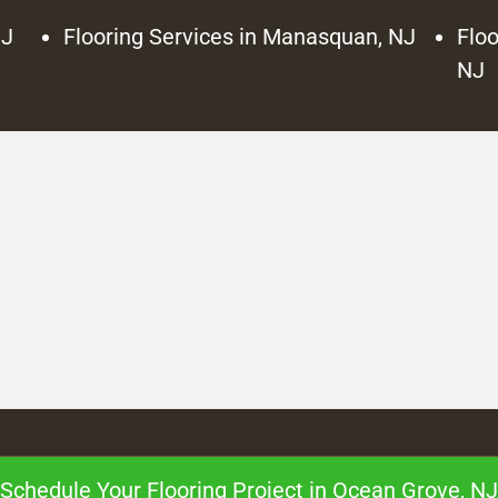
NJ
Flooring Services in Manasquan, NJ
Floo
NJ
Schedule Your Flooring Project in Ocean Grove, NJ