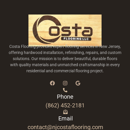
Costa Flooring provides expert flooring services in New Jersey,
offering hardwood installation, refinishing, repairs, and custom
solutions. Our mission is to deliver beautiful, durable floors
with quality materials and unmatched craftsmanship in every
residential and commercial flooring project.
Phone
(862) 452-2181
Email
contact@njcostaflooring.com