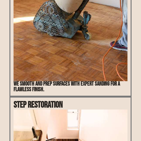
We smooth and prep surfaces with expert sanding for a
flawless finish.
Step Restoration