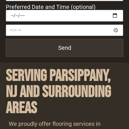
Preferred Date and Time (optional)
Send
Serving Parsippany,
NJ and Surrounding
Areas
We proudly offer flooring services in