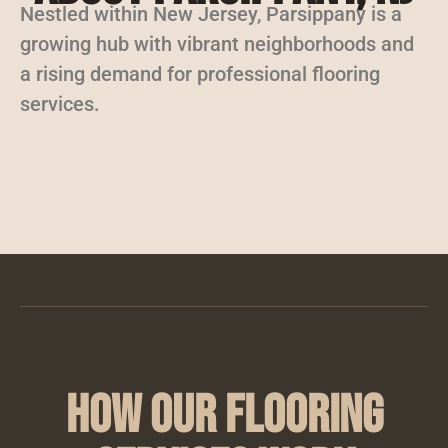
Nestled within New Jersey, Parsippany is a
growing hub with vibrant neighborhoods and
a rising demand for professional flooring
services.
How Our Flooring