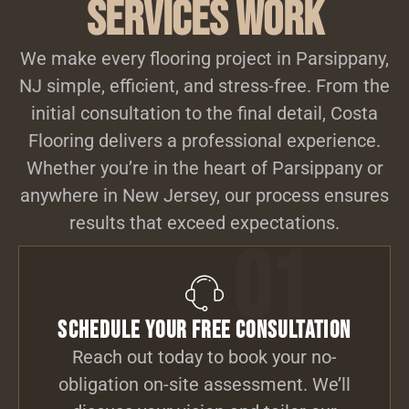
Services Work
We make every flooring project in Parsippany,
NJ simple, efficient, and stress-free. From the
initial consultation to the final detail, Costa
Flooring delivers a professional experience.
Whether you’re in the heart of Parsippany or
anywhere in New Jersey, our process ensures
results that exceed expectations.
01
Schedule Your Free Consultation
Reach out today to book your no-
obligation on-site assessment. We’ll