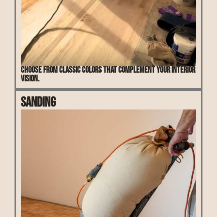
Choose from classic colors that complement your interior
vision.
Sanding