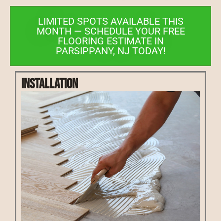
LIMITED SPOTS AVAILABLE THIS
MONTH — SCHEDULE YOUR FREE
FLOORING ESTIMATE IN
PARSIPPANY, NJ TODAY!
Installation