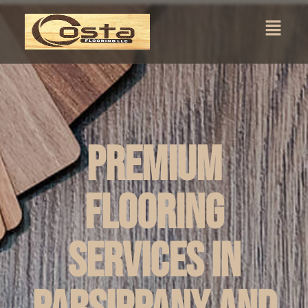
Premium
Flooring
Services in