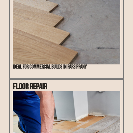
Ideal for commercial builds in Parsippany
Floor Repair