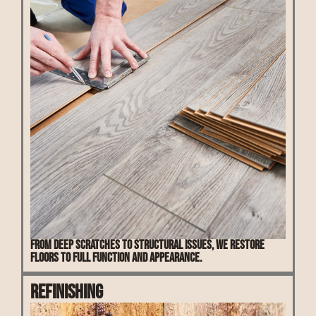
From deep scratches to structural issues, we restore
floors to full function and appearance.
Refinishing