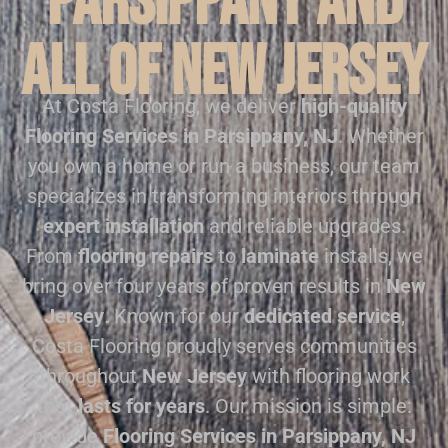
Parsippany and
all of New Jersey
At Costa Flooring, we deliver
high-quality
Flooring Services in Parsippany, NJ
. Whether
you own a home or run a business, our team
specializes in transforming interiors through
expert installation
and reliable upgrades.
From
flooring repairs
to
laminate
installs, we
bring over four years of proven results in
New
Jersey
. Known for our
dedicated service
,
Costa Flooring proudly serves communities
throughout
New Jersey
with flooring work
that
lasts for years
. Our mission is simple:
provide
Flooring Services in Parsippany, NJ