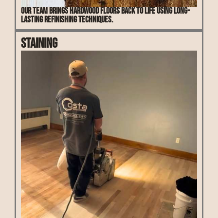
Our team brings hardwood floors back to life using long-
lasting refinishing techniques.
Staining