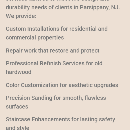
durability needs of clients in Parsippany, NJ.
We provide:
Custom Installations for residential and
commercial properties
Repair work that restore and protect
Professional Refinish Services for old
hardwood
Color Customization for aesthetic upgrades
Precision Sanding for smooth, flawless
surfaces
Staircase Enhancements for lasting safety
and style