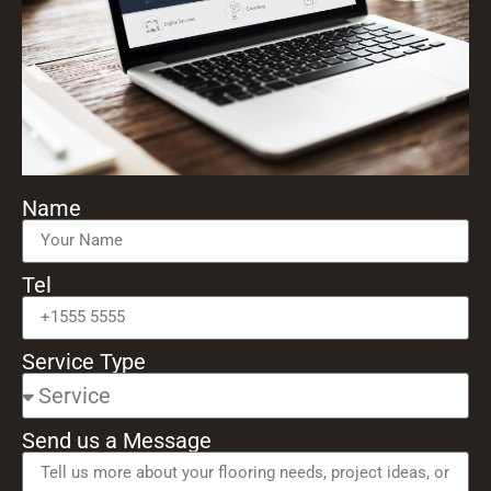
Name
Tel
Service Type
Send us a Message