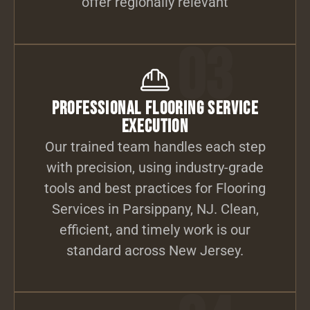
offer regionally relevant
03
Professional Flooring Service
Execution
Our trained team handles each step
with precision, using industry-grade
tools and best practices for Flooring
Services in Parsippany, NJ. Clean,
efficient, and timely work is our
standard across New Jersey.