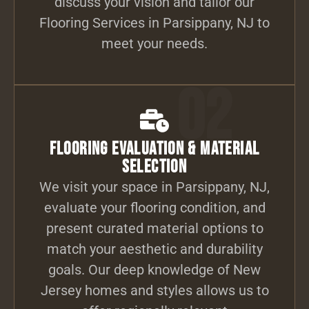
discuss your vision and tailor our
Flooring Services in Parsippany, NJ to
meet your needs.
02
Flooring Evaluation & Material
Selection
We visit your space in Parsippany, NJ,
evaluate your flooring condition, and
present curated material options to
match your aesthetic and durability
goals. Our deep knowledge of New
Jersey homes and styles allows us to