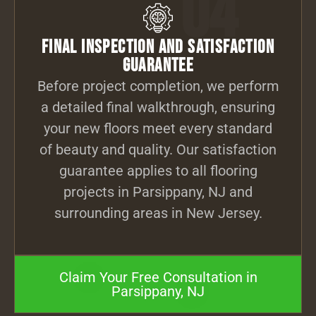
04
Final Inspection and Satisfaction
Guarantee
Before project completion, we perform
a detailed final walkthrough, ensuring
your new floors meet every standard
of beauty and quality. Our satisfaction
guarantee applies to all flooring
projects in Parsippany, NJ and
surrounding areas in New Jersey.
Claim Your Free Consultation in
Parsippany, NJ