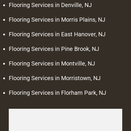
Flooring Services in Denville, NJ
Flooring Services in Morris Plains, NJ
Flooring Services in East Hanover, NJ
Flooring Services in Pine Brook, NJ
Flooring Services in Montville, NJ
Flooring Services in Morristown, NJ
Flooring Services in Florham Park, NJ