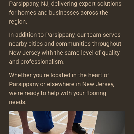
Parsippany, NJ, delivering expert solutions
for homes and businesses across the
region.
In addition to Parsippany, our team serves
nearby cities and communities throughout
New Jersey with the same level of quality
and professionalism.
Whether you’re located in the heart of
Parsippany or elsewhere in New Jersey,
we’re ready to help with your flooring
needs.