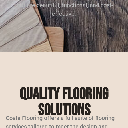
that are beautiful, functional, and cost-
effective.
Quality Flooring
Solutions
Costa Flooring offers a full suite of flooring
services tailored to meet the design and