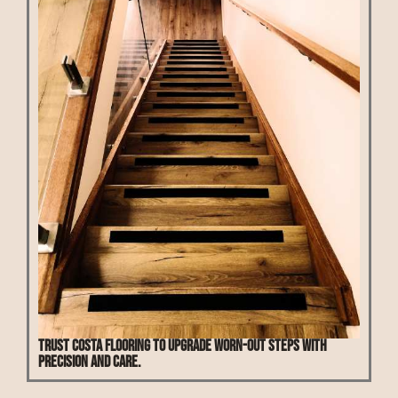
Trust Costa Flooring to upgrade worn-out steps with
precision and care.