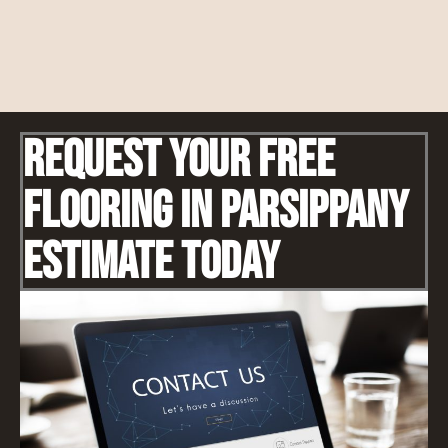
Request Your Free
Flooring IN Parsippany
Estimate Today