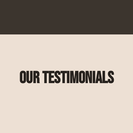
Our Testimonials