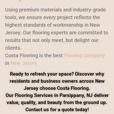
Using premium materials and industry-grade
tools, we ensure every project reflects the
highest standards of workmanship in New
Jersey. Our flooring experts are committed to
results that not only meet, but delight our
clients.
Costa Flooring is the best
Flooring Company
in
New Jersey
Ready to refresh your space? Discover why
residents and business owners across New
Jersey choose Costa Flooring.
Our Flooring Services in Parsippany, NJ deliver
value, quality, and beauty from the ground up.
Contact us for a quote today!