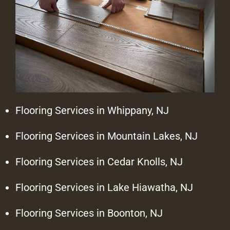
Flooring Services in Whippany, NJ
Flooring Services in Mountain Lakes, NJ
Flooring Services in Cedar Knolls, NJ
Flooring Services in Lake Hiawatha, NJ
Flooring Services in Boonton, NJ