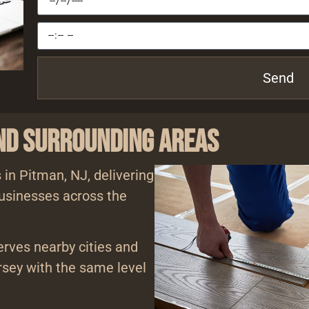
Send
and Surrounding Areas
 in Pitman, NJ, delivering
usinesses across the
erves nearby cities and
sey with the same level