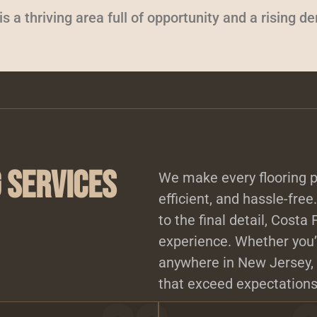
 a thriving area full of opportunity and a rising d
 Services
We make every flooring p
efficient, and hassle-free
to the final detail, Costa
experience. Whether you’r
anywhere in New Jersey, 
that exceed expectations