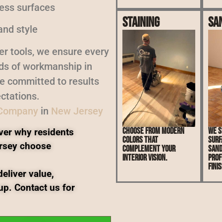
less surfaces
Staining
Sa
and style
er tools, we ensure every
rds of workmanship in
re committed to results
ctations.
 Company
in
New Jersey
Choose from modern
We s
ver why residents
colors that
surf
rsey choose
complement your
sand
interior vision.
prof
finis
eliver value,
up. Contact us for