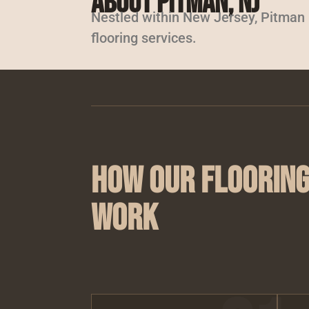
About Pitman, NJ
Nestled within New Jersey, Pitman is
flooring services.
How Our Flooring
Work