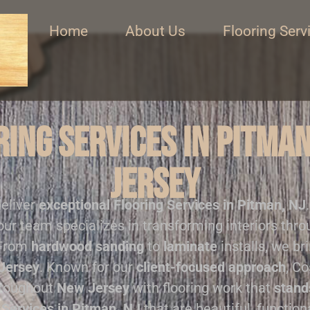
Home
About Us
Flooring Serv
ing Services in Pitma
Jersey
deliver
exceptional
Flooring Services in Pitman, NJ
our team specializes in transforming interiors thr
 From
hardwood sanding
to
laminate
installs, we br
Jersey
. Known for our
client-focused approach
, Co
hroughout
New Jersey
with flooring work that
stand
 Services in Pitman, NJ
that are beautiful, function