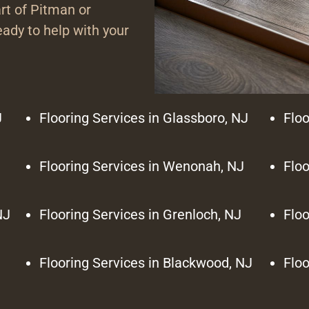
rt of Pitman or
ady to help with your
J
Flooring Services in Glassboro, NJ
Floo
Flooring Services in Wenonah, NJ
Floo
NJ
Flooring Services in Grenloch, NJ
Floo
Flooring Services in Blackwood, NJ
Floo