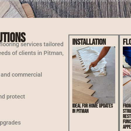
utions
Installation
Fl
 flooring services tailored
eds of clients in Pitman,
l and commercial
nd protect
Ideal for home updates
From
in Pitman
stru
rest
func
upgrades
appe