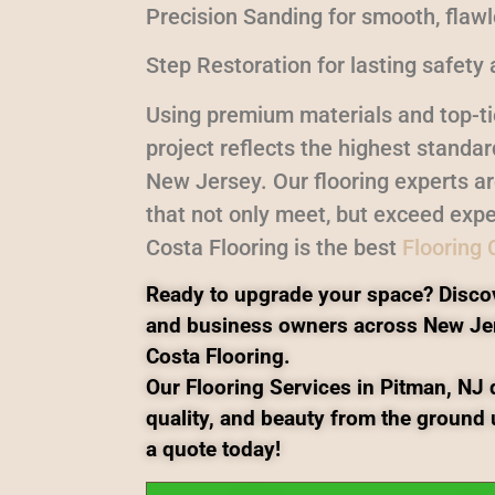
Precision Sanding for smooth, flaw
Step Restoration for lasting safety 
Using premium materials and top-ti
project reflects the highest standa
New Jersey. Our flooring experts a
that not only meet, but exceed expe
Costa Flooring is the best
Flooring
Ready to upgrade your space? Disco
and business owners across New Je
Costa Flooring.
Our Flooring Services in Pitman, NJ d
quality, and beauty from the ground 
a quote today!