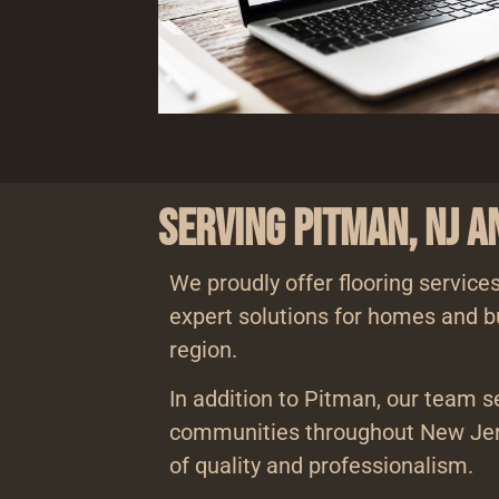
Serving Pitman, NJ 
We proudly offer flooring services
expert solutions for homes and b
region.
In addition to Pitman, our team s
communities throughout New Jer
of quality and professionalism.