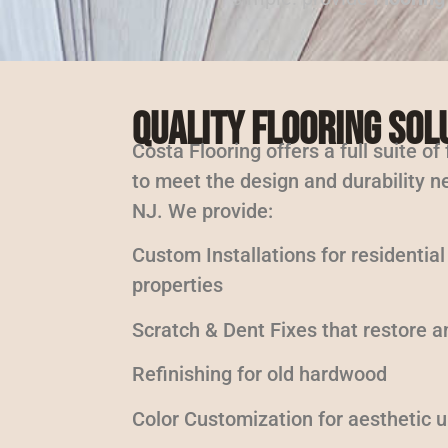
Quality Flooring Sol
Costa Flooring offers a full suite of
to meet the design and durability ne
NJ. We provide:
Custom Installations for residentia
properties
Scratch & Dent Fixes that restore a
Refinishing for old hardwood
Color Customization for aesthetic 