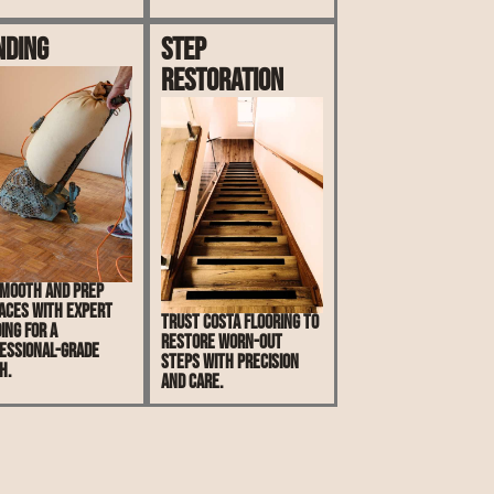
nding
Step
Restoration
mooth and prep
aces with expert
Trust Costa Flooring to
ing for a
restore worn-out
essional-grade
steps with precision
h.
and care.