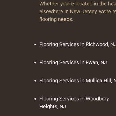
Whether you’re located in the hea
elsewhere in New Jersey, we’re re
flooring needs.
Flooring Services in Richwood, N
Flooring Services in Ewan, NJ
Flooring Services in Mullica Hill, 
Flooring Services in Woodbury
Heights, NJ