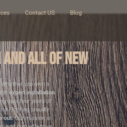
ices
Contact US
Blog
n and all of New
. Whether you own a
ough
expert installation
ing over four years of
sta Flooring proudly
s out
. Our mission is
al, and cost-effective.