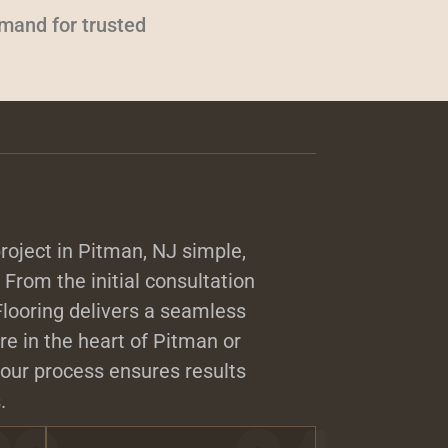
emand for trusted
roject in Pitman, NJ simple,
. From the initial consultation
 Flooring delivers a seamless
e in the heart of Pitman or
our process ensures results
.