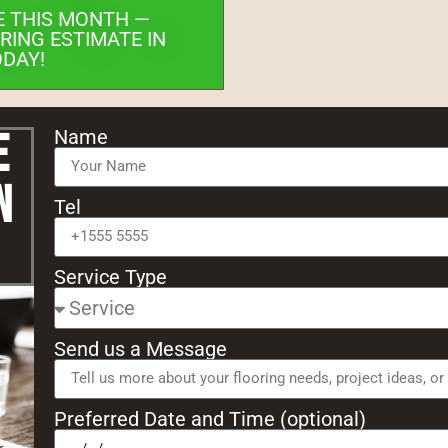
E THIS MONTH —
RING ESTIMATE IN
ODAY!
e
Name
n
Tel
Service Type
Send us a Message
Preferred Date and Time (optional)