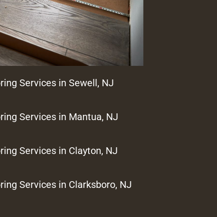
ring Services in Sewell, NJ
ring Services in Mantua, NJ
ring Services in Clayton, NJ
ring Services in Clarksboro, NJ