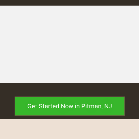
Get Started Now in Pitman, NJ