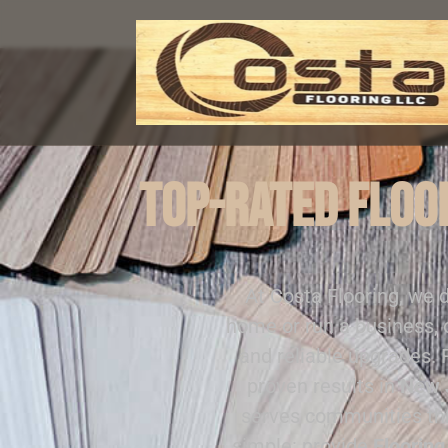
Top-Rated Floor
At Costa Flooring, we 
home or run a business, 
and reliable upgrades.
proven results in
New 
serves communities t
simple: provide
Flooring