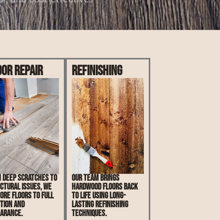
oor Repair
Refinishing
 deep scratches to
Our team brings
ctural issues, we
hardwood floors back
ore floors to full
to life using long-
tion and
lasting refinishing
arance.
techniques.