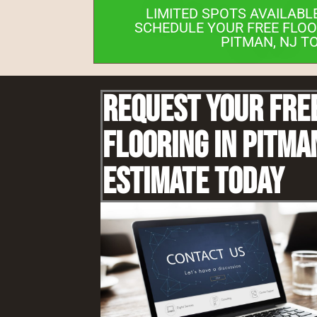
LIMITED SPOTS AVAILABL
SCHEDULE YOUR FREE FLOO
PITMAN, NJ T
Request Your Fre
Flooring IN Pitma
Estimate Today