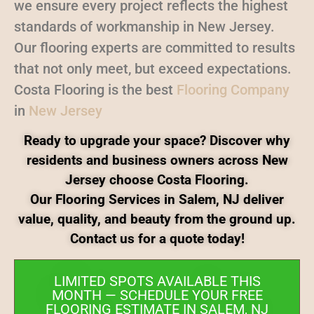
we ensure every project reflects the highest
standards of workmanship in New Jersey.
Our flooring experts are committed to results
that not only meet, but exceed expectations.
Costa Flooring is the best
Flooring Company
in
New Jersey
Ready to upgrade your space? Discover why
residents and business owners across New
Jersey choose Costa Flooring.
Our Flooring Services in Salem, NJ deliver
value, quality, and beauty from the ground up.
Contact us for a quote today!
LIMITED SPOTS AVAILABLE THIS
MONTH — SCHEDULE YOUR FREE
FLOORING ESTIMATE IN SALEM, NJ