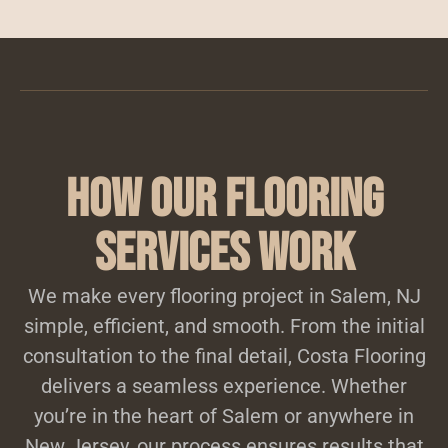
How Our Flooring
Services Work
We make every flooring project in Salem, NJ
simple, efficient, and smooth. From the initial
consultation to the final detail, Costa Flooring
delivers a seamless experience. Whether
you’re in the heart of Salem or anywhere in
New Jersey, our process ensures results that