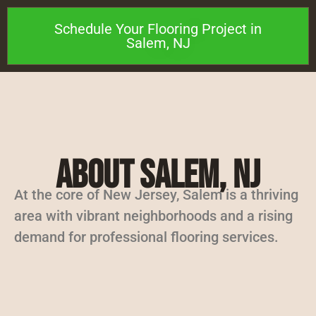
Schedule Your Flooring Project in
Salem, NJ
About Salem, NJ
At the core of New Jersey, Salem is a thriving
area with vibrant neighborhoods and a rising
demand for professional flooring services.