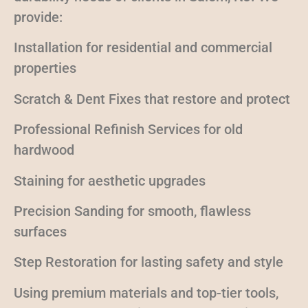
provide:
Installation for residential and commercial
properties
Scratch & Dent Fixes that restore and protect
Professional Refinish Services for old
hardwood
Staining for aesthetic upgrades
Precision Sanding for smooth, flawless
surfaces
Step Restoration for lasting safety and style
Using premium materials and top-tier tools,