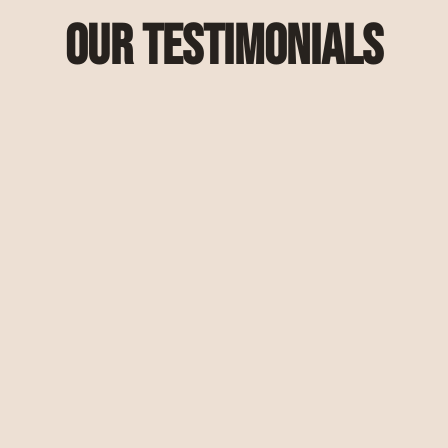
Our Testimonials