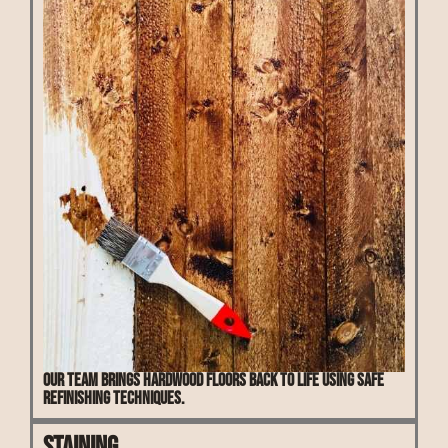
Our team brings hardwood floors back to life using safe
refinishing techniques.
Staining