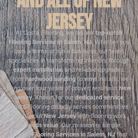
and all of New
Jersey
At Costa Flooring, we deliver
top-notch
Flooring Services in Salem, NJ
. Whether you
own a home or run a business, our team
specializes in transforming interiors through
expert installation
and reliable upgrades.
From
hardwood sanding
to
vinyl
installs, we
bring over four years of proven results in
New
Jersey
. Known for our
dedicated service
,
Costa Flooring proudly serves communities
throughout
New Jersey
with flooring work
that
adds value
. Our mission is simple:
provide
Flooring Services in Salem, NJ
that