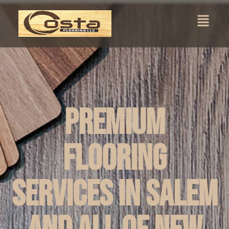
Premium
Flooring
Services in Salem