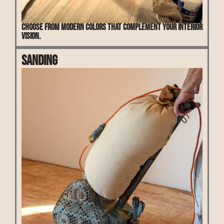
Choose from modern colors that complement your interior
vision.
Sanding