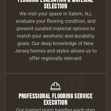
Flooring Evaluation & Material
Selection
We visit your space in Salem, NJ,
evaluate your flooring condition, and
present curated material options to
match your aesthetic and durability
goals. Our deep knowledge of New
Jersey homes and styles allows us to
offer regionally relevant
03
Professional Flooring Service
Execution
Our trained team handles each step