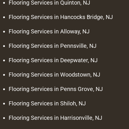
Flooring Services in Quinton, NJ
Flooring Services in Hancocks Bridge, NJ
Flooring Services in Alloway, NJ
Flooring Services in Pennsville, NJ
Flooring Services in Deepwater, NJ
Flooring Services in Woodstown, NJ
Flooring Services in Penns Grove, NJ
Flooring Services in Shiloh, NJ
Flooring Services in Harrisonville, NJ