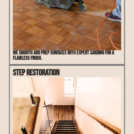
We smooth and prep surfaces with expert sanding for a
flawless finish.
Step Restoration