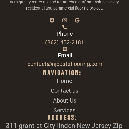
with quality materials and unmatched craftsmanship in every
residential and commercial flooring project.
Phone
(862) 452-2181
Email
contact@njcostaflooring.com
Navigation:
Home
Contact us
About Us
Services
Address:
311 grant st City linden New Jersey Zip