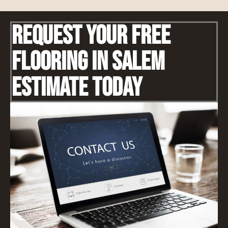
Request Your Free
Flooring IN Salem
Estimate Today