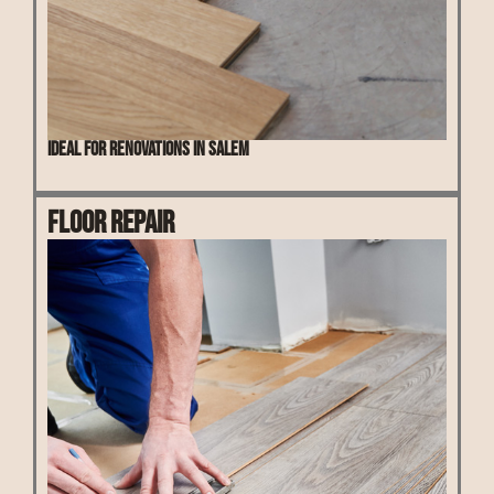
Ideal for renovations in Salem
Floor Repair