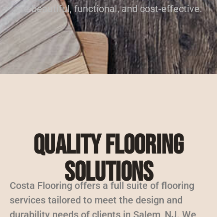
are beautiful, functional, and cost-effective.
Quality Flooring
Solutions
Costa Flooring offers a full suite of flooring
services tailored to meet the design and
durability needs of clients in Salem, NJ. We