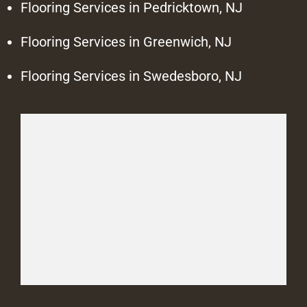
Flooring Services in Pedricktown, NJ
Flooring Services in Greenwich, NJ
Flooring Services in Swedesboro, NJ