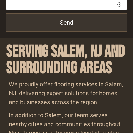
Send
Serving Salem, NJ and
Surrounding Areas
We proudly offer flooring services in Salem,
NJ, delivering expert solutions for homes
and businesses across the region.
In addition to Salem, our team serves
nearby cities and communities throughout