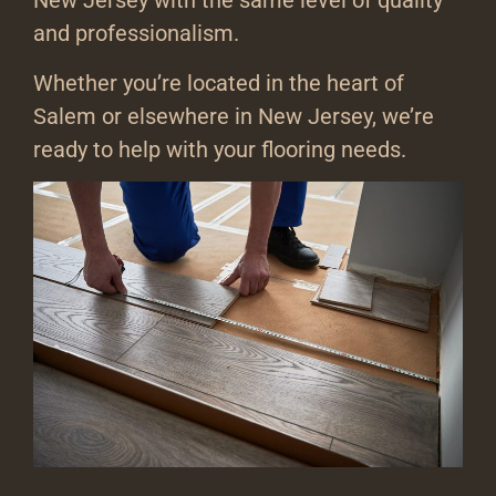
New Jersey with the same level of quality
and professionalism.
Whether you’re located in the heart of
Salem or elsewhere in New Jersey, we’re
ready to help with your flooring needs.