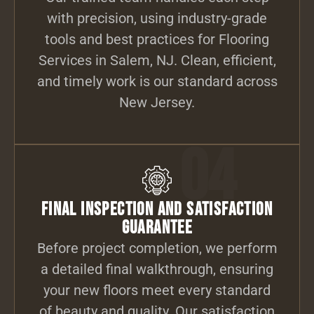
with precision, using industry-grade
tools and best practices for Flooring
Services in Salem, NJ. Clean, efficient,
and timely work is our standard across
New Jersey.
04
Final Inspection and Satisfaction
Guarantee
Before project completion, we perform
a detailed final walkthrough, ensuring
your new floors meet every standard
of beauty and quality. Our satisfaction