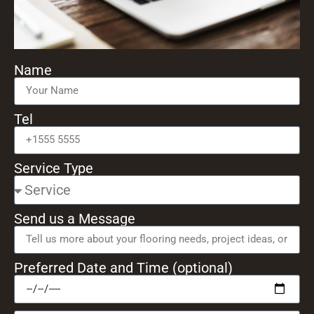
Name
Tel
Service Type
Send us a Message
Preferred Date and Time (optional)