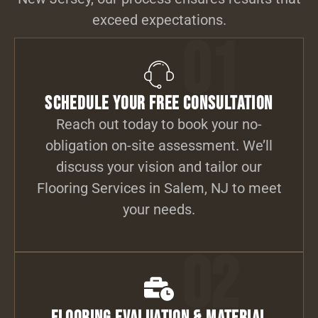
exceed expectations.
01
Schedule Your Free Consultation
Reach out today to book your no-
obligation on-site assessment. We’ll
discuss your vision and tailor our
Flooring Services in Salem, NJ to meet
your needs.
02