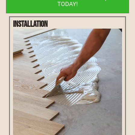
TODAY!
Installation