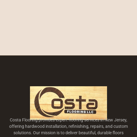
Costa Flooring provides expert flooring services in New Jersey,
offering hardwood installation, refinishing, repairs, and custom
solutions. Our mission is to deliver beautiful, durable floors