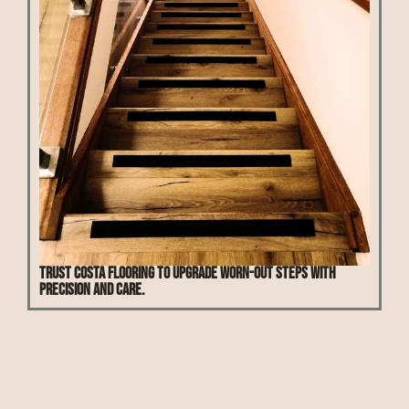
Trust Costa Flooring to upgrade worn-out steps with
precision and care.