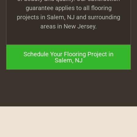
guarantee applies to all flooring
projects in Salem, NJ and surrounding
areas in New Jersey.
Schedule Your Flooring Project in
Salem, NJ