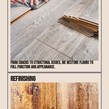
From cracks to structural issues, we restore floors to
full function and appearance.
Refinishing