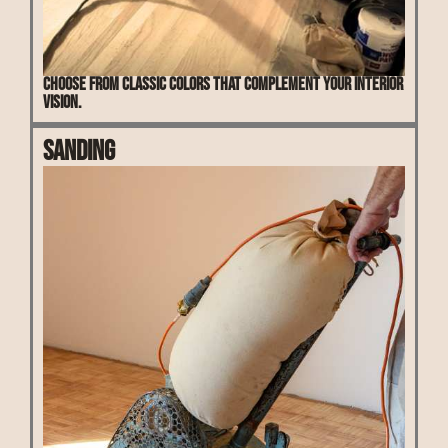
Choose from classic colors that complement your interior
vision.
Sanding