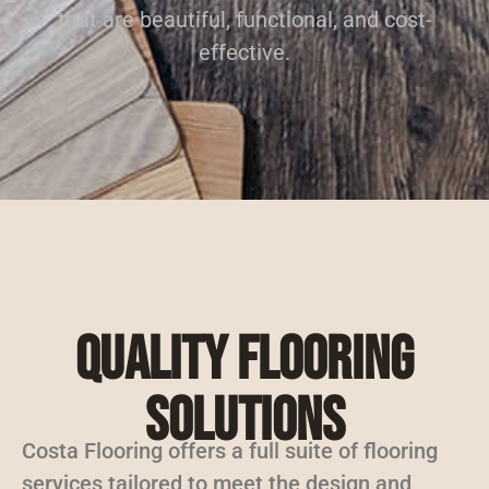
that are beautiful, functional, and cost-
effective.
Quality Flooring
Solutions
Costa Flooring offers a full suite of flooring
services tailored to meet the design and