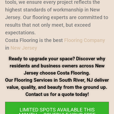
tools, we ensure every project reflects the
highest standards of workmanship in New
Jersey. Our flooring experts are committed to
results that not only meet, but exceed
expectations.
Costa Flooring is the best
Flooring Company
in
New Jersey
Ready to upgrade your space? Discover why
residents and business owners across New
Jersey choose Costa Flooring.
Our Flooring Services in South River, NJ deliver
value, quality, and beauty from the ground up.
Contact us for a quote today!
LIMITED SPOTS AVAILABLE THIS