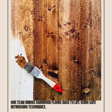
Our team brings hardwood floors back to life using safe
refinishing techniques.