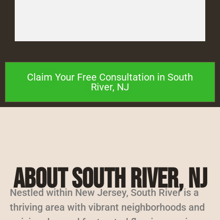
Claim Your Free Consultation in South
River, NJ
About South River, NJ
Nestled within New Jersey, South River is a
thriving area with vibrant neighborhoods and