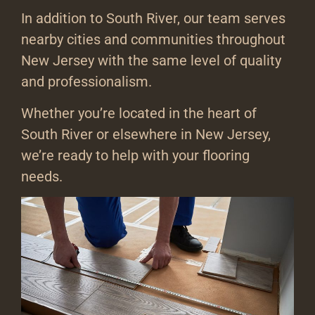
In addition to South River, our team serves
nearby cities and communities throughout
New Jersey with the same level of quality
and professionalism.
Whether you’re located in the heart of
South River or elsewhere in New Jersey,
we’re ready to help with your flooring
needs.