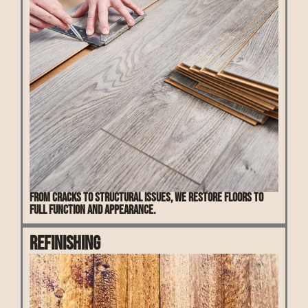
From cracks to structural issues, we restore floors to
full function and appearance.
Refinishing