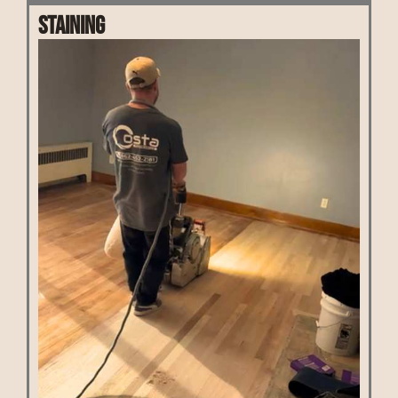
Staining