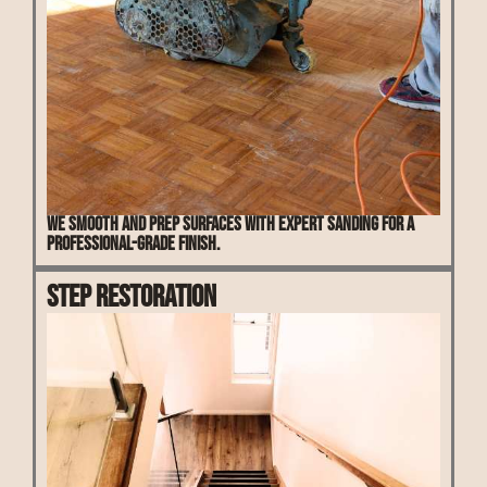
We smooth and prep surfaces with expert sanding for a
professional-grade finish.
Step Restoration