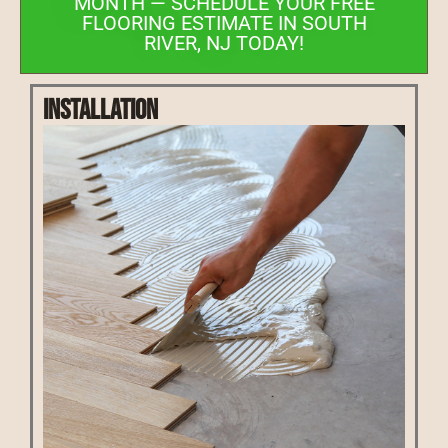
MONTH — SCHEDULE YOUR FREE
FLOORING ESTIMATE IN SOUTH
RIVER, NJ TODAY!
Installation