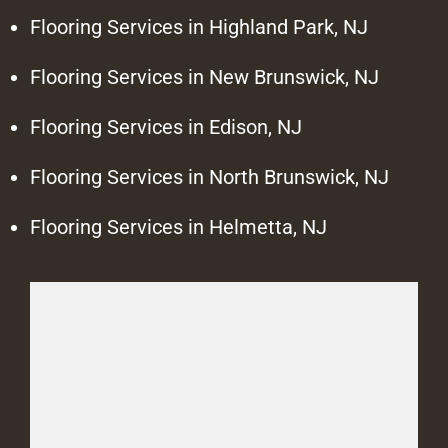
Flooring Services in Highland Park, NJ
Flooring Services in New Brunswick, NJ
Flooring Services in Edison, NJ
Flooring Services in North Brunswick, NJ
Flooring Services in Helmetta, NJ