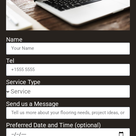
Name
Tel
Service Type
Send us a Message
Preferred Date and Time (optional)