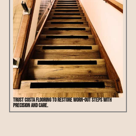
Trust Costa Flooring to restore worn-out steps with
precision and care.