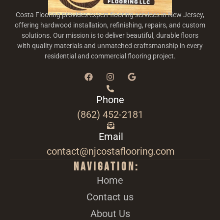
Costa Flooring provides expert flooring services in New Jersey,
offering hardwood installation, refinishing, repairs, and custom
solutions. Our mission is to deliver beautiful, durable floors
with quality materials and unmatched craftsmanship in every
residential and commercial flooring project.
Phone
(862) 452-2181
Email
contact@njcostaflooring.com
Navigation:
Home
Contact us
About Us