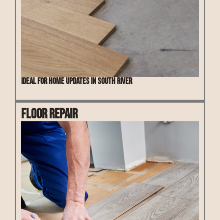
Ideal for home updates in South River
Floor Repair