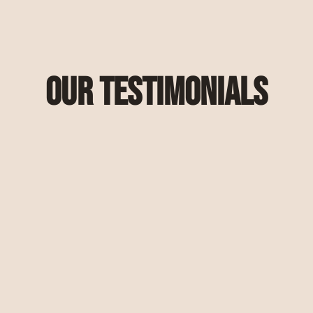
Our Testimonials