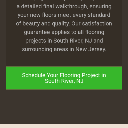
a detailed final walkthrough, ensuring
your new floors meet every standard
of beauty and quality. Our satisfaction
guarantee applies to all flooring
projects in South River, NJ and
surrounding areas in New Jersey.
Schedule Your Flooring Project in
South River, NJ