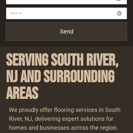
Send
Serving South River,
NJ and Surrounding
Areas
We proudly offer flooring services in South
River, NJ, delivering expert solutions for
homes and businesses across the region.