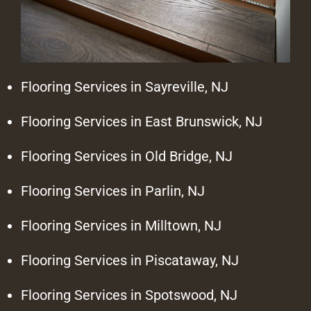
Flooring Services in Sayreville, NJ
Flooring Services in East Brunswick, NJ
Flooring Services in Old Bridge, NJ
Flooring Services in Parlin, NJ
Flooring Services in Milltown, NJ
Flooring Services in Piscataway, NJ
Flooring Services in Spotswood, NJ