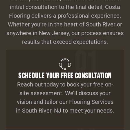
initial consultation to the final detail, Costa
Flooring delivers a professional experience.
Whether you’re in the heart of South River or
anywhere in New Jersey, our process ensures
results that exceed expectations.
01
Schedule Your Free Consultation
Reach out today to book your free on-
site assessment. We’ll discuss your
vision and tailor our Flooring Services
in South River, NJ to meet your needs.