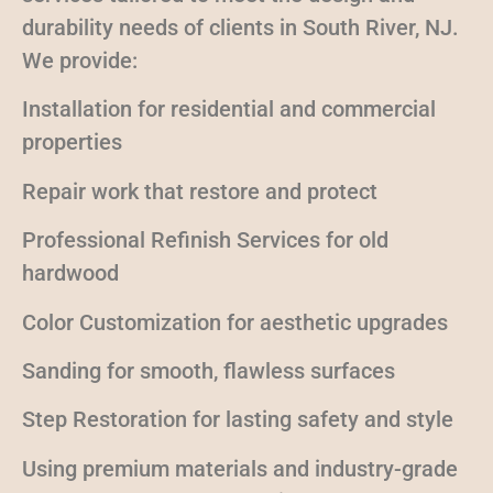
durability needs of clients in South River, NJ.
We provide:
Installation for residential and commercial
properties
Repair work that restore and protect
Professional Refinish Services for old
hardwood
Color Customization for aesthetic upgrades
Sanding for smooth, flawless surfaces
Step Restoration for lasting safety and style
Using premium materials and industry-grade