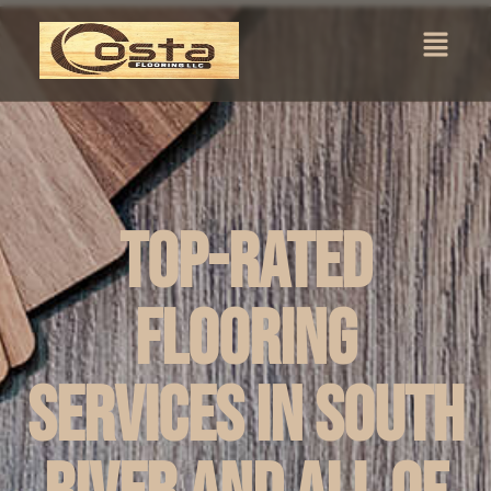
Top-Rated
Flooring
Services in South