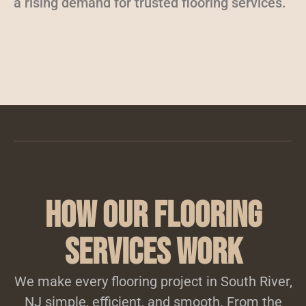
a rising demand for trusted flooring services.
How Our Flooring
Services Work
We make every flooring project in South River,
NJ simple, efficient, and smooth. From the