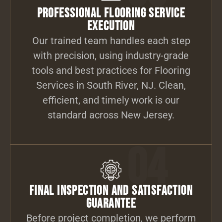
Professional Flooring Service
Execution
Our trained team handles each step
with precision, using industry-grade
tools and best practices for Flooring
Services in South River, NJ. Clean,
efficient, and timely work is our
standard across New Jersey.
04
Final Inspection and Satisfaction
Guarantee
Before project completion, we perform