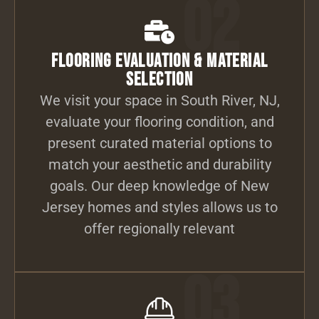
02
Flooring Evaluation & Material
Selection
We visit your space in South River, NJ,
evaluate your flooring condition, and
present curated material options to
match your aesthetic and durability
goals. Our deep knowledge of New
Jersey homes and styles allows us to
offer regionally relevant
03