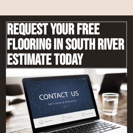
Request Your Free
Flooring IN South River
Estimate Today