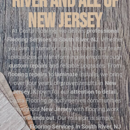
River and all of
New Jersey
At Costa Flooring, we deliver
professional
Flooring Services in South River, NJ
. Whether
you own a home or run a business, our team
specializes in transforming interiors through
custom repairs
and reliable upgrades. From
flooring repairs
to
laminate
installs, we bring
over four years of proven results in
New
Jersey
. Known for our
attention to detail
,
Costa Flooring proudly serves communities
throughout
New Jersey
with flooring work
that
stands out
. Our mission is simple:
provide
Flooring Services in South River, NJ