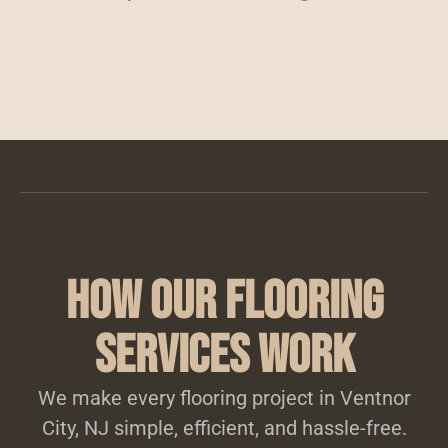
How Our Flooring
Services Work
We make every flooring project in Ventnor
City, NJ simple, efficient, and hassle-free.