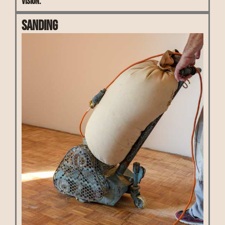
vision.
Sanding