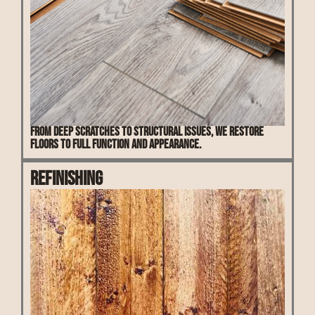
From deep scratches to structural issues, we restore
floors to full function and appearance.
Refinishing