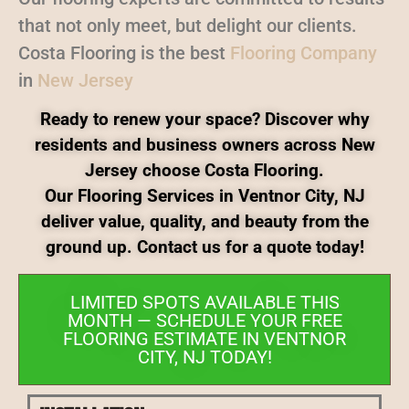
that not only meet, but delight our clients.
Costa Flooring is the best
Flooring Company
in
New Jersey
Ready to renew your space? Discover why
residents and business owners across New
Jersey choose Costa Flooring.
Our Flooring Services in Ventnor City, NJ
deliver value, quality, and beauty from the
ground up. Contact us for a quote today!
LIMITED SPOTS AVAILABLE THIS
MONTH — SCHEDULE YOUR FREE
FLOORING ESTIMATE IN VENTNOR
CITY, NJ TODAY!