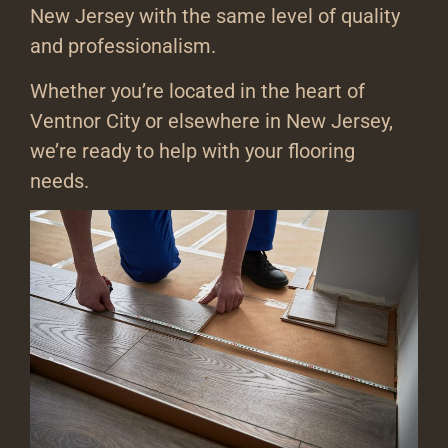
New Jersey with the same level of quality
and professionalism.
Whether you’re located in the heart of
Ventnor City or elsewhere in New Jersey,
we’re ready to help with your flooring
needs.