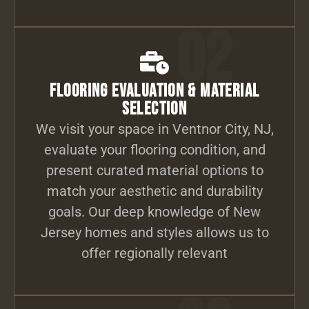
02
Flooring Evaluation & Material
Selection
We visit your space in Ventnor City, NJ,
evaluate your flooring condition, and
present curated material options to
match your aesthetic and durability
goals. Our deep knowledge of New
Jersey homes and styles allows us to
offer regionally relevant