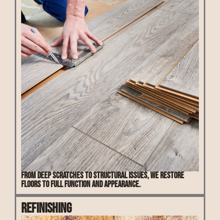
From deep scratches to structural issues, we restore
floors to full function and appearance.
Refinishing