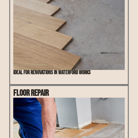
Ideal for renovations in Waterford Works
Floor Repair