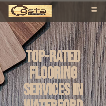
Top-Rated
Flooring
Services in