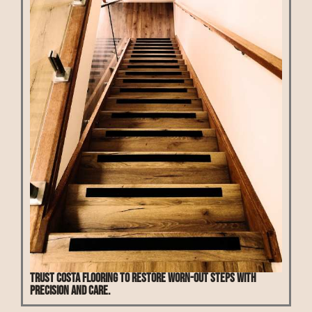
Trust Costa Flooring to restore worn-out steps with
precision and care.