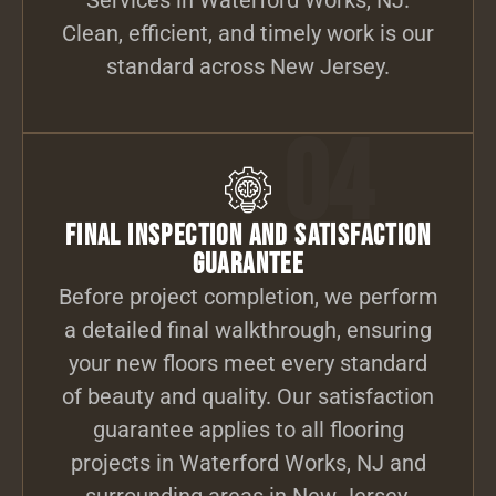
Clean, efficient, and timely work is our
standard across New Jersey.
04
Final Inspection and Satisfaction
Guarantee
Before project completion, we perform
a detailed final walkthrough, ensuring
your new floors meet every standard
of beauty and quality. Our satisfaction
guarantee applies to all flooring
projects in Waterford Works, NJ and