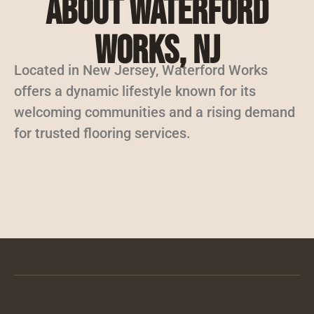
About Waterford
Works, NJ
Located in New Jersey, Waterford Works
offers a dynamic lifestyle known for its
welcoming communities and a rising demand
for trusted flooring services.