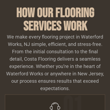
How Our Flooring
Services Work
We make every flooring project in Waterford
Works, NJ simple, efficient, and stress-free.
From the initial consultation to the final
detail, Costa Flooring delivers a seamless
experience. Whether you’re in the heart of
Waterford Works or anywhere in New Jersey,
our process ensures results that exceed
expectations.
01