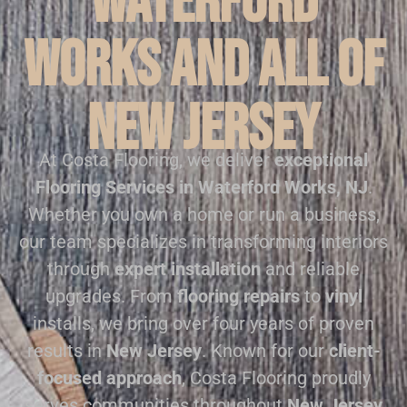
Waterford
Works and all of
New Jersey
At Costa Flooring, we deliver
exceptional
Flooring Services in Waterford Works, NJ
.
Whether you own a home or run a business,
our team specializes in transforming interiors
through
expert installation
and reliable
upgrades. From
flooring repairs
to
vinyl
installs, we bring over four years of proven
results in
New Jersey
. Known for our
client-
focused approach
, Costa Flooring proudly
serves communities throughout
New Jersey