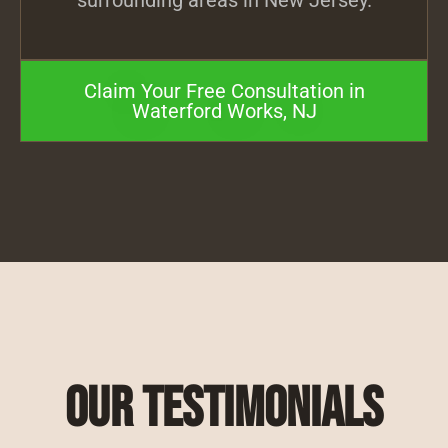
surrounding areas in New Jersey.
Claim Your Free Consultation in
Waterford Works, NJ
Our Testimonials