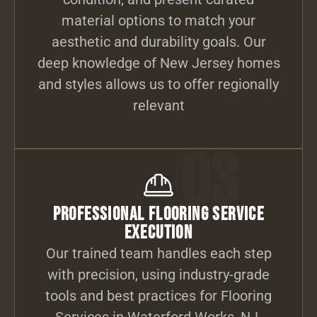
material options to match your
aesthetic and durability goals. Our
deep knowledge of New Jersey homes
and styles allows us to offer regionally
relevant
03
Professional Flooring Service
Execution
Our trained team handles each step
with precision, using industry-grade
tools and best practices for Flooring
Services in Waterford Works, NJ.