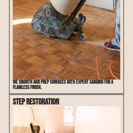
We smooth and prep surfaces with expert sanding for a
flawless finish.
Step Restoration