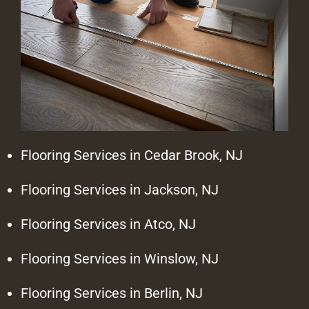
Flooring Services in Cedar Brook, NJ
Flooring Services in Jackson, NJ
Flooring Services in Atco, NJ
Flooring Services in Winslow, NJ
Flooring Services in Berlin, NJ