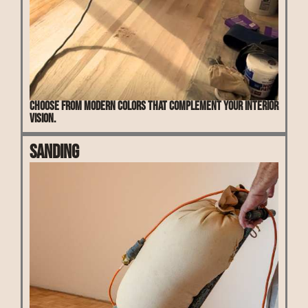
Choose from modern colors that complement your interior
vision.
Sanding