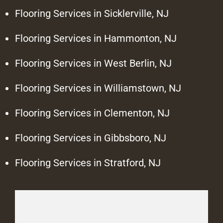
Flooring Services in Sicklerville, NJ
Flooring Services in Hammonton, NJ
Flooring Services in West Berlin, NJ
Flooring Services in Williamstown, NJ
Flooring Services in Clementon, NJ
Flooring Services in Gibbsboro, NJ
Flooring Services in Stratford, NJ