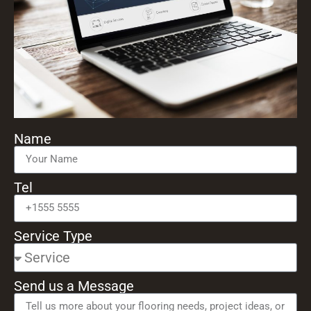
Name
Tel
Service Type
Send us a Message