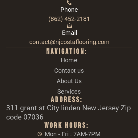
Phone
(862) 452-2181
Email
contact@njcostaflooring.com
Navigation:
Home
Contact us
About Us
Services
Address:
311 grant st City linden New Jersey Zip
code 07036
Work Hours:
Mon - Fri : 7AM-7PM