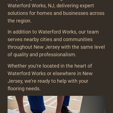
Waterford Works, NJ, delivering expert
solutions for homes and businesses across
the region.
In addition to Waterford Works, our team
serves nearby cities and communities
throughout New Jersey with the same level
of quality and professionalism.
Whether you’re located in the heart of
Waterford Works or elsewhere in New
Jersey, we’re ready to help with your
flooring needs.