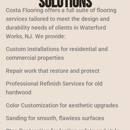
Solutions
Costa Flooring offers a full suite of flooring
services tailored to meet the design and
durability needs of clients in Waterford
Works, NJ. We provide:
Custom Installations for residential and
commercial properties
Repair work that restore and protect
Professional Refinish Services for old
hardwood
Color Customization for aesthetic upgrades
Sanding for smooth, flawless surfaces