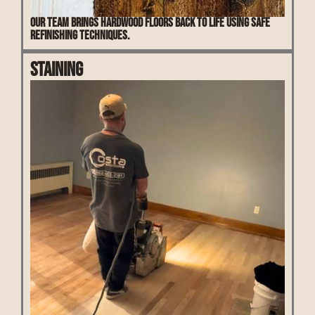
Our team brings hardwood floors back to life using safe
refinishing techniques.
Staining