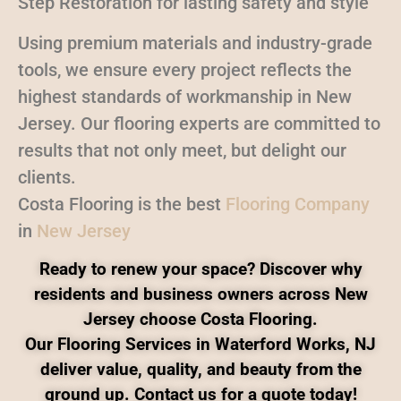
Step Restoration for lasting safety and style
Using premium materials and industry-grade
tools, we ensure every project reflects the
highest standards of workmanship in New
Jersey. Our flooring experts are committed to
results that not only meet, but delight our
clients.
Costa Flooring is the best
Flooring Company
in
New Jersey
Ready to renew your space? Discover why
residents and business owners across New
Jersey choose Costa Flooring.
Our Flooring Services in Waterford Works, NJ
deliver value, quality, and beauty from the
ground up. Contact us for a quote today!