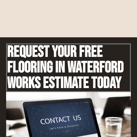
Request Your Free
Flooring IN Waterford
Works Estimate Today