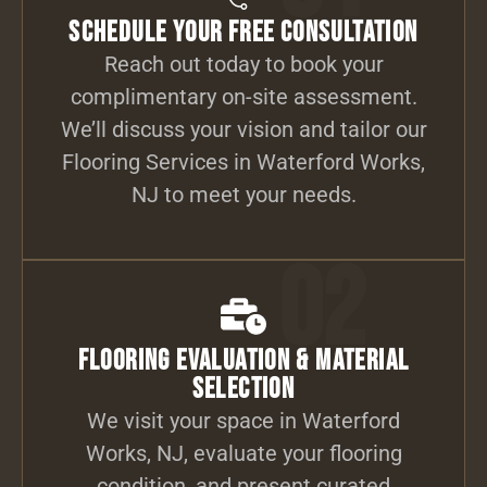
Schedule Your Free Consultation
Reach out today to book your
complimentary on-site assessment.
We’ll discuss your vision and tailor our
Flooring Services in Waterford Works,
NJ to meet your needs.
02
Flooring Evaluation & Material
Selection
We visit your space in Waterford
Works, NJ, evaluate your flooring
condition, and present curated