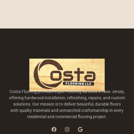
Costa Flooring provides expert flooring services in New Jersey,
offering hardwood installation, refinishing, repairs, and custom
solutions. Our mission is to deliver beautiful, durable floors
with quality materials and unmatched craftsmanship in every
residential and commercial flooring project.