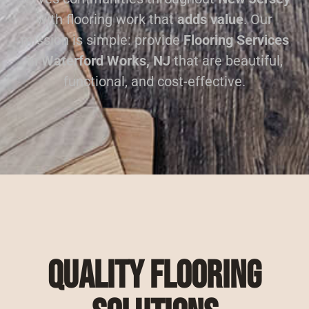
with flooring work that
adds value
. Our
mission is simple: provide
Flooring Services
in Waterford Works, NJ
that are beautiful,
functional, and cost-effective.
Quality Flooring