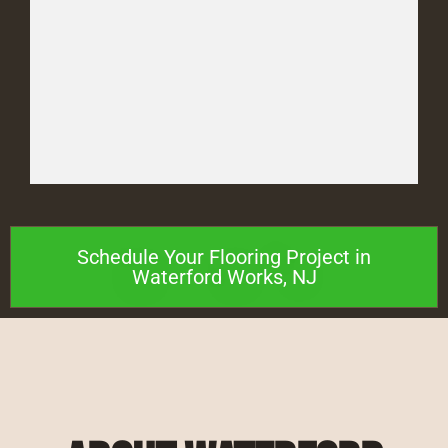
Schedule Your Flooring Project in
Waterford Works, NJ