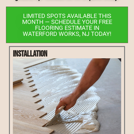
LIMITED SPOTS AVAILABLE THIS
MONTH — SCHEDULE YOUR FREE
FLOORING ESTIMATE IN
WATERFORD WORKS, NJ TODAY!
Installation