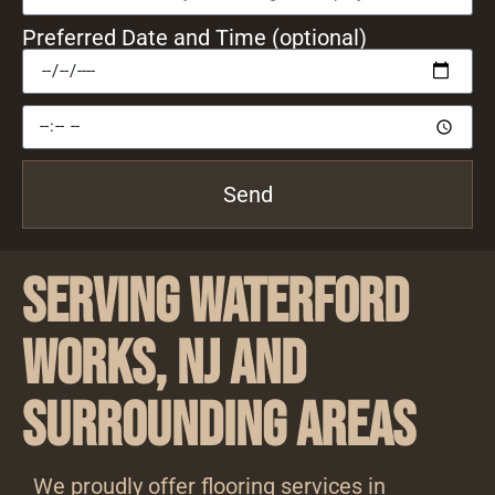
Preferred Date and Time (optional)
Send
Serving Waterford
Works, NJ and
Surrounding Areas
We proudly offer flooring services in