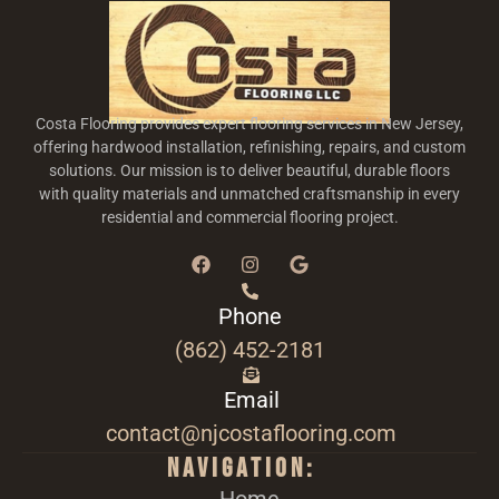
Costa Flooring provides expert flooring services in New Jersey,
offering hardwood installation, refinishing, repairs, and custom
solutions. Our mission is to deliver beautiful, durable floors
with quality materials and unmatched craftsmanship in every
residential and commercial flooring project.
Phone
(862) 452-2181
Email
contact@njcostaflooring.com
Navigation: