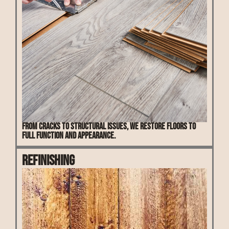
From cracks to structural issues, we restore floors to
full function and appearance.
Refinishing