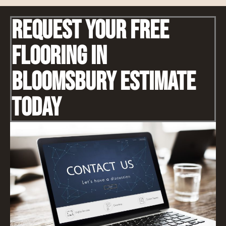
Request Your Free
Flooring IN
Bloomsbury Estimate
Today