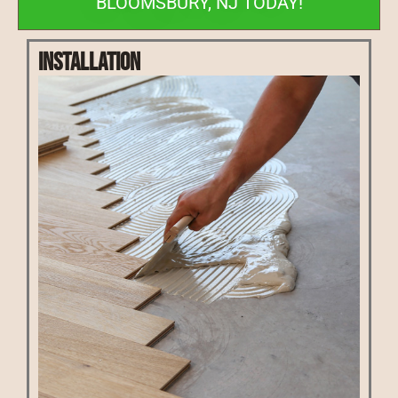
BLOOMSBURY, NJ TODAY!
Installation