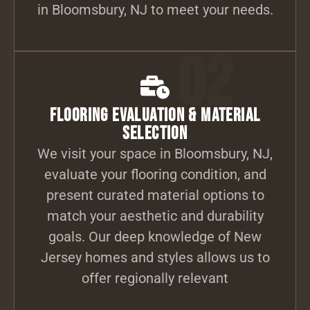
in Bloomsbury, NJ to meet your needs.
02
Flooring Evaluation & Material
Selection
We visit your space in Bloomsbury, NJ,
evaluate your flooring condition, and
present curated material options to
match your aesthetic and durability
goals. Our deep knowledge of New
Jersey homes and styles allows us to
offer regionally relevant