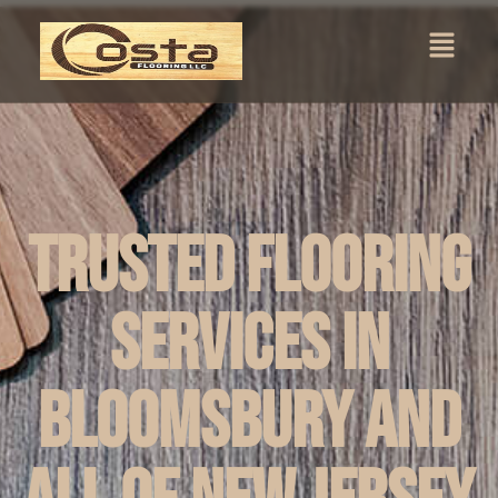
Trusted Flooring
Services in
Bloomsbury and