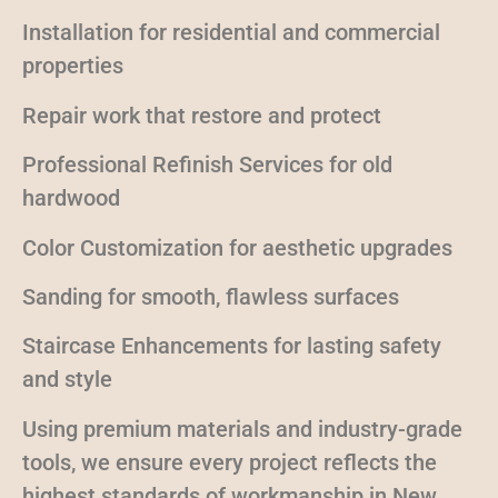
Installation for residential and commercial
properties
Repair work that restore and protect
Professional Refinish Services for old
hardwood
Color Customization for aesthetic upgrades
Sanding for smooth, flawless surfaces
Staircase Enhancements for lasting safety
and style
Using premium materials and industry-grade
tools, we ensure every project reflects the
highest standards of workmanship in New