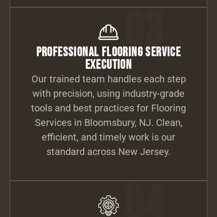
03
Professional Flooring Service
Execution
Our trained team handles each step
with precision, using industry-grade
tools and best practices for Flooring
Services in Bloomsbury, NJ. Clean,
efficient, and timely work is our
standard across New Jersey.
04