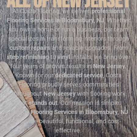
all of New Jersey
At Costa Flooring, we deliver
professional
Flooring Services in Bloomsbury, NJ
. Whether
you own a home or run a business, our team
specializes in transforming interiors through
custom repairs
and reliable upgrades. From
step refinishing
to
vinyl
installs, we bring over
four years of proven results in
New Jersey
.
Known for our
dedicated service
, Costa
Flooring proudly serves communities
throughout
New Jersey
with flooring work
that
stands out
. Our mission is simple:
provide
Flooring Services in Bloomsbury, NJ
that are beautiful, functional, and cost-
effective.