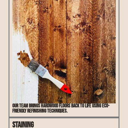
Our team brings hardwood floors back to life using eco-
friendly refinishing techniques.
Staining