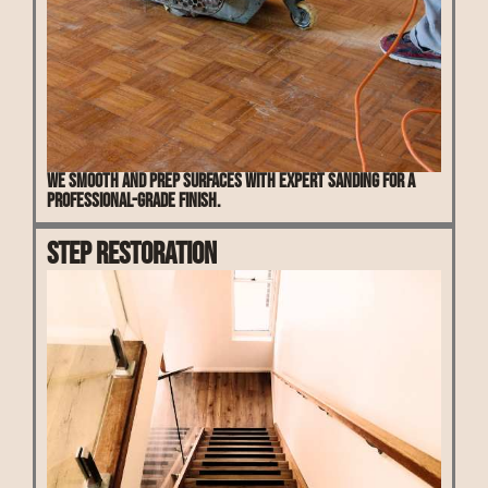
We smooth and prep surfaces with expert sanding for a
professional-grade finish.
Step Restoration