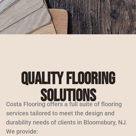
Quality Flooring
Solutions
Costa Flooring offers a full suite of flooring
services tailored to meet the design and
durability needs of clients in Bloomsbury, NJ.
We provide: