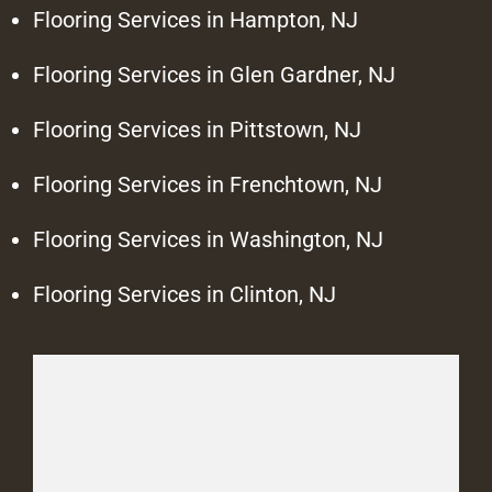
Flooring Services in Hampton, NJ
Flooring Services in Glen Gardner, NJ
Flooring Services in Pittstown, NJ
Flooring Services in Frenchtown, NJ
Flooring Services in Washington, NJ
Flooring Services in Clinton, NJ