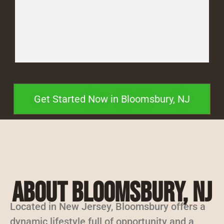
Get Started Now in Bloomsbury, NJ
About Bloomsbury, NJ
Located in New Jersey, Bloomsbury offers a
dynamic lifestyle full of opportunity and a