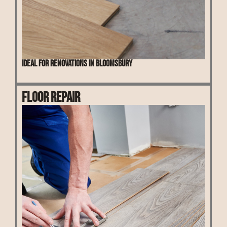
Ideal for renovations in Bloomsbury
Floor Repair