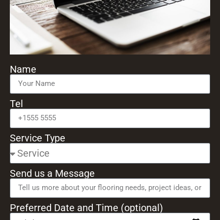
Name
Tel
Service Type
Send us a Message
Preferred Date and Time (optional)