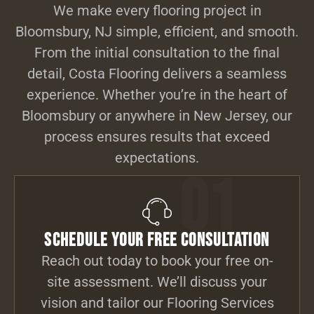
We make every flooring project in
Bloomsbury, NJ simple, efficient, and smooth.
From the initial consultation to the final
detail, Costa Flooring delivers a seamless
experience. Whether you’re in the heart of
Bloomsbury or anywhere in New Jersey, our
process ensures results that exceed
expectations.
01
Schedule Your Free Consultation
Reach out today to book your free on-
site assessment. We’ll discuss your
vision and tailor our Flooring Services