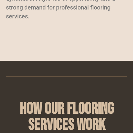
strong demand for professional flooring
services.
How Our Flooring
Services Work