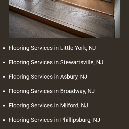
Flooring Services in Little York, NJ
Flooring Services in Stewartsville, NJ
Flooring Services in Asbury, NJ
Flooring Services in Broadway, NJ
Flooring Services in Milford, NJ
Flooring Services in Phillipsburg, NJ