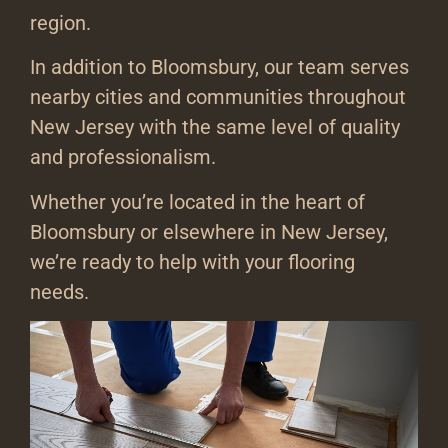
region.
In addition to Bloomsbury, our team serves
nearby cities and communities throughout
New Jersey with the same level of quality
and professionalism.
Whether you’re located in the heart of
Bloomsbury or elsewhere in New Jersey,
we’re ready to help with your flooring
needs.