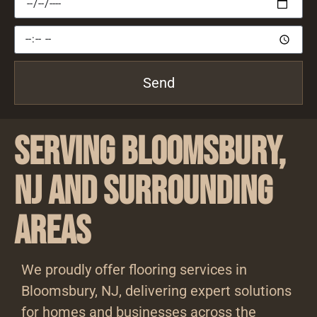
Send
Serving Bloomsbury,
NJ and Surrounding
Areas
We proudly offer flooring services in
Bloomsbury, NJ, delivering expert solutions
for homes and businesses across the