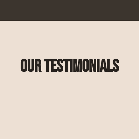
Our Testimonials