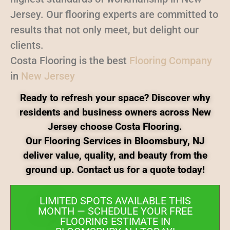
Jersey. Our flooring experts are committed to
results that not only meet, but delight our
clients.
Costa Flooring is the best
Flooring Company
in
New Jersey
Ready to refresh your space? Discover why
residents and business owners across New
Jersey choose Costa Flooring.
Our Flooring Services in Bloomsbury, NJ
deliver value, quality, and beauty from the
ground up. Contact us for a quote today!
LIMITED SPOTS AVAILABLE THIS
MONTH — SCHEDULE YOUR FREE
FLOORING ESTIMATE IN