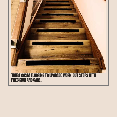
Trust Costa Flooring to upgrade worn-out steps with
precision and care.