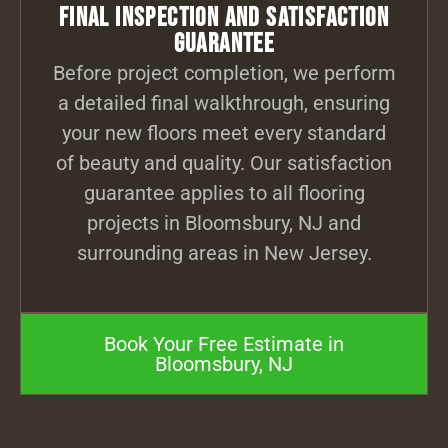
Final Inspection and Satisfaction
Guarantee
Before project completion, we perform
a detailed final walkthrough, ensuring
your new floors meet every standard
of beauty and quality. Our satisfaction
guarantee applies to all flooring
projects in Bloomsbury, NJ and
surrounding areas in New Jersey.
Book Your Free Estimate in
Bloomsbury, NJ