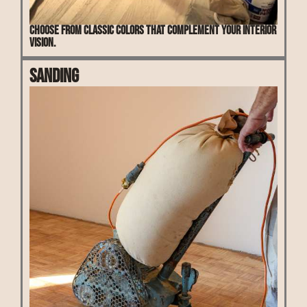
Choose from classic colors that complement your interior
vision.
Sanding