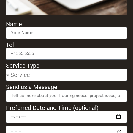
Name
Tel
Service Type
Send us a Message
Preferred Date and Time (optional)