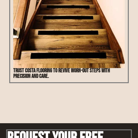
Trust Costa Flooring to revive worn-out steps with
precision and care.