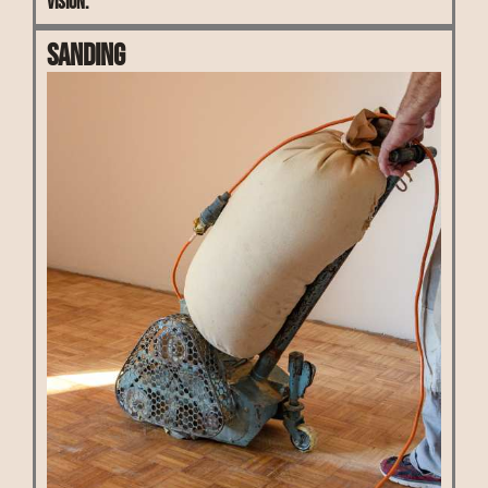
vision.
Sanding