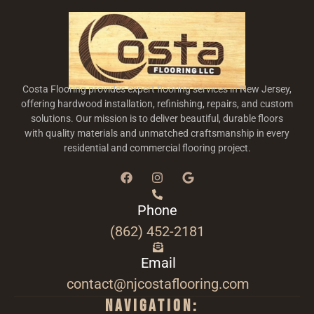
Costa Flooring provides expert flooring services in New Jersey,
offering hardwood installation, refinishing, repairs, and custom
solutions. Our mission is to deliver beautiful, durable floors
with quality materials and unmatched craftsmanship in every
residential and commercial flooring project.
Phone
(862) 452-2181
Email
contact@njcostaflooring.com
Navigation: