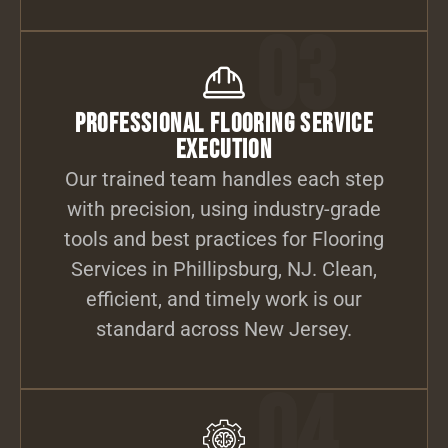
03
Professional Flooring Service
Execution
Our trained team handles each step
with precision, using industry-grade
tools and best practices for Flooring
Services in Phillipsburg, NJ. Clean,
efficient, and timely work is our
standard across New Jersey.
04