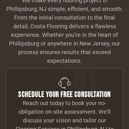
We make every flooring project in
Phillipsburg, NJ simple, efficient, and smooth.
From the initial consultation to the final
detail, Costa Flooring delivers a flawless
experience. Whether you’re in the heart of
Phillipsburg or anywhere in New Jersey, our
process ensures results that exceed
expectations.
01
Schedule Your Free Consultation
Reach out today to book your no-
obligation on-site assessment. We’ll
discuss your vision and tailor our
Flooring Services in Phillipsburg, NJ to