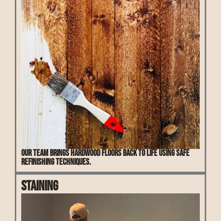
Our team brings hardwood floors back to life using safe
refinishing techniques.
Staining