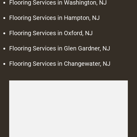
Flooring Services in Washington, NJ
Flooring Services in Hampton, NJ
Flooring Services in Oxford, NJ
Flooring Services in Glen Gardner, NJ
Flooring Services in Changewater, NJ