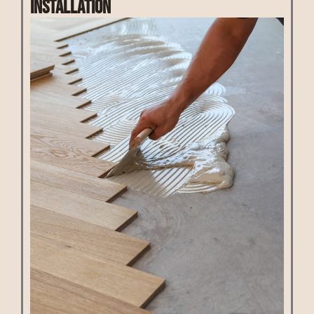
Installation