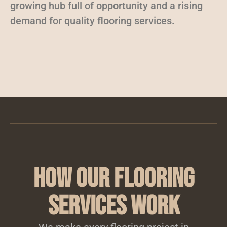
growing hub full of opportunity and a rising
demand for quality flooring services.
How Our Flooring
Services Work