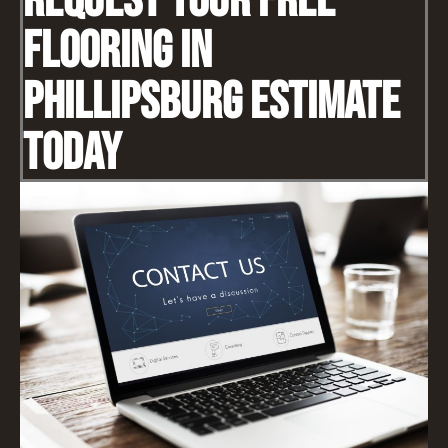
Request Your Free
Flooring IN
Phillipsburg Estimate
Today