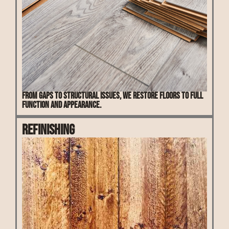
From gaps to structural issues, we restore floors to full
function and appearance.
Refinishing