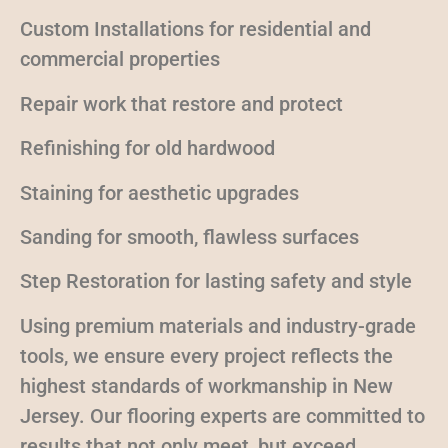
Custom Installations for residential and
commercial properties
Repair work that restore and protect
Refinishing for old hardwood
Staining for aesthetic upgrades
Sanding for smooth, flawless surfaces
Step Restoration for lasting safety and style
Using premium materials and industry-grade
tools, we ensure every project reflects the
highest standards of workmanship in New
Jersey. Our flooring experts are committed to
results that not only meet, but exceed