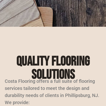
Quality Flooring
Solutions
Costa Flooring offers a full suite of flooring
services tailored to meet the design and
durability needs of clients in Phillipsburg, NJ.
We provide: