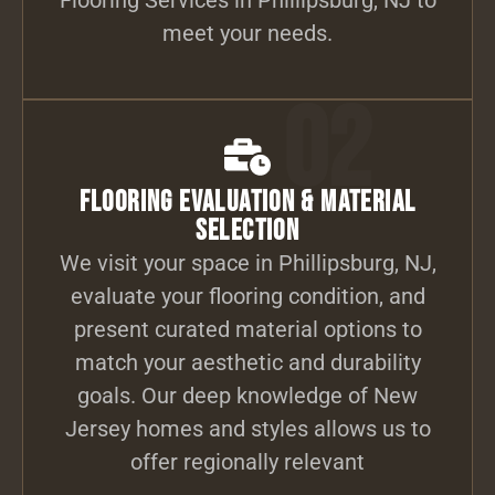
meet your needs.
02
Flooring Evaluation & Material
Selection
We visit your space in Phillipsburg, NJ,
evaluate your flooring condition, and
present curated material options to
match your aesthetic and durability
goals. Our deep knowledge of New
Jersey homes and styles allows us to
offer regionally relevant