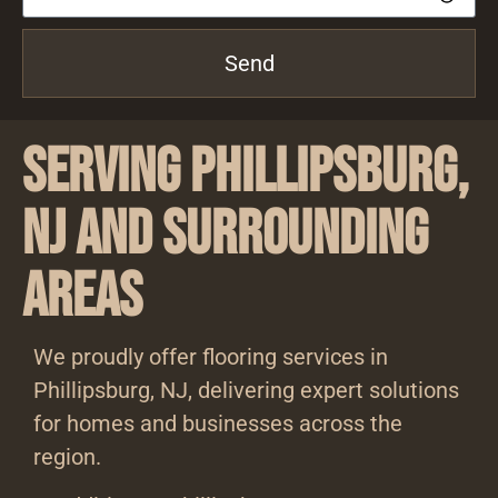
Send
Serving Phillipsburg,
NJ and Surrounding
Areas
We proudly offer flooring services in
Phillipsburg, NJ, delivering expert solutions
for homes and businesses across the
region.