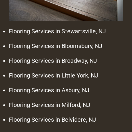
Flooring Services in Stewartsville, NJ
Flooring Services in Bloomsbury, NJ
Flooring Services in Broadway, NJ
Flooring Services in Little York, NJ
Flooring Services in Asbury, NJ
Flooring Services in Milford, NJ
Flooring Services in Belvidere, NJ