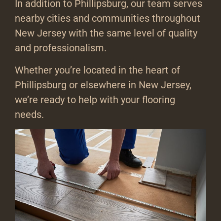
In addition to Phillipsburg, our team serves
nearby cities and communities throughout
New Jersey with the same level of quality
and professionalism.
Whether you’re located in the heart of
Phillipsburg or elsewhere in New Jersey,
we’re ready to help with your flooring
needs.