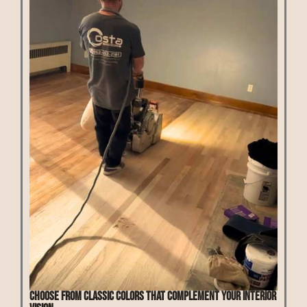
Choose from classic colors that complement your interior