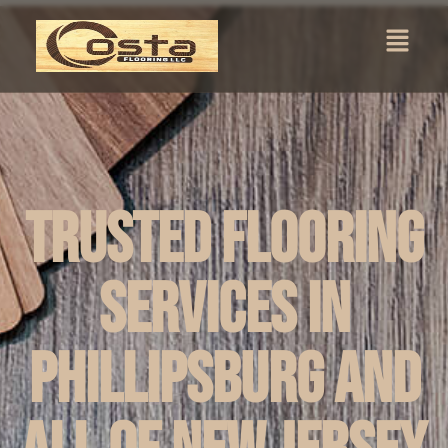
Trusted Flooring
Services in
Phillipsburg and