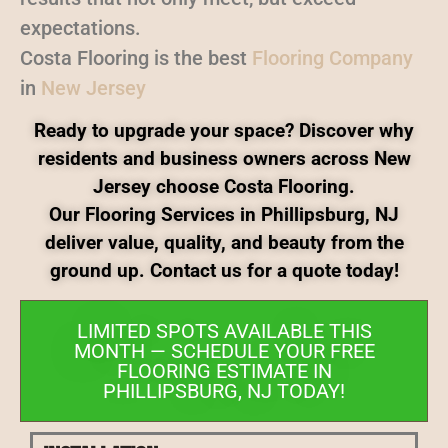
expectations.
Costa Flooring is the best
Flooring Company
in
New Jersey
Ready to upgrade your space? Discover why
residents and business owners across New
Jersey choose Costa Flooring.
Our Flooring Services in Phillipsburg, NJ
deliver value, quality, and beauty from the
ground up. Contact us for a quote today!
LIMITED SPOTS AVAILABLE THIS
MONTH — SCHEDULE YOUR FREE
FLOORING ESTIMATE IN
PHILLIPSBURG, NJ TODAY!