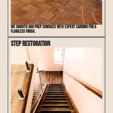
We smooth and prep surfaces with expert sanding for a
flawless finish.
Step Restoration