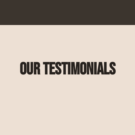
Our Testimonials