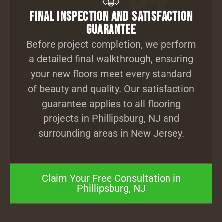
Final Inspection and Satisfaction
Guarantee
Before project completion, we perform
a detailed final walkthrough, ensuring
your new floors meet every standard
of beauty and quality. Our satisfaction
guarantee applies to all flooring
projects in Phillipsburg, NJ and
surrounding areas in New Jersey.
Claim Your Free Consultation in
Phillipsburg, NJ