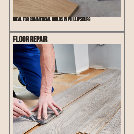
Ideal for commercial builds in Phillipsburg
Floor Repair