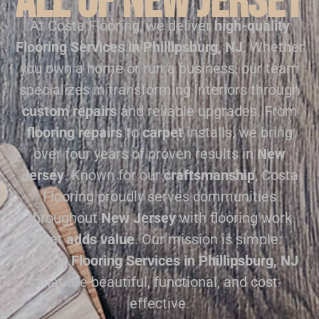
all of New Jersey
At Costa Flooring, we deliver
high-quality
Flooring Services in Phillipsburg, NJ
. Whether
you own a home or run a business, our team
specializes in transforming interiors through
custom repairs
and reliable upgrades. From
flooring repairs
to
carpet
installs, we bring
over four years of proven results in
New
Jersey
. Known for our
craftsmanship
, Costa
Flooring proudly serves communities
throughout
New Jersey
with flooring work
that
adds value
. Our mission is simple:
provide
Flooring Services in Phillipsburg, NJ
that are beautiful, functional, and cost-
effective.