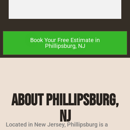
Book Your Free Estimate in
Phillipsburg, NJ
About Phillipsburg,
NJ
Located in New Jersey, Phillipsburg is a