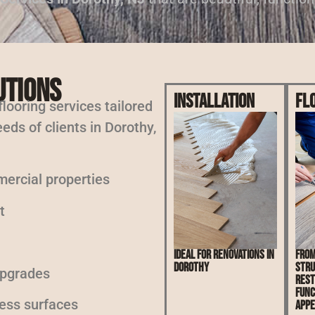
utions
Installation
Fl
 flooring services tailored
eds of clients in Dorothy,
mercial properties
t
Ideal for renovations in
From
Dorothy
stru
upgrades
rest
func
less surfaces
appe