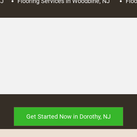
NJ
Flooring Services in Woodbine, NJ
Floo
Get Started Now in Dorothy, NJ