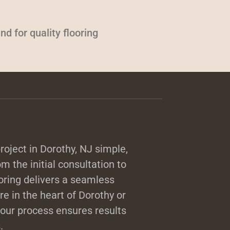
d for quality flooring
oject in Dorothy, NJ simple,
m the initial consultation to
ooring delivers a seamless
e in the heart of Dorothy or
our process ensures results
.