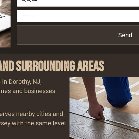
Send
 and Surrounding Areas
 in Dorothy, NJ,
homes and businesses
serves nearby cities and
sey with the same level