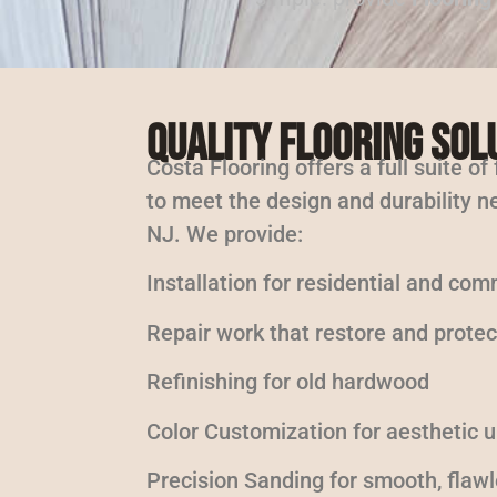
Quality Flooring Sol
Costa Flooring offers a full suite of
to meet the design and durability ne
NJ. We provide:
Installation for residential and com
Repair work that restore and protec
Refinishing for old hardwood
Color Customization for aesthetic 
Precision Sanding for smooth, flaw