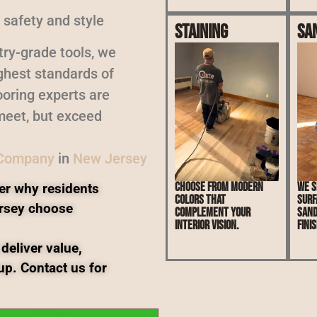
 safety and style
Staining
Sa
ry-grade tools, we
ighest standards of
oring experts are
meet, but exceed
 Company
in
New Jersey
Choose from modern
We s
er why residents
colors that
surf
rsey choose
complement your
sand
interior vision.
finis
deliver value,
up. Contact us for