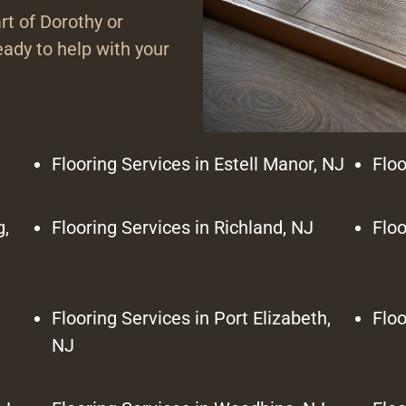
rt of Dorothy or
ady to help with your
Flooring Services in Estell Manor, NJ
Floo
g,
Flooring Services in Richland, NJ
Floo
Flooring Services in Port Elizabeth,
Floo
NJ