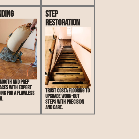
nding
Step
Restoration
mooth and prep
aces with expert
Trust Costa Flooring to
ing for a flawless
upgrade worn-out
h.
steps with precision
and care.