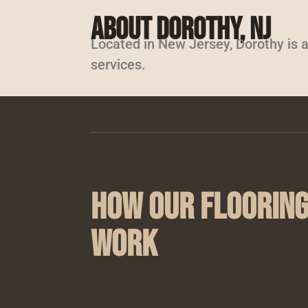
About Dorothy, NJ
Located in New Jersey, Dorothy is a
services.
How Our Flooring
Work