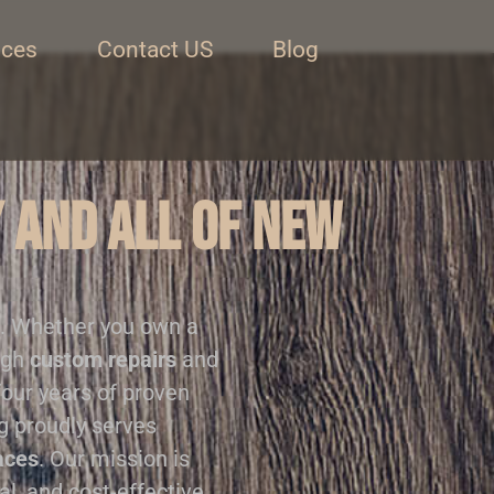
ices
Contact US
Blog
 and all of New
. Whether you own a
ugh
custom repairs
and
four years of proven
ng proudly serves
aces
. Our mission is
al, and cost-effective.