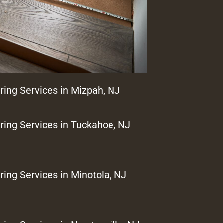
ring Services in Mizpah, NJ
ring Services in Tuckahoe, NJ
ring Services in Minotola, NJ