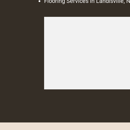
Flooring Services in Landisville, 