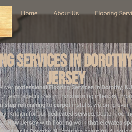
Home
About Us
Flooring Serv
ng Services in Dorothy
Jersey
eliver
professional
Flooring Services in Dorothy, NJ
ur team specializes in transforming interiors thro
om
step refinishing
to
carpet
installs, we bring over 
ey
. Known for our
dedicated service
, Costa Floori
out
New Jersey
with flooring work that
elevates sp
 Services in Dorothy, NJ
that are beautiful, function