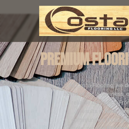
Premium Floori
At Costa Flooring, we d
home or run a business, o
reliable upgrades. Fr
results in
New Jers
communities through
simple: provide
Flooring