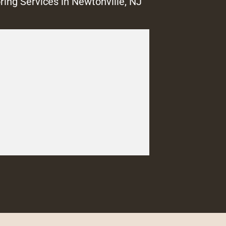
ring Services in Newtonville, NJ