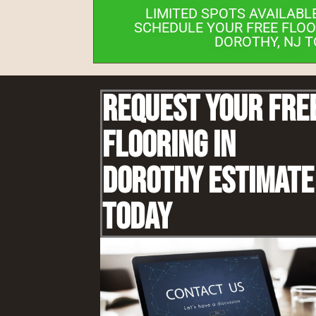
LIMITED SPOTS AVAILABL
SCHEDULE YOUR FREE FLOO
DOROTHY, NJ T
Request Your Fre
Flooring IN
Dorothy Estimate
Today