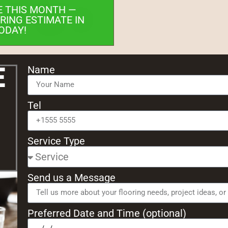
E THIS MONTH —
RING ESTIMATE IN
ODAY!
e
Name
Tel
Service Type
Send us a Message
Preferred Date and Time (optional)