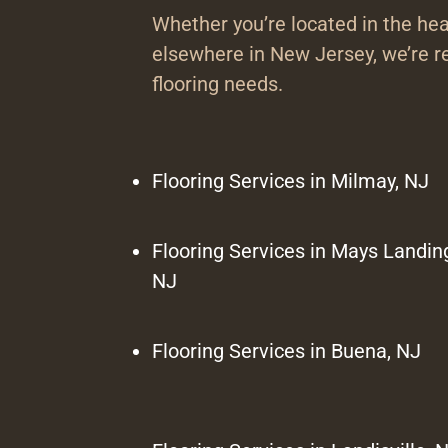
Whether you’re located in the hea
elsewhere in New Jersey, we’re re
flooring needs.
Flooring Services in Milmay, NJ
Flooring Services in Mays Landin
NJ
Flooring Services in Buena, NJ