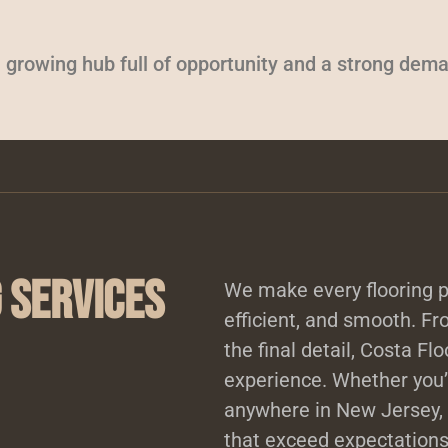
 growing hub full of opportunity and a strong deman
 Services
We make every flooring pr
efficient, and smooth. Fro
the final detail, Costa Fl
experience. Whether you’r
anywhere in New Jersey, 
that exceed expectations