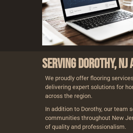
Serving Dorothy, NJ
We proudly offer flooring services
delivering expert solutions for 
across the region.
In addition to Dorothy, our team 
communities throughout New Jer
of quality and professionalism.