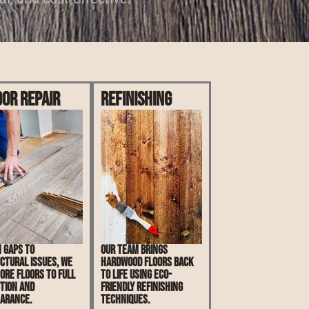
oor Repair
Refinishing
 gaps to
Our team brings
ctural issues, we
hardwood floors back
ore floors to full
to life using eco-
tion and
friendly refinishing
arance.
techniques.