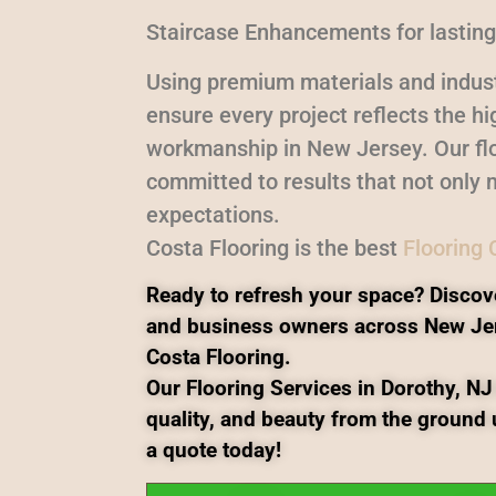
Staircase Enhancements for lasting
Using premium materials and indust
ensure every project reflects the h
workmanship in New Jersey. Our flo
committed to results that not only 
expectations.
Costa Flooring is the best
Flooring
Ready to refresh your space? Discov
and business owners across New Je
Costa Flooring.
Our Flooring Services in Dorothy, NJ 
quality, and beauty from the ground 
a quote today!