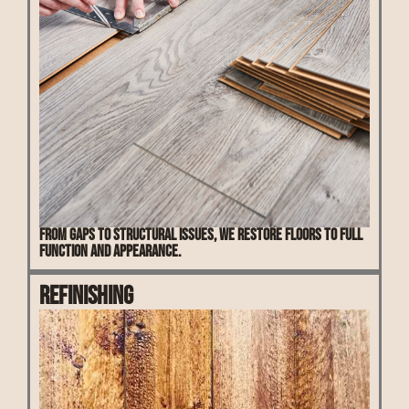
From gaps to structural issues, we restore floors to full
function and appearance.
Refinishing