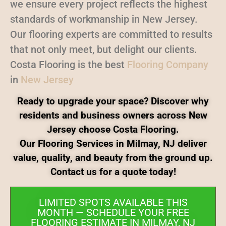
we ensure every project reflects the highest
standards of workmanship in New Jersey.
Our flooring experts are committed to results
that not only meet, but delight our clients.
Costa Flooring is the best
Flooring Company
in
New Jersey
Ready to upgrade your space? Discover why
residents and business owners across New
Jersey choose Costa Flooring.
Our Flooring Services in Milmay, NJ deliver
value, quality, and beauty from the ground up.
Contact us for a quote today!
LIMITED SPOTS AVAILABLE THIS
MONTH — SCHEDULE YOUR FREE
FLOORING ESTIMATE IN MILMAY, NJ