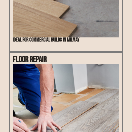
Ideal for commercial builds in Milmay
Floor Repair