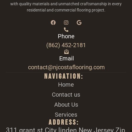
with quality materials and unmatched craftsmanship in every
residential and commercial flooring project.
Phone
(862) 452-2181
Email
contact@njcostaflooring.com
Navigation:
Home
Contact us
About Us
Services
Address:
311 grant st City linden New Jersey Zip