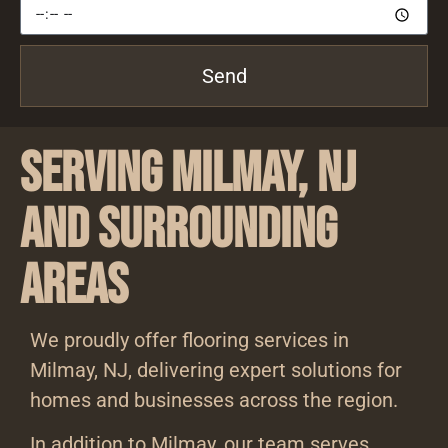
Send
Serving Milmay, NJ
and Surrounding
Areas
We proudly offer flooring services in
Milmay, NJ, delivering expert solutions for
homes and businesses across the region.
In addition to Milmay, our team serves