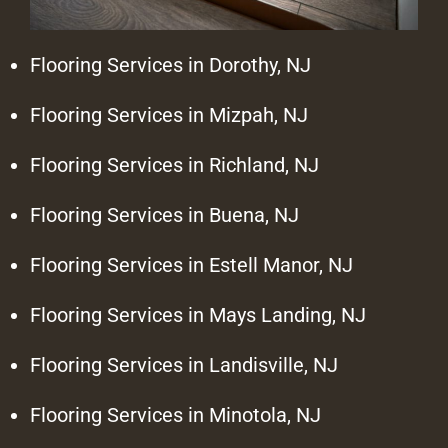
Flooring Services in Dorothy, NJ
Flooring Services in Mizpah, NJ
Flooring Services in Richland, NJ
Flooring Services in Buena, NJ
Flooring Services in Estell Manor, NJ
Flooring Services in Mays Landing, NJ
Flooring Services in Landisville, NJ
Flooring Services in Minotola, NJ