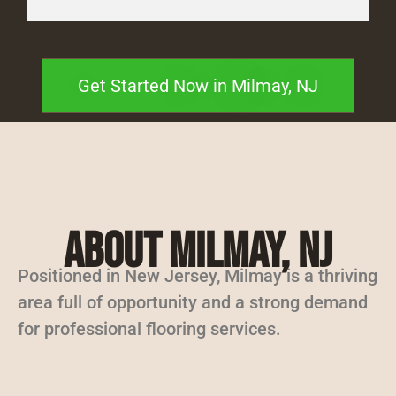
Get Started Now in Milmay, NJ
About Milmay, NJ
Positioned in New Jersey, Milmay is a thriving
area full of opportunity and a strong demand
for professional flooring services.