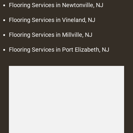
Flooring Services in Newtonville, NJ
Flooring Services in Vineland, NJ
Flooring Services in Millville, NJ
Flooring Services in Port Elizabeth, NJ