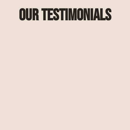
Our Testimonials