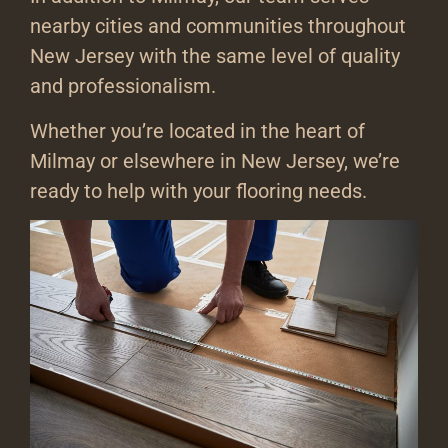
nearby cities and communities throughout
New Jersey with the same level of quality
and professionalism.
Whether you’re located in the heart of
Milmay or elsewhere in New Jersey, we’re
ready to help with your flooring needs.