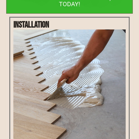
TODAY!
Installation