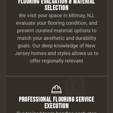
Flooring Evaluation & Material
Selection
We visit your space in Milmay, NJ,
evaluate your flooring condition, and
present curated material options to
match your aesthetic and durability
goals. Our deep knowledge of New
Jersey homes and styles allows us to
offer regionally relevant
03
Professional Flooring Service
Execution