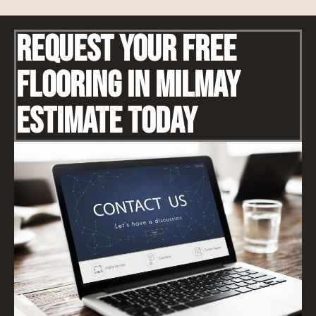
Request Your Free
Flooring IN Milmay
Estimate Today