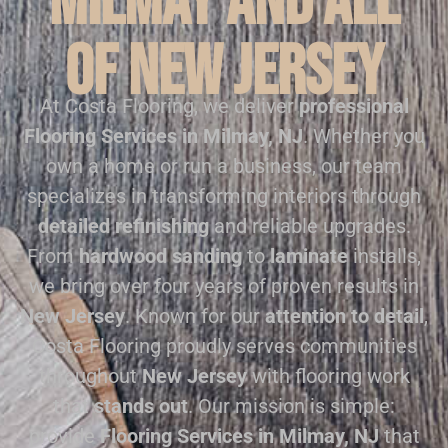
Milmay and all
of New Jersey
At Costa Flooring, we deliver
professional
Flooring Services in Milmay, NJ
. Whether you
own a home or run a business, our team
specializes in transforming interiors through
detailed refinishing
and reliable upgrades.
From
hardwood sanding
to
laminate
installs,
we bring over four years of proven results in
New Jersey
. Known for our
attention to detail
,
Costa Flooring proudly serves communities
throughout
New Jersey
with flooring work
that
stands out
. Our mission is simple:
provide
Flooring Services in Milmay, NJ
that