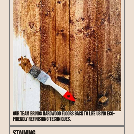
Our team brings hardwood floors back to life using eco-
friendly refinishing techniques.
Staining