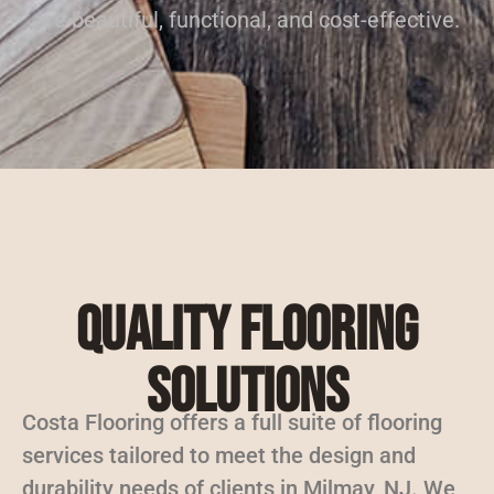
are beautiful, functional, and cost-effective.
Quality Flooring
Solutions
Costa Flooring offers a full suite of flooring
services tailored to meet the design and
durability needs of clients in Milmay, NJ. We