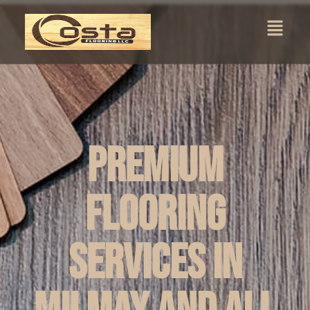
Premium
Flooring
Services in