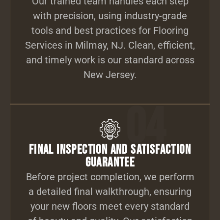
Our trained team handles each step
with precision, using industry-grade
tools and best practices for Flooring
Services in Milmay, NJ. Clean, efficient,
and timely work is our standard across
New Jersey.
04
Final Inspection and Satisfaction
Guarantee
Before project completion, we perform
a detailed final walkthrough, ensuring
your new floors meet every standard