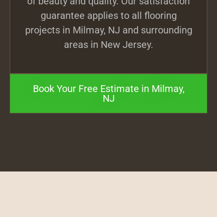
of beauty and quality. Our satisfaction
guarantee applies to all flooring
projects in Milmay, NJ and surrounding
areas in New Jersey.
Book Your Free Estimate in Milmay,
NJ