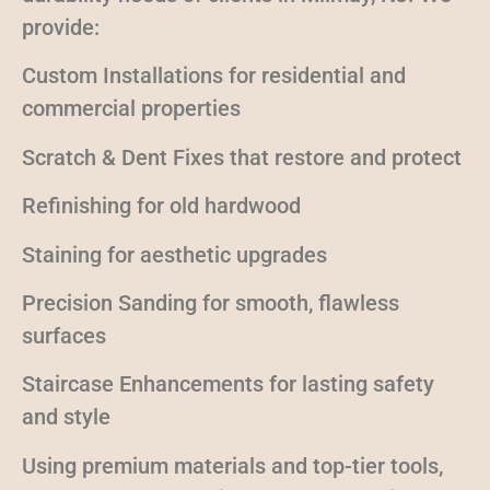
provide:
Custom Installations for residential and
commercial properties
Scratch & Dent Fixes that restore and protect
Refinishing for old hardwood
Staining for aesthetic upgrades
Precision Sanding for smooth, flawless
surfaces
Staircase Enhancements for lasting safety
and style
Using premium materials and top-tier tools,