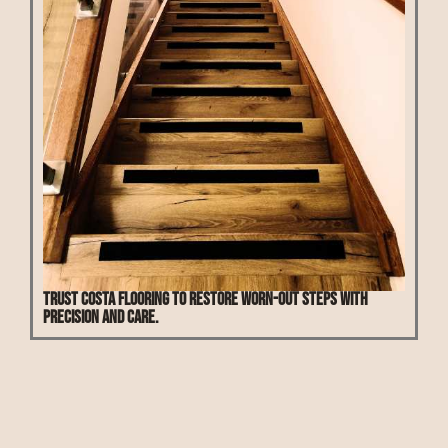
Trust Costa Flooring to restore worn-out steps with
precision and care.