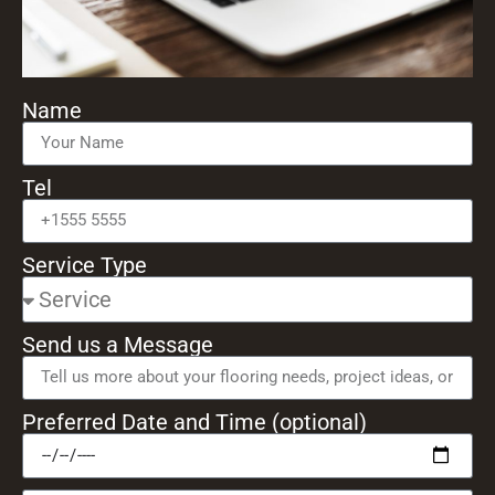
Name
Tel
Service Type
Send us a Message
Preferred Date and Time (optional)