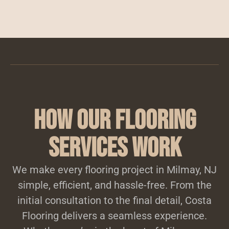
How Our Flooring
Services Work
We make every flooring project in Milmay, NJ
simple, efficient, and hassle-free. From the
initial consultation to the final detail, Costa
Flooring delivers a seamless experience.