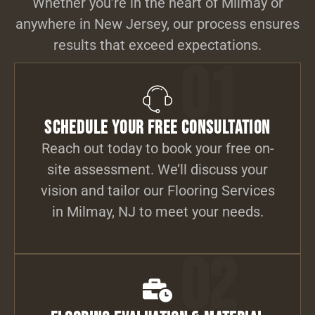
Whether you’re in the heart of Milmay or
anywhere in New Jersey, our process ensures
results that exceed expectations.
01
Schedule Your Free Consultation
Reach out today to book your free on-
site assessment. We’ll discuss your
vision and tailor our Flooring Services
in Milmay, NJ to meet your needs.
02