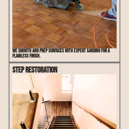
We smooth and prep surfaces with expert sanding for a
flawless finish.
Step Restoration