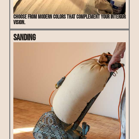
Choose from modern colors that complement your interior
vision.
Sanding