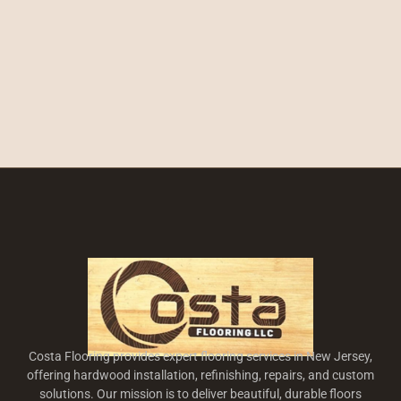
Costa Flooring provides expert flooring services in New Jersey,
offering hardwood installation, refinishing, repairs, and custom
solutions. Our mission is to deliver beautiful, durable floors