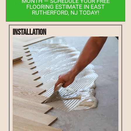
MONTH — SCHEDULE YOUR FREE
FLOORING ESTIMATE IN EAST
RUTHERFORD, NJ TODAY!
Installation