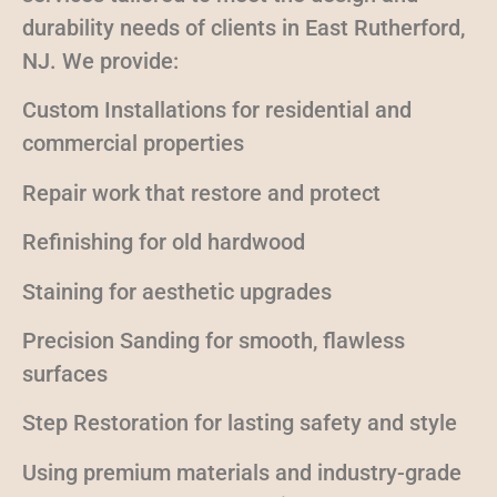
durability needs of clients in East Rutherford,
NJ. We provide:
Custom Installations for residential and
commercial properties
Repair work that restore and protect
Refinishing for old hardwood
Staining for aesthetic upgrades
Precision Sanding for smooth, flawless
surfaces
Step Restoration for lasting safety and style
Using premium materials and industry-grade