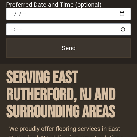
Preferred Date and Time (optional)
Send
Serving East
Rutherford, NJ and
Surrounding Areas
We proudly offer flooring services in East