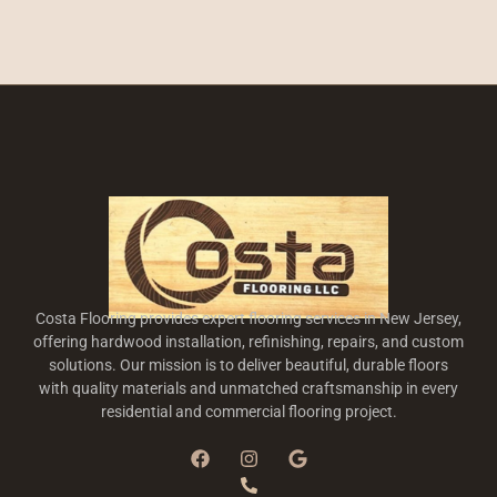
Costa Flooring provides expert flooring services in New Jersey,
offering hardwood installation, refinishing, repairs, and custom
solutions. Our mission is to deliver beautiful, durable floors
with quality materials and unmatched craftsmanship in every
residential and commercial flooring project.