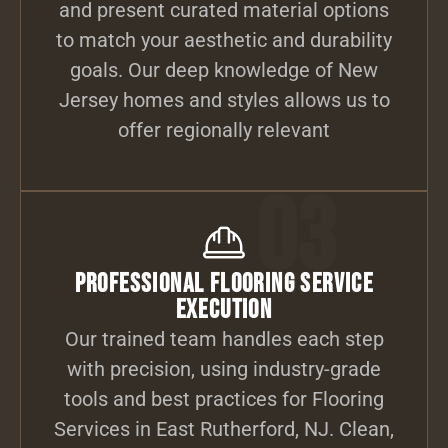
and present curated material options
to match your aesthetic and durability
goals. Our deep knowledge of New
Jersey homes and styles allows us to
offer regionally relevant
03
Professional Flooring Service
Execution
Our trained team handles each step
with precision, using industry-grade
tools and best practices for Flooring
Services in East Rutherford, NJ. Clean,