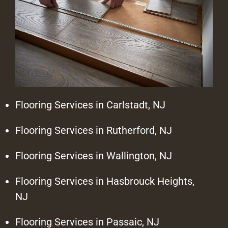
Flooring Services in Carlstadt, NJ
Flooring Services in Rutherford, NJ
Flooring Services in Wallington, NJ
Flooring Services in Hasbrouck Heights,
NJ
Flooring Services in Passaic, NJ