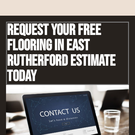
Request Your Free
Flooring IN East
Rutherford Estimate
Today