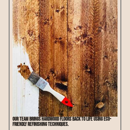
Our team brings hardwood floors back to life using eco-
friendly refinishing techniques.