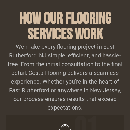
How Our Flooring
Services Work
We make every flooring project in East
Rutherford, NJ simple, efficient, and hassle-
free. From the initial consultation to the final
detail, Costa Flooring delivers a seamless
experience. Whether you’re in the heart of
East Rutherford or anywhere in New Jersey,
our process ensures results that exceed
expectations.
01