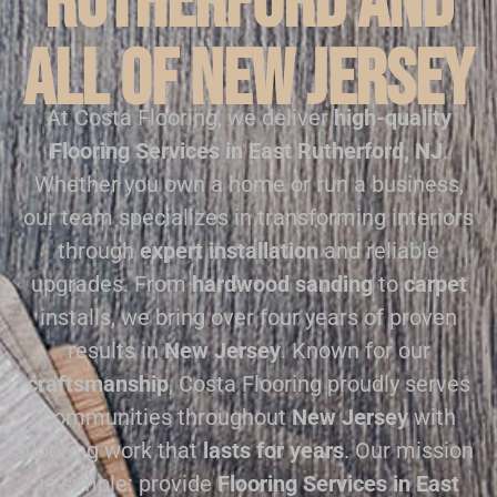
Rutherford and
all of New Jersey
At Costa Flooring, we deliver
high-quality
Flooring Services in East Rutherford, NJ
.
Whether you own a home or run a business,
our team specializes in transforming interiors
through
expert installation
and reliable
upgrades. From
hardwood sanding
to
carpet
installs, we bring over four years of proven
results in
New Jersey
. Known for our
craftsmanship
, Costa Flooring proudly serves
communities throughout
New Jersey
with
flooring work that
lasts for years
. Our mission
is simple: provide
Flooring Services in East