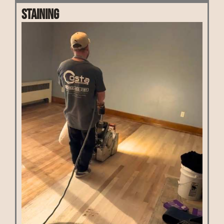
Staining