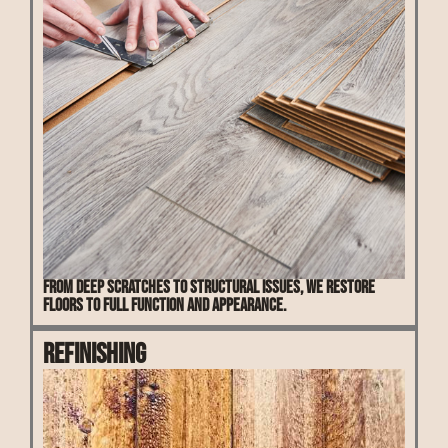
From deep scratches to structural issues, we restore
floors to full function and appearance.
Refinishing