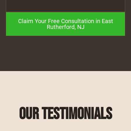
Claim Your Free Consultation in East
Rutherford, NJ
Our Testimonials