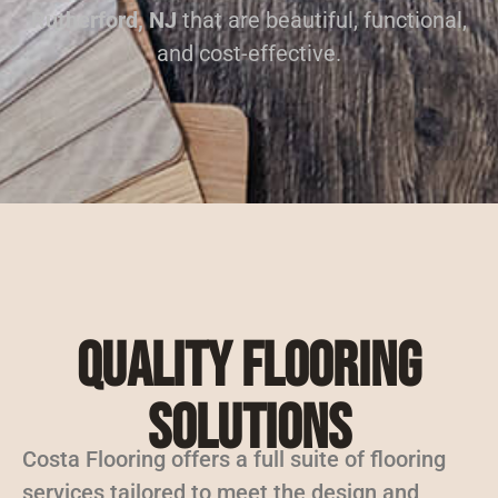
Rutherford, NJ
that are beautiful, functional,
and cost-effective.
Quality Flooring
Solutions
Costa Flooring offers a full suite of flooring
services tailored to meet the design and