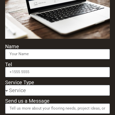
Name
Tel
Service Type
Send us a Message