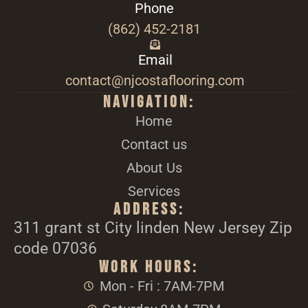
Phone
(862) 452-2181
Email
contact@njcostaflooring.com
Navigation:
Home
Contact us
About Us
Services
Address:
311 grant st City linden New Jersey Zip
code 07036
Work Hours:
Mon - Fri : 7AM-7PM