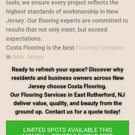
tools, we ensure every project reflects the
highest standards of workmanship in New
Jersey. Our flooring experts are committed to
results that not only meet, but exceed
expectations.
Costa Flooring is the best
Flooring Company
in
New Jersey
Ready to refresh your space? Discover why
residents and business owners across New
Jersey choose Costa Flooring.
Our Flooring Services in East Rutherford, NJ
deliver value, quality, and beauty from the
ground up. Contact us for a quote today!
LIMITED SPOTS AVAILABLE THIS