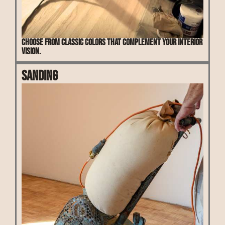
Choose from classic colors that complement your interior
vision.
Sanding