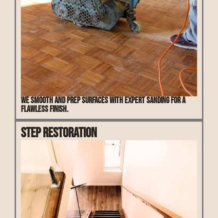
We smooth and prep surfaces with expert sanding for a
flawless finish.
Step Restoration