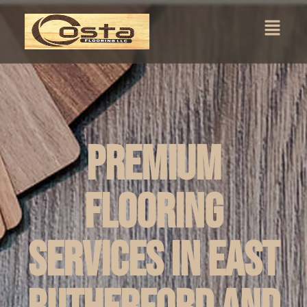
Premium
Flooring
Services in East