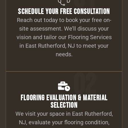
Schedule Your Free Consultation
Reach out today to book your free on-
site assessment. We’ll discuss your
vision and tailor our Flooring Services
in East Rutherford, NJ to meet your
needs.
02
Flooring Evaluation & Material
Selection
We visit your space in East Rutherford,
NJ, evaluate your flooring condition,