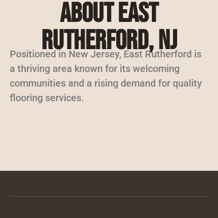
About East
Rutherford, NJ
Positioned in New Jersey, East Rutherford is
a thriving area known for its welcoming
communities and a rising demand for quality
flooring services.