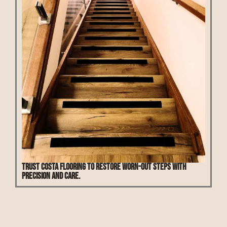
Trust Costa Flooring to restore worn-out steps with
precision and care.