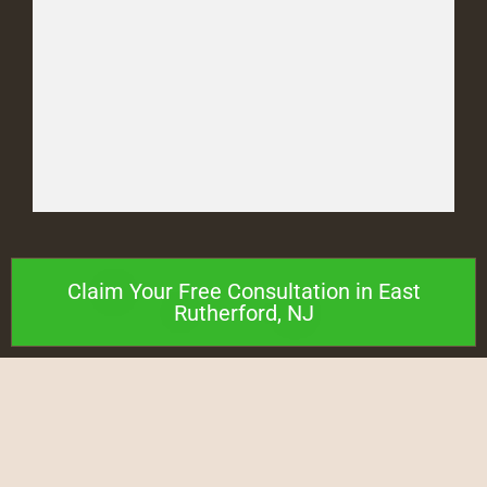
Claim Your Free Consultation in East
Rutherford, NJ