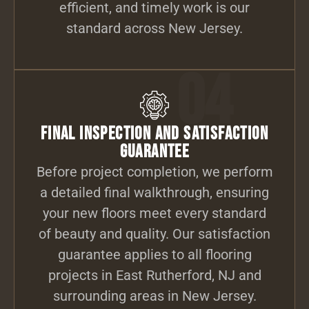
efficient, and timely work is our
standard across New Jersey.
04
Final Inspection and Satisfaction
Guarantee
Before project completion, we perform
a detailed final walkthrough, ensuring
your new floors meet every standard
of beauty and quality. Our satisfaction
guarantee applies to all flooring
projects in East Rutherford, NJ and
surrounding areas in New Jersey.