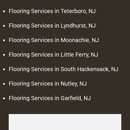
Flooring Services in Teterboro, NJ
Flooring Services in Lyndhurst, NJ
Flooring Services in Moonachie, NJ
Flooring Services in Little Ferry, NJ
Flooring Services in South Hackensack, NJ
Flooring Services in Nutley, NJ
Flooring Services in Garfield, NJ