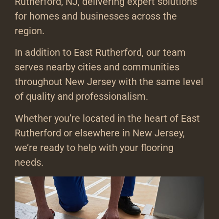
Rutherford, NJ, delivering expert solutions
for homes and businesses across the
region.
In addition to East Rutherford, our team
serves nearby cities and communities
throughout New Jersey with the same level
of quality and professionalism.
Whether you’re located in the heart of East
Rutherford or elsewhere in New Jersey,
we’re ready to help with your flooring
needs.