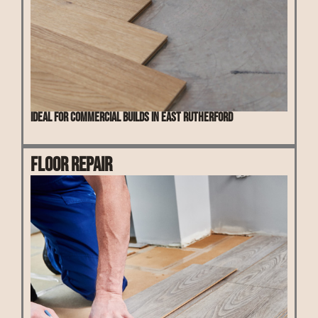
Ideal for commercial builds in East Rutherford
Floor Repair