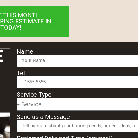
E THIS MONTH —
RING ESTIMATE IN
 TODAY!
e
Name
Tel
Service Type
Send us a Message