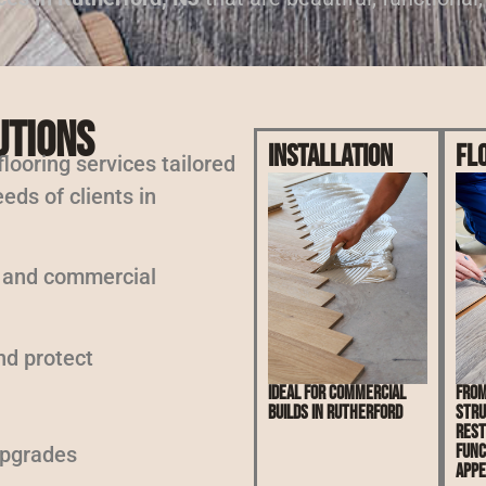
utions
Installation
Fl
 flooring services tailored
eds of clients in
l and commercial
nd protect
Ideal for commercial
From
builds in Rutherford
stru
rest
func
upgrades
appe