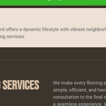
rd offers a dynamic lifestyle with vibrant neighbo
ing services.
 Services
We make every flooring p
simple, efficient, and has
consultation to the final 
a seamless experience. W