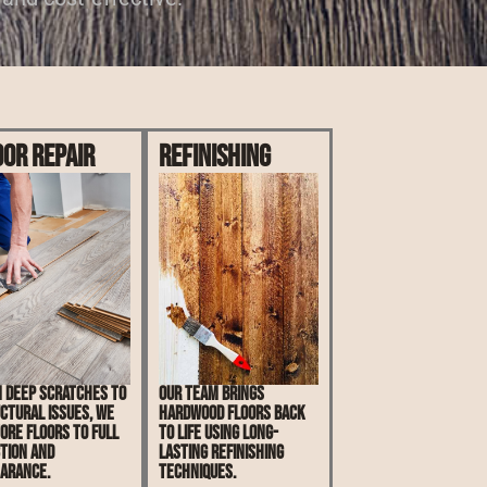
oor Repair
Refinishing
 deep scratches to
Our team brings
ctural issues, we
hardwood floors back
ore floors to full
to life using long-
tion and
lasting refinishing
arance.
techniques.