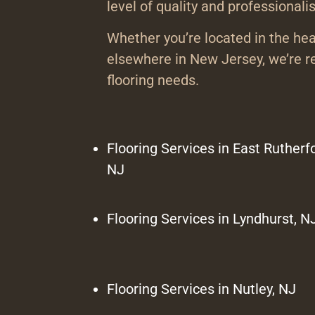
level of quality and professionali
Whether you’re located in the hea
elsewhere in New Jersey, we’re re
flooring needs.
Flooring Services in East Rutherfo
NJ
Flooring Services in Lyndhurst, N
Flooring Services in Nutley, NJ