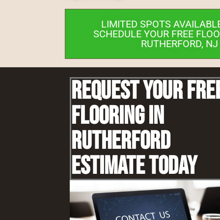
LIMITED SPOTS AVAILABL
SCHEDULE YOUR FREE FLOO
RUTHERFORD, NJ
Request Your Fre
Flooring IN
Rutherford
Estimate Today