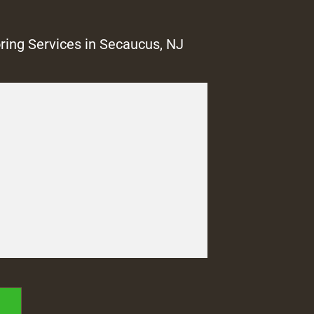
ring Services in Secaucus, NJ