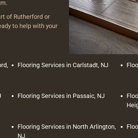
sm.
rt of Rutherford or
ady to help with your
rd,
Flooring Services in Carlstadt, NJ
Floo
J
Flooring Services in Passaic, NJ
Floo
Hei
Flooring Services in North Arlington,
Floo
NJ