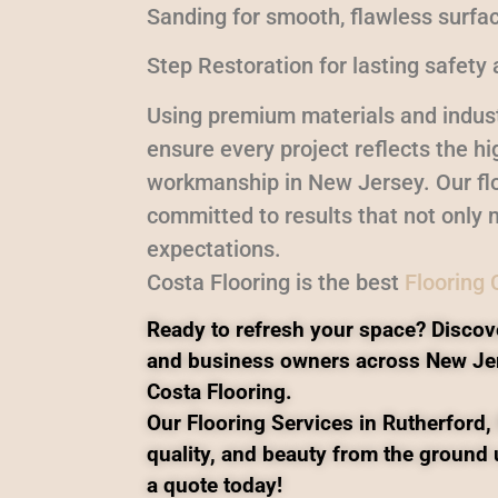
Sanding for smooth, flawless surfa
Step Restoration for lasting safety 
Using premium materials and indust
ensure every project reflects the h
workmanship in New Jersey. Our flo
committed to results that not only 
expectations.
Costa Flooring is the best
Flooring
Ready to refresh your space? Discov
and business owners across New Je
Costa Flooring.
Our Flooring Services in Rutherford, 
quality, and beauty from the ground 
a quote today!