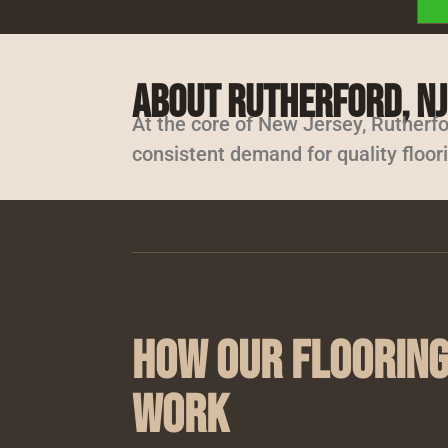
About Rutherford, NJ
At the core of New Jersey, Rutherfo
consistent demand for quality floor
How Our Flooring
Work