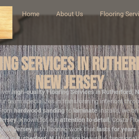
Home
About Us
Flooring Serv
ng Services in Ruther
New Jersey
liver
high-quality
Flooring Services in Rutherford, 
ur team specializes in transforming interiors thro
 From
hardwood sanding
to
laminate
installs, we br
Jersey
. Known for our
attention to detail
, Costa Fl
New Jersey
with flooring work that
lasts for years
.
ces in Rutherford, NJ
that are beautiful, functional,