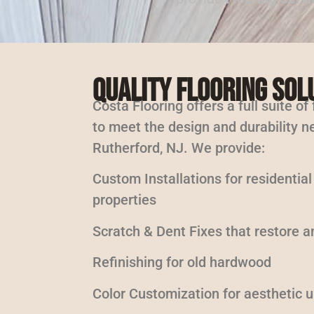
Quality Flooring Sol
Costa Flooring offers a full suite of
to meet the design and durability ne
Rutherford, NJ. We provide:
Custom Installations for residentia
properties
Scratch & Dent Fixes that restore a
Refinishing for old hardwood
Color Customization for aesthetic 