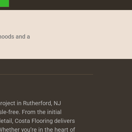
rhoods and a
roject in Rutherford, NJ
sle-free. From the initial
detail, Costa Flooring delivers
hether you’re in the heart of