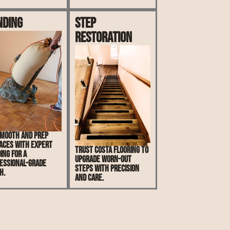
nding
Step
Restoration
mooth and prep
aces with expert
Trust Costa Flooring to
ing for a
upgrade worn-out
essional-grade
steps with precision
h.
and care.