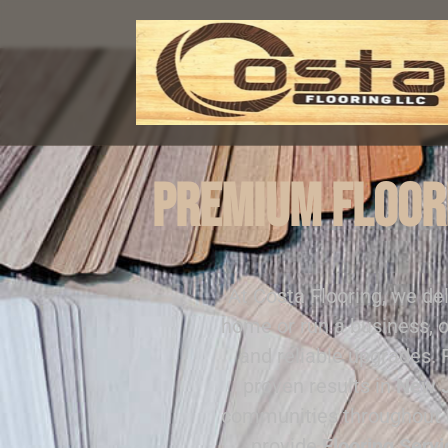
Premium Floori
At Costa Flooring, we de
home or run a business, o
and reliable upgrades.
proven results in
New 
communities throughout
provide
Flooring Servi