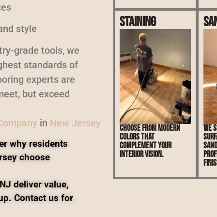
ces
Staining
Sa
and style
ry-grade tools, we
ighest standards of
oring experts are
meet, but exceed
 Company
in
New Jersey
Choose from modern
We s
colors that
surf
er why residents
complement your
sand
interior vision.
prof
rsey choose
finis
NJ deliver value,
up. Contact us for