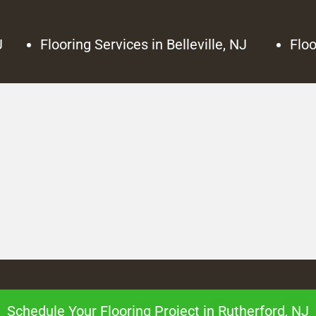
J
Flooring Services in Belleville, NJ
Floo
Schedule Your Flooring Project in Rutherford, NJ