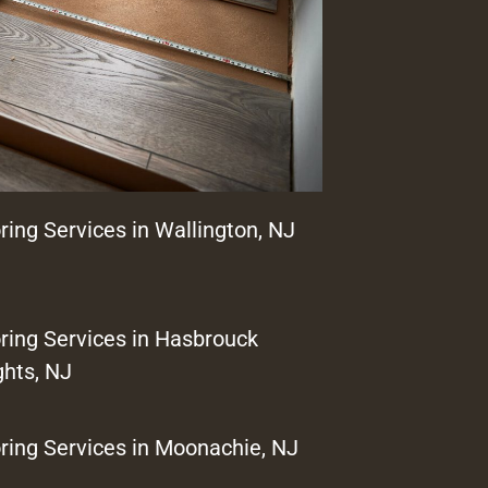
ring Services in Wallington, NJ
ring Services in Hasbrouck
ghts, NJ
ring Services in Moonachie, NJ