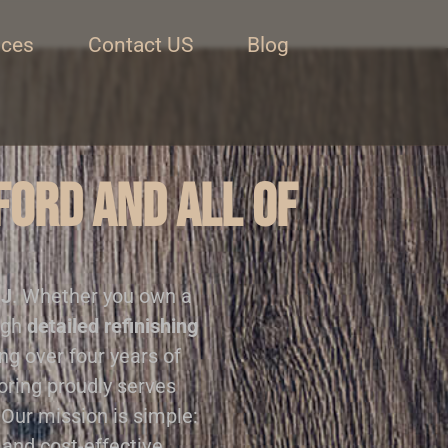
ices
Contact US
Blog
ford and all of
NJ
. Whether you own a
ugh
detailed refinishing
ing over four years of
ooring proudly serves
 Our mission is simple:
 and cost-effective.