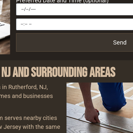
Preferred Date and Time (optional)
Send
 NJ and Surrounding Areas
 in Rutherford, NJ,
homes and businesses
am serves nearby cities
 Jersey with the same