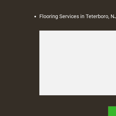
Flooring Services in Teterboro, N