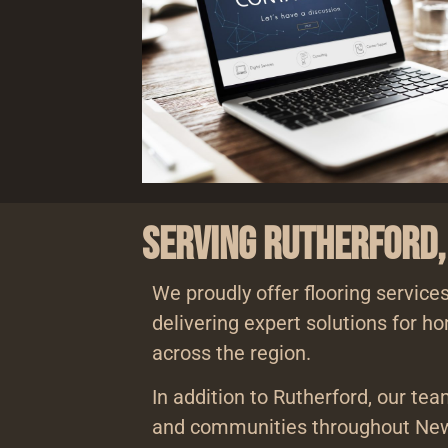
Serving Rutherford,
We proudly offer flooring services
delivering expert solutions for 
across the region.
In addition to Rutherford, our te
and communities throughout New