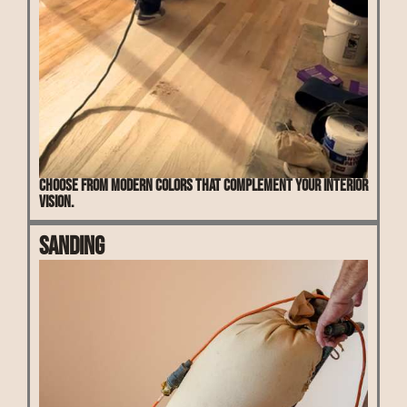
Choose from modern colors that complement your interior
vision.
Sanding