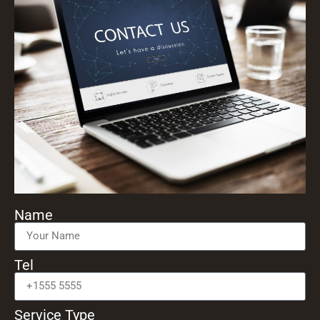
Name
Tel
Service Type