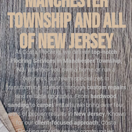
Manchester
Township and all
of New Jersey
At Costa Flooring, we deliver
top-notch
Flooring Services in Manchester Township,
NJ
. Whether you own a home or run a
business, our team specializes in
transforming interiors through
custom repairs
and reliable upgrades. From
hardwood
sanding
to
carpet
installs, we bring over four
years of proven results in
New Jersey
. Known
for our
client-focused approach
, Costa
Flooring proudly serves communities