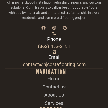
offering hardwood installation, refinishing, repairs, and custom
solutions. Our mission is to deliver beautiful, durable floors
with quality materials and unmatched craftsmanship in every
residential and commercial flooring project.
Phone
(862) 452-2181
Email
contact@njcostaflooring.com
Navigation:
Home
Contact us
About Us
Services