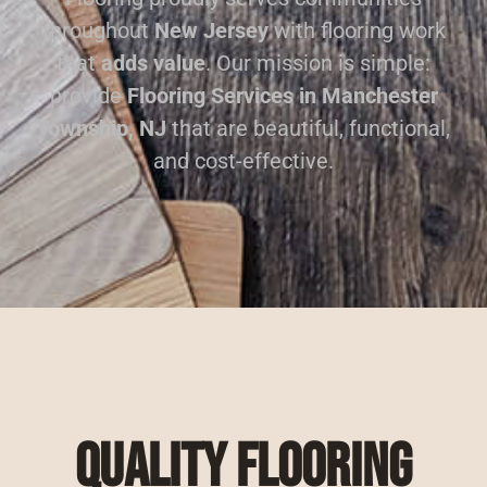
throughout
New Jersey
with flooring work
that
adds value
. Our mission is simple:
provide
Flooring Services in Manchester
Township, NJ
that are beautiful, functional,
and cost-effective.
Quality Flooring