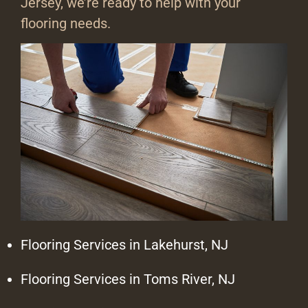
Jersey, we’re ready to help with your
flooring needs.
Flooring Services in Lakehurst, NJ
Flooring Services in Toms River, NJ