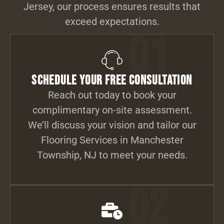
Jersey, our process ensures results that
exceed expectations.
01
Schedule Your Free Consultation
Reach out today to book your
complimentary on-site assessment.
We’ll discuss your vision and tailor our
Flooring Services in Manchester
Township, NJ to meet your needs.
02