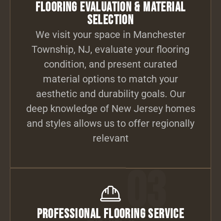
Flooring Evaluation & Material
Selection
We visit your space in Manchester
Township, NJ, evaluate your flooring
condition, and present curated
material options to match your
aesthetic and durability goals. Our
deep knowledge of New Jersey homes
and styles allows us to offer regionally
relevant
03
Professional Flooring Service