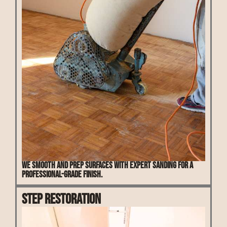
We smooth and prep surfaces with expert sanding for a
professional-grade finish.
Step Restoration