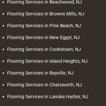
Flooring Services in Beachwood, NJ
Flooring Services in Browns Mills, NJ
Flooring Services in Pine Beach, NJ
Flooring Services in New Egypt, NJ
Flooring Services in Cookstown, NJ
Flooring Services in Island Heights, NJ
Flooring Services in Bayville, NJ
Flooring Services in Chatsworth, NJ
Flooring Services in Lanoka Harbor, NJ