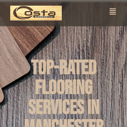
Top-Rated
Flooring
Services in