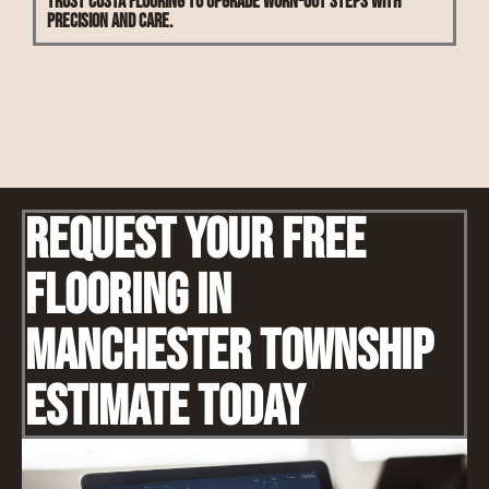
Trust Costa Flooring to upgrade worn-out steps with
precision and care.
Request Your Free
Flooring IN
Manchester Township
Estimate Today