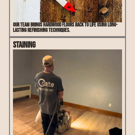
Our team brings hardwood floors back to life using long-
lasting refinishing techniques.
Staining