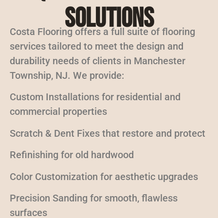
Solutions
Costa Flooring offers a full suite of flooring
services tailored to meet the design and
durability needs of clients in Manchester
Township, NJ. We provide:
Custom Installations for residential and
commercial properties
Scratch & Dent Fixes that restore and protect
Refinishing for old hardwood
Color Customization for aesthetic upgrades
Precision Sanding for smooth, flawless
surfaces