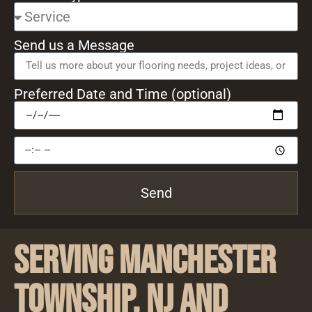
Send us a Message
Preferred Date and Time (optional)
Send
Serving Manchester
Township, NJ and