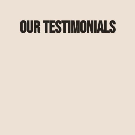
Our Testimonials