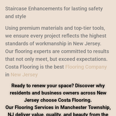
Staircase Enhancements for lasting safety
and style
Using premium materials and top-tier tools,
we ensure every project reflects the highest
standards of workmanship in New Jersey.
Our flooring experts are committed to results
that not only meet, but exceed expectations.
Costa Flooring is the best
Flooring Company
in
New Jersey
Ready to renew your space? Discover why
residents and business owners across New
Jersey choose Costa Flooring.
Our Flooring Services in Manchester Township,
NJ deliver value, quality, and beauty from the