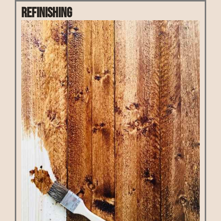
Refinishing