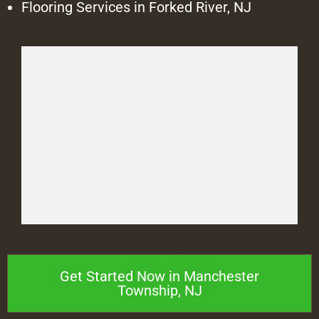
Flooring Services in Forked River, NJ
Get Started Now in Manchester
Township, NJ