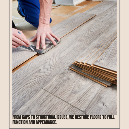
From gaps to structural issues, we restore floors to full
function and appearance.