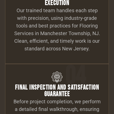
Execution
Our trained team handles each step
with precision, using industry-grade
tools and best practices for Flooring
Services in Manchester Township, NJ.
Clean, efficient, and timely work is our
standard across New Jersey.
04
Final Inspection and Satisfaction
Guarantee
Before project completion, we perform
a detailed final walkthrough, ensuring