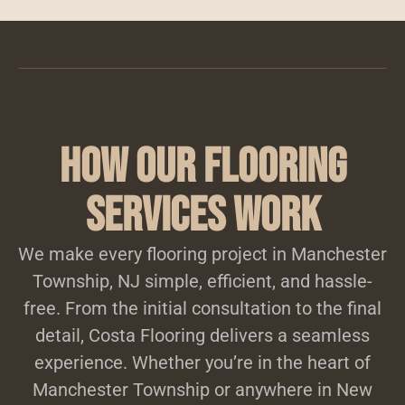
How Our Flooring
Services Work
We make every flooring project in Manchester
Township, NJ simple, efficient, and hassle-
free. From the initial consultation to the final
detail, Costa Flooring delivers a seamless
experience. Whether you’re in the heart of
Manchester Township or anywhere in New