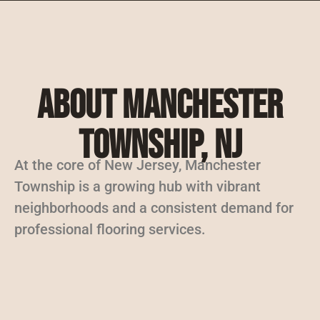
About Manchester
Township, NJ
At the core of New Jersey, Manchester
Township is a growing hub with vibrant
neighborhoods and a consistent demand for
professional flooring services.