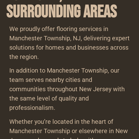
Surrounding Areas
We proudly offer flooring services in
Manchester Township, NJ, delivering expert
solutions for homes and businesses across
the region.
In addition to Manchester Township, our
team serves nearby cities and
communities throughout New Jersey with
the same level of quality and
professionalism.
Whether you’re located in the heart of
Manchester Township or elsewhere in New