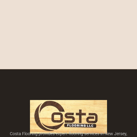
Costa Flooring provides expert flooring services in New Jersey,