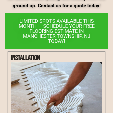
ground up. Contact us for a quote today!
LIMITED SPOTS AVAILABLE THIS
MONTH — SCHEDULE YOUR FREE
FLOORING ESTIMATE IN
MANCHESTER TOWNSHIP, NJ
TODAY!
Installation