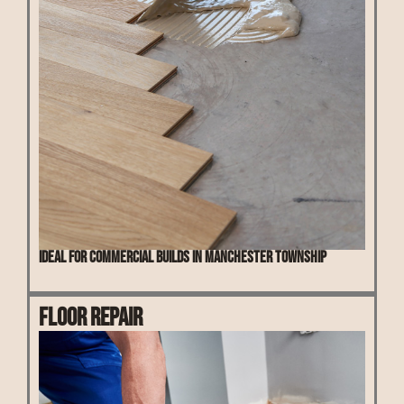
Ideal for commercial builds in Manchester Township
Floor Repair