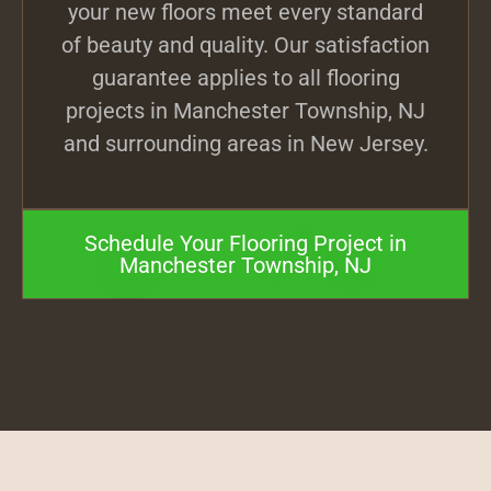
your new floors meet every standard
of beauty and quality. Our satisfaction
guarantee applies to all flooring
projects in Manchester Township, NJ
and surrounding areas in New Jersey.
Schedule Your Flooring Project in
Manchester Township, NJ