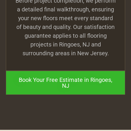
Before project completion, we perform
a detailed final walkthrough, ensuring
your new floors meet every standard
of beauty and quality. Our satisfaction
guarantee applies to all flooring
projects in Ringoes, NJ and
surrounding areas in New Jersey.
Book Your Free Estimate in Ringoes,
NJ