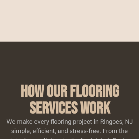
How Our Flooring
Services Work
We make every flooring project in Ringoes, NJ
simple, efficient, and stress-free. From the