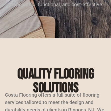
are beautiful, functional, and cost-effective.
Quality Flooring
Solutions
Costa Flooring offers a full suite of flooring
services tailored to meet the design and
durability needs of clients in Ringoes, NJ. We