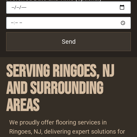
Send
Serving Ringoes, NJ
and Surrounding
Areas
We proudly offer flooring services in
Ringoes, NJ, delivering expert solutions for