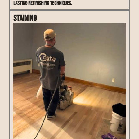
lasting refinishing techniques.
Staining