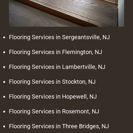
Flooring Services in Sergeantsville, NJ
Flooring Services in Flemington, NJ
Flooring Services in Lambertville, NJ
Flooring Services in Stockton, NJ
Flooring Services in Hopewell, NJ
Flooring Services in Rosemont, NJ
Flooring Services in Three Bridges, NJ