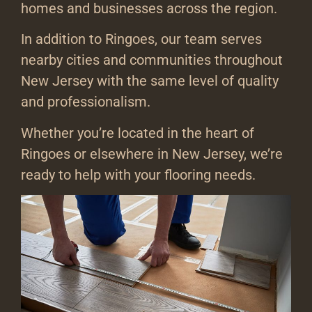
homes and businesses across the region.
In addition to Ringoes, our team serves
nearby cities and communities throughout
New Jersey with the same level of quality
and professionalism.
Whether you’re located in the heart of
Ringoes or elsewhere in New Jersey, we’re
ready to help with your flooring needs.