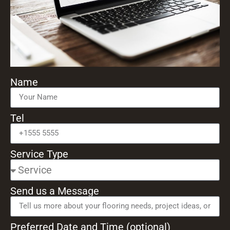
Name
Tel
Service Type
Send us a Message
Preferred Date and Time (optional)