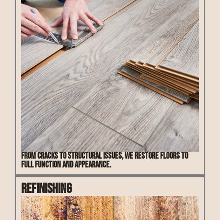
From cracks to structural issues, we restore floors to
full function and appearance.
Refinishing