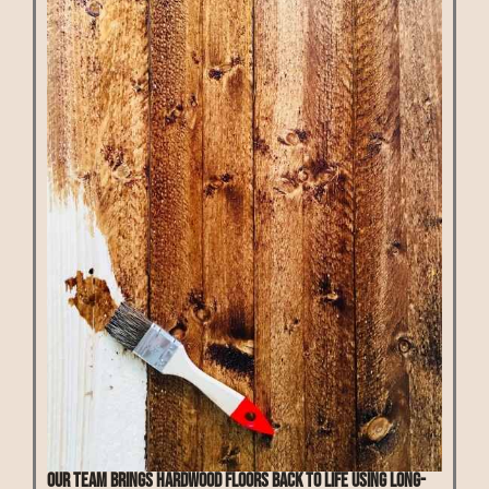
Our team brings hardwood floors back to life using long-