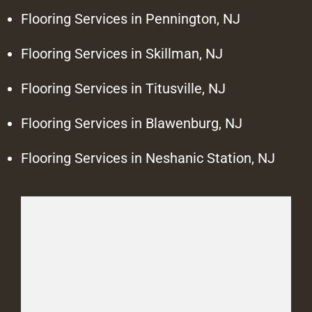
Flooring Services in Pennington, NJ
Flooring Services in Skillman, NJ
Flooring Services in Titusville, NJ
Flooring Services in Blawenburg, NJ
Flooring Services in Neshanic Station, NJ