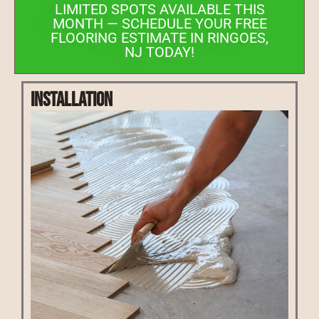
LIMITED SPOTS AVAILABLE THIS
MONTH — SCHEDULE YOUR FREE
FLOORING ESTIMATE IN RINGOES,
NJ TODAY!
Installation