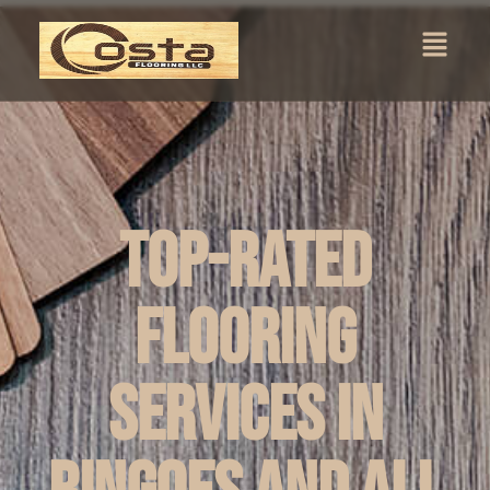
Top-Rated
Flooring
Services in