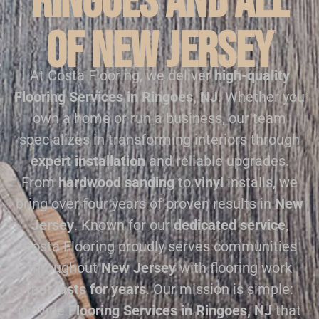
Ringoes and all
of New Jersey
At Costa Flooring, we deliver
high-quality
Flooring Services in Ringoes, NJ
. Whether you
own a home or run a business, our team
specializes in transforming interiors through
expert installation
and reliable upgrades.
From
hardwood sanding
to
vinyl
installs, we
bring over four years of proven results in
New
Jersey
. Known for our
dedicated service
,
Costa Flooring proudly serves communities
throughout
New Jersey
with flooring work
that
lasts for years
. Our mission is simple:
provide
Flooring Services in Ringoes, NJ
that