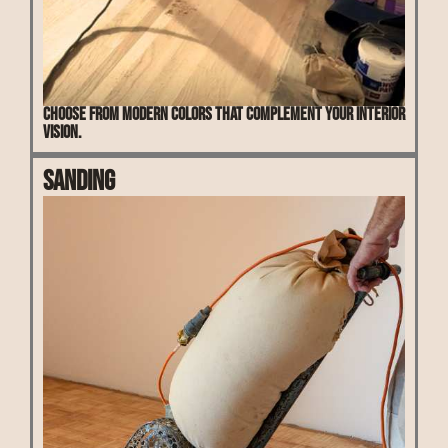
Choose from modern colors that complement your interior
vision.
Sanding