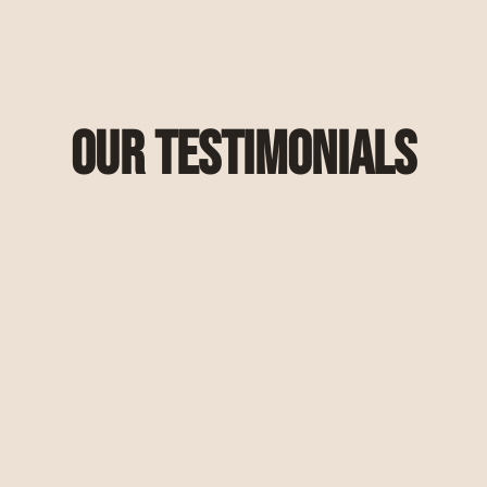
Our Testimonials