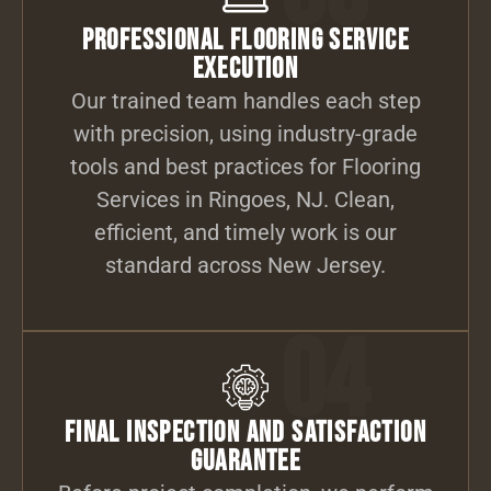
Professional Flooring Service
Execution
Our trained team handles each step
with precision, using industry-grade
tools and best practices for Flooring
Services in Ringoes, NJ. Clean,
efficient, and timely work is our
standard across New Jersey.
04
Final Inspection and Satisfaction
Guarantee