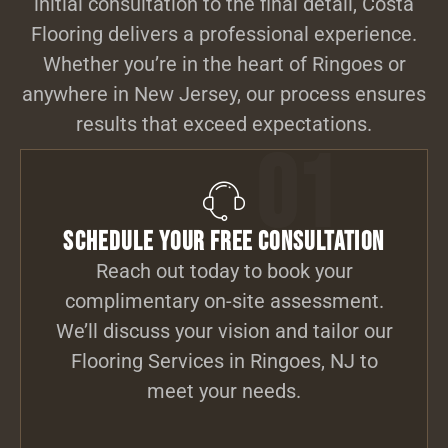
initial consultation to the final detail, Costa
Flooring delivers a professional experience.
Whether you’re in the heart of Ringoes or
anywhere in New Jersey, our process ensures
results that exceed expectations.
01
Schedule Your Free Consultation
Reach out today to book your
complimentary on-site assessment.
We’ll discuss your vision and tailor our
Flooring Services in Ringoes, NJ to
meet your needs.