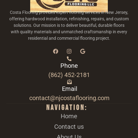
Costa Flooring provides expert flooring services in New Jersey,
offering hardwood installation, refinishing, repairs, and custom
solutions. Our mission is to deliver beautiful, durable floors
with quality materials and unmatched craftsmanship in every
residential and commercial flooring project.
Phone
(862) 452-2181
Email
contact@njcostaflooring.com
Navigation:
Home
Contact us
About Us