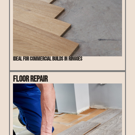
Ideal for commercial builds in Ringoes
Floor Repair