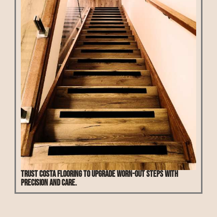
Trust Costa Flooring to upgrade worn-out steps with
precision and care.