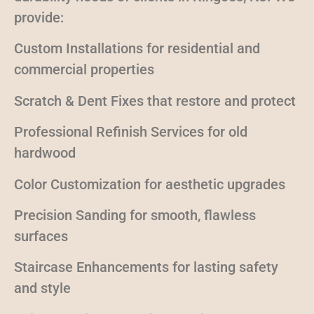
provide:
Custom Installations for residential and
commercial properties
Scratch & Dent Fixes that restore and protect
Professional Refinish Services for old
hardwood
Color Customization for aesthetic upgrades
Precision Sanding for smooth, flawless
surfaces
Staircase Enhancements for lasting safety
and style