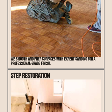
We smooth and prep surfaces with expert sanding for a
professional-grade finish.
Step Restoration