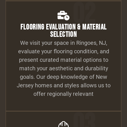
02
Flooring Evaluation & Material
Selection
We visit your space in Ringoes, NJ,
evaluate your flooring condition, and
present curated material options to
match your aesthetic and durability
goals. Our deep knowledge of New
Jersey homes and styles allows us to
offer regionally relevant
03