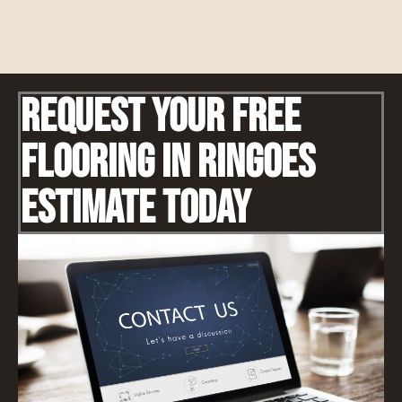
Request Your Free
Flooring IN Ringoes
Estimate Today