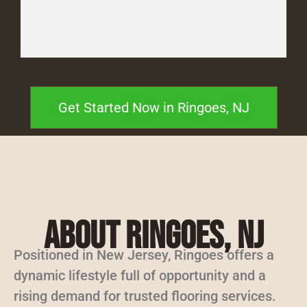
Get Started Now in Ringoes, NJ
About Ringoes, NJ
Positioned in New Jersey, Ringoes offers a
dynamic lifestyle full of opportunity and a
rising demand for trusted flooring services.