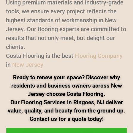
Using premium materials and industry-grade
tools, we ensure every project reflects the
highest standards of workmanship in New
Jersey. Our flooring experts are committed to
results that not only meet, but delight our
clients.
Costa Flooring is the best
Flooring Company
in
New Jersey
Ready to renew your space? Discover why
residents and business owners across New
Jersey choose Costa Flooring.
Our Flooring Services in Ringoes, NJ deliver
value, quality, and beauty from the ground up.
Contact us for a quote today!