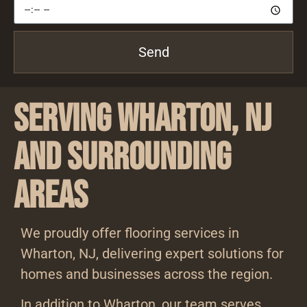
Send
Serving Wharton, NJ
and Surrounding
Areas
We proudly offer flooring services in
Wharton, NJ, delivering expert solutions for
homes and businesses across the region.
In addition to Wharton, our team serves