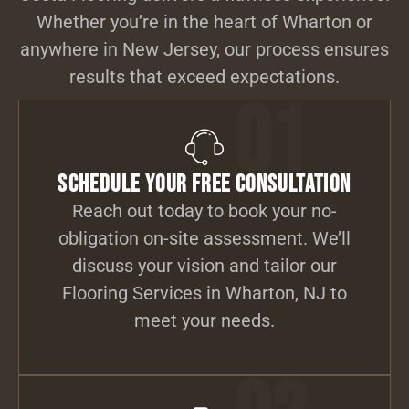
Whether you’re in the heart of Wharton or
anywhere in New Jersey, our process ensures
results that exceed expectations.
01
Schedule Your Free Consultation
Reach out today to book your no-
obligation on-site assessment. We’ll
discuss your vision and tailor our
Flooring Services in Wharton, NJ to
meet your needs.