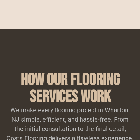
How Our Flooring
Services Work
We make every flooring project in Wharton,
NJ simple, efficient, and hassle-free. From
the initial consultation to the final detail,
Costa Flooring delivers a flawless experience.