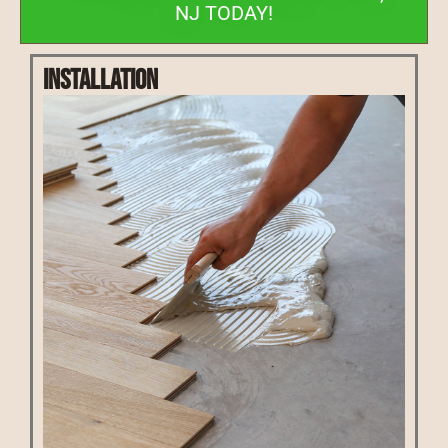
NJ TODAY!
Installation