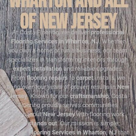
Wharton and all
of New Jersey
At Costa Flooring, we deliver
professional
Flooring Services in Wharton, NJ
. Whether
you own a home or run a business, our team
specializes in transforming interiors through
expert installation
and reliable upgrades.
From
flooring repairs
to
carpet
installs, we
bring over four years of proven results in
New
Jersey
. Known for our
craftsmanship
, Costa
Flooring proudly serves communities
throughout
New Jersey
with flooring work
that
stands out
. Our mission is simple:
provide
Flooring Services in Wharton, NJ
that