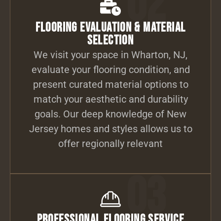
02
Flooring Evaluation & Material
Selection
We visit your space in Wharton, NJ,
evaluate your flooring condition, and
present curated material options to
match your aesthetic and durability
goals. Our deep knowledge of New
Jersey homes and styles allows us to
offer regionally relevant
03
Professional Flooring Service