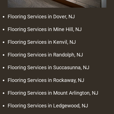
Flooring Services in Dover, NJ
Flooring Services in Mine Hill, NJ
Flooring Services in Kenvil, NJ
Flooring Services in Randolph, NJ
Flooring Services in Succasunna, NJ
Flooring Services in Rockaway, NJ
Flooring Services in Mount Arlington, NJ
Flooring Services in Ledgewood, NJ