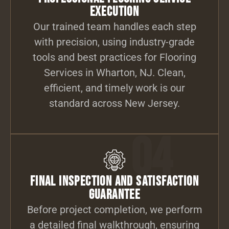
Execution
Our trained team handles each step
with precision, using industry-grade
tools and best practices for Flooring
Services in Wharton, NJ. Clean,
efficient, and timely work is our
standard across New Jersey.
04
Final Inspection and Satisfaction
Guarantee
Before project completion, we perform
a detailed final walkthrough, ensuring