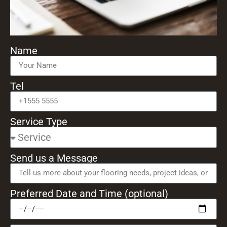
Name
Tel
Service Type
Send us a Message
Preferred Date and Time (optional)