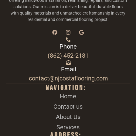
offering hardwood installation, refinishing, repairs, and custom
solutions. Our mission is to deliver beautiful, durable floors
with quality materials and unmatched craftsmanship in every
residential and commercial flooring project.
Phone
(862) 452-2181
Email
contact@njcostaflooring.com
Navigation:
Home
Contact us
About Us
Services
Address: