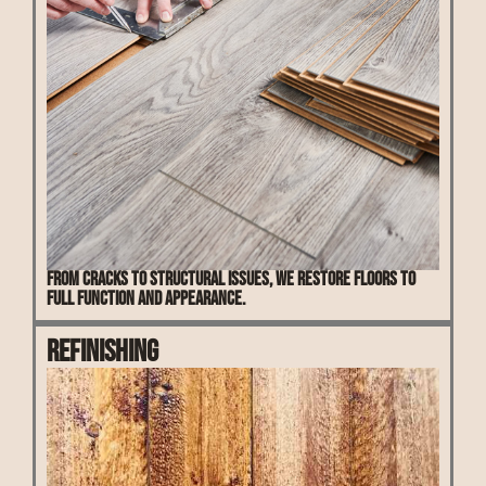
From cracks to structural issues, we restore floors to
full function and appearance.
Refinishing