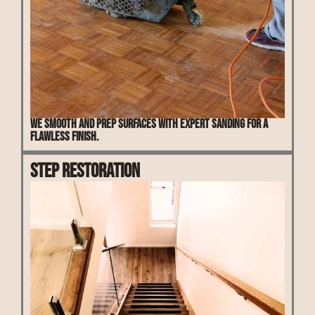
We smooth and prep surfaces with expert sanding for a
flawless finish.
Step Restoration