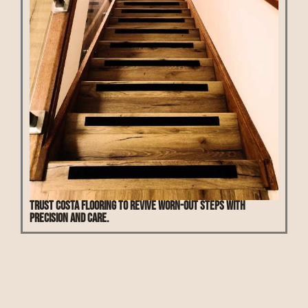
Trust Costa Flooring to revive worn-out steps with
precision and care.