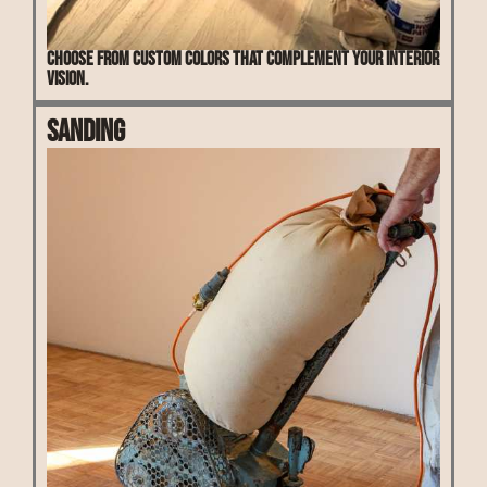
Choose from custom colors that complement your interior
vision.
Sanding