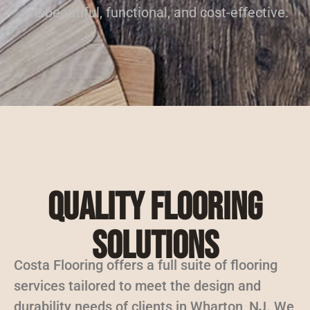
are beautiful, functional, and cost-effective.
Quality Flooring
Solutions
Costa Flooring offers a full suite of flooring
services tailored to meet the design and
durability needs of clients in Wharton, NJ. We