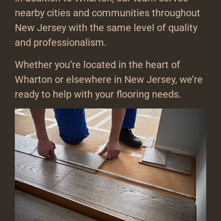
nearby cities and communities throughout
New Jersey with the same level of quality
and professionalism.
Whether you’re located in the heart of
Wharton or elsewhere in New Jersey, we’re
ready to help with your flooring needs.