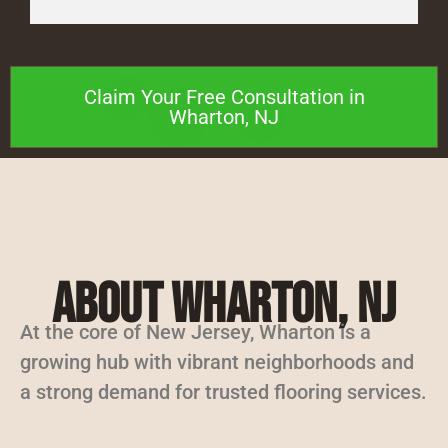
Claim Your Free Consultation in
Wharton, NJ
About Wharton, NJ
At the core of New Jersey, Wharton is a
growing hub with vibrant neighborhoods and
a strong demand for trusted flooring services.