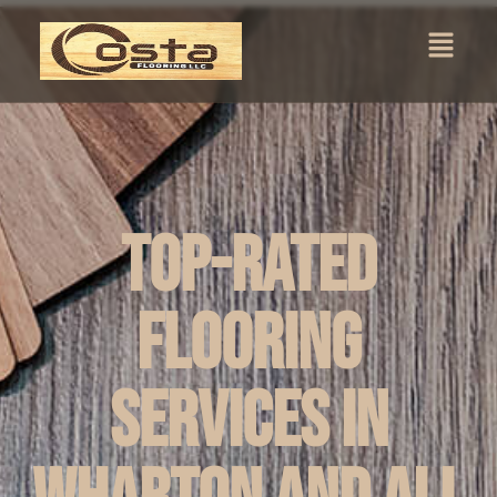
Top-Rated
Flooring
Services in