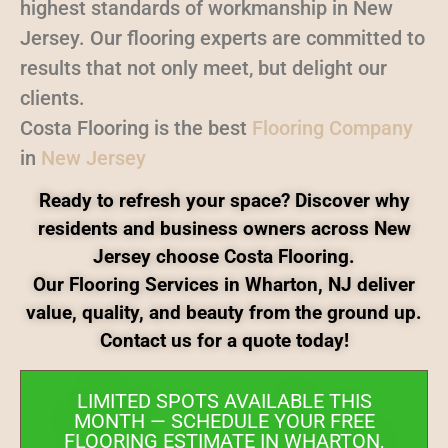
highest standards of workmanship in New
Jersey. Our flooring experts are committed to
results that not only meet, but delight our
clients.
Costa Flooring is the best
Flooring Company
in
New Jersey
Ready to refresh your space? Discover why
residents and business owners across New
Jersey choose Costa Flooring.
Our Flooring Services in Wharton, NJ deliver
value, quality, and beauty from the ground up.
Contact us for a quote today!
LIMITED SPOTS AVAILABLE THIS
MONTH — SCHEDULE YOUR FREE
FLOORING ESTIMATE IN WHARTON,