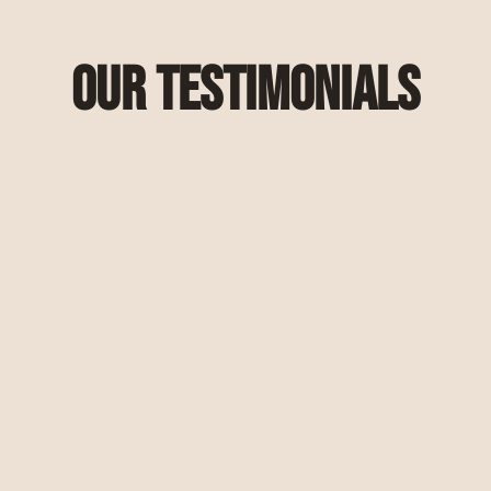
Our Testimonials