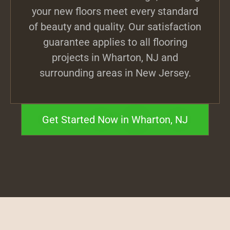
your new floors meet every standard
of beauty and quality. Our satisfaction
guarantee applies to all flooring
projects in Wharton, NJ and
surrounding areas in New Jersey.
Get Started Now in Wharton, NJ