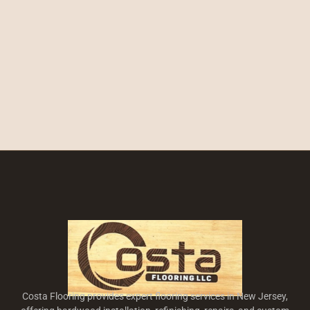
Costa Flooring provides expert flooring services in New Jersey,