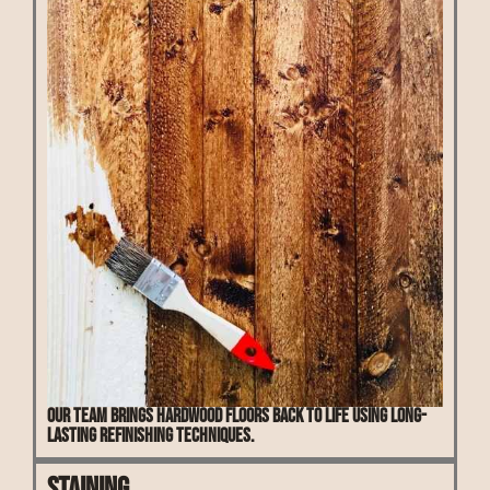
Our team brings hardwood floors back to life using long-
lasting refinishing techniques.
Staining