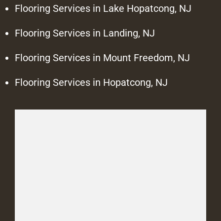
Flooring Services in Lake Hopatcong, NJ
Flooring Services in Landing, NJ
Flooring Services in Mount Freedom, NJ
Flooring Services in Hopatcong, NJ