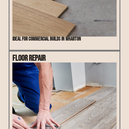
Ideal for commercial builds in Wharton
Floor Repair