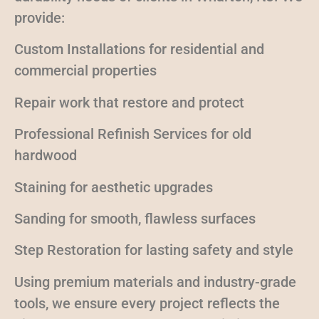
provide:
Custom Installations for residential and
commercial properties
Repair work that restore and protect
Professional Refinish Services for old
hardwood
Staining for aesthetic upgrades
Sanding for smooth, flawless surfaces
Step Restoration for lasting safety and style
Using premium materials and industry-grade
tools, we ensure every project reflects the