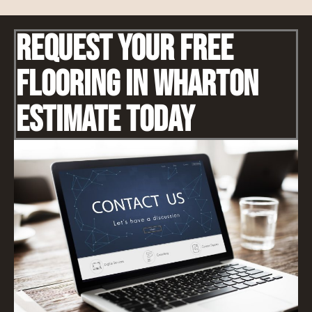
Request Your Free
Flooring IN Wharton
Estimate Today