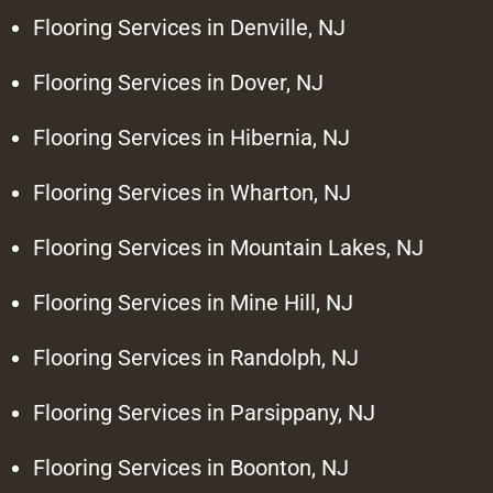
Flooring Services in Denville, NJ
Flooring Services in Dover, NJ
Flooring Services in Hibernia, NJ
Flooring Services in Wharton, NJ
Flooring Services in Mountain Lakes, NJ
Flooring Services in Mine Hill, NJ
Flooring Services in Randolph, NJ
Flooring Services in Parsippany, NJ
Flooring Services in Boonton, NJ