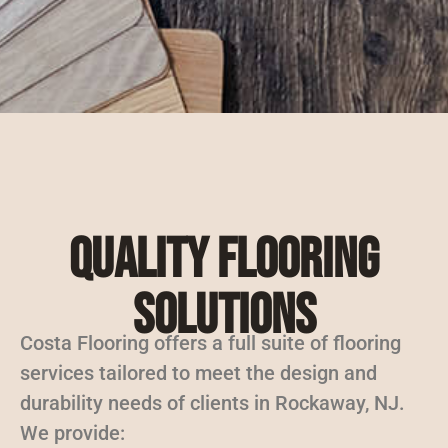
Quality Flooring
Solutions
Costa Flooring offers a full suite of flooring
services tailored to meet the design and
durability needs of clients in Rockaway, NJ.
We provide: