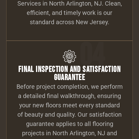
Services in North Arlington, NJ. Clean,
efficient, and timely work is our
standard across New Jersey.
04
Final Inspection and Satisfaction
Guarantee
Before project completion, we perform
a detailed final walkthrough, ensuring
your new floors meet every standard
of beauty and quality. Our satisfaction
guarantee applies to all flooring
projects in North Arlington, NJ and