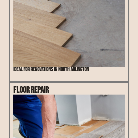
Ideal for renovations in North Arlington
Floor Repair