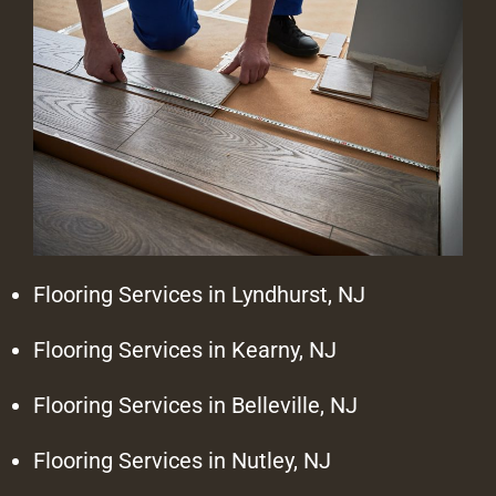
Flooring Services in Lyndhurst, NJ
Flooring Services in Kearny, NJ
Flooring Services in Belleville, NJ
Flooring Services in Nutley, NJ