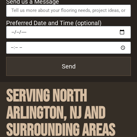
Send us a Message
Preferred Date and Time (optional)
Send
Serving North
Arlington, NJ and
Surrounding Areas