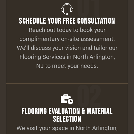
01
Schedule Your Free Consultation
Reach out today to book your
complimentary on-site assessment.
We’ll discuss your vision and tailor our
Flooring Services in North Arlington,
NJ to meet your needs.
02
Flooring Evaluation & Material
Selection
We visit your space in North Arlington,