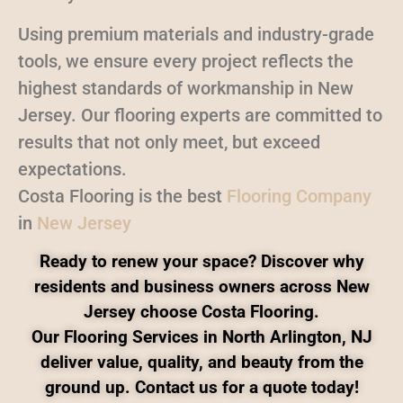
Using premium materials and industry-grade
tools, we ensure every project reflects the
highest standards of workmanship in New
Jersey. Our flooring experts are committed to
results that not only meet, but exceed
expectations.
Costa Flooring is the best
Flooring Company
in
New Jersey
Ready to renew your space? Discover why
residents and business owners across New
Jersey choose Costa Flooring.
Our Flooring Services in North Arlington, NJ
deliver value, quality, and beauty from the
ground up. Contact us for a quote today!