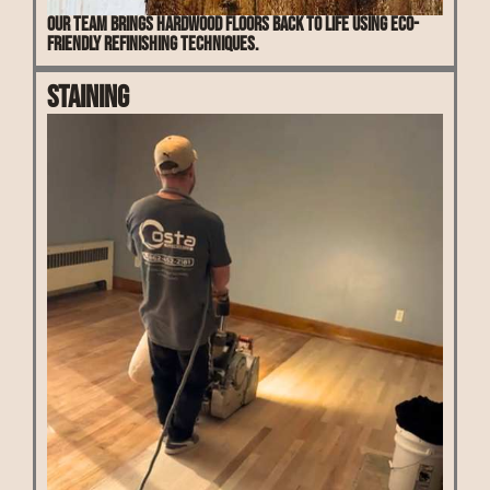
Our team brings hardwood floors back to life using eco-
friendly refinishing techniques.
Staining