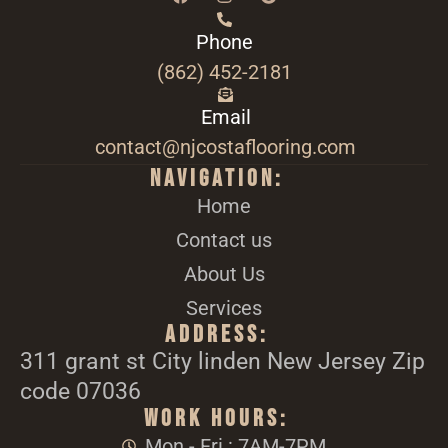
Phone
(862) 452-2181
Email
contact@njcostaflooring.com
Navigation:
Home
Contact us
About Us
Services
Address:
311 grant st City linden New Jersey Zip
code 07036
Work Hours:
Mon - Fri : 7AM-7PM