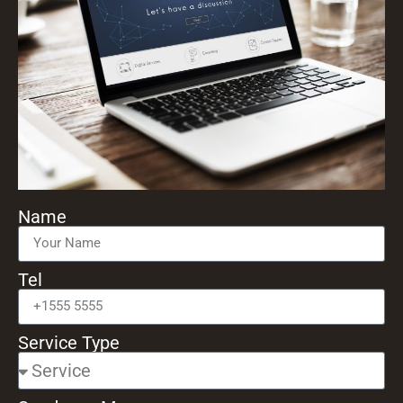
Name
Tel
Service Type