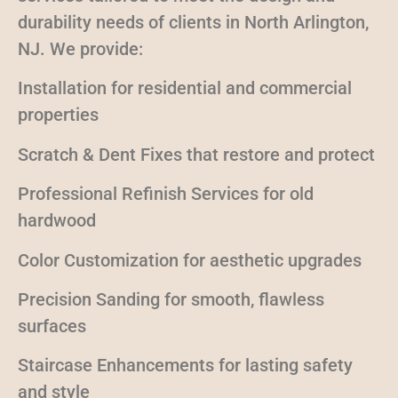
durability needs of clients in North Arlington,
NJ. We provide:
Installation for residential and commercial
properties
Scratch & Dent Fixes that restore and protect
Professional Refinish Services for old
hardwood
Color Customization for aesthetic upgrades
Precision Sanding for smooth, flawless
surfaces
Staircase Enhancements for lasting safety
and style