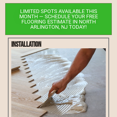
LIMITED SPOTS AVAILABLE THIS
MONTH — SCHEDULE YOUR FREE
FLOORING ESTIMATE IN NORTH
ARLINGTON, NJ TODAY!
Installation