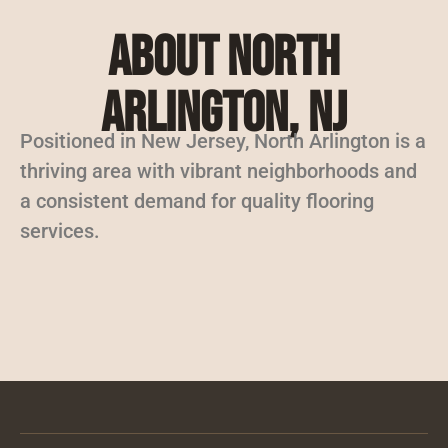
About North
Arlington, NJ
Positioned in New Jersey, North Arlington is a
thriving area with vibrant neighborhoods and
a consistent demand for quality flooring
services.