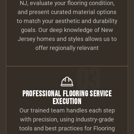
NJ, evaluate your flooring condition,
and present curated material options
to match your aesthetic and durability
goals. Our deep knowledge of New
Jersey homes and styles allows us to
offer regionally relevant
03
Professional Flooring Service
Execution
Our trained team handles each step
with precision, using industry-grade
tools and best practices for Flooring