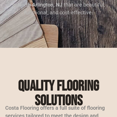
in North Arlington, NJ
that are beautiful,
functional, and cost-effective.
Quality Flooring
Solutions
Costa Flooring offers a full suite of flooring
services tailored to meet the design and