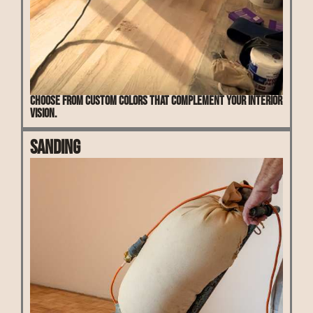
Choose from custom colors that complement your interior
vision.
Sanding