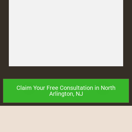
Claim Your Free Consultation in North
Arlington, NJ