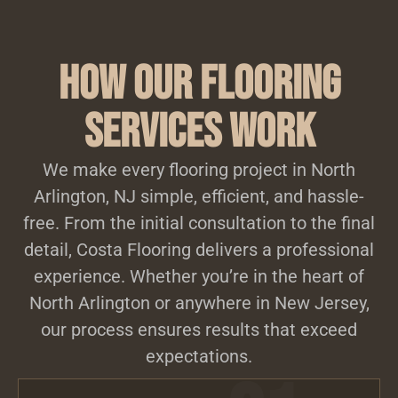
How Our Flooring
Services Work
We make every flooring project in North
Arlington, NJ simple, efficient, and hassle-
free. From the initial consultation to the final
detail, Costa Flooring delivers a professional
experience. Whether you’re in the heart of
North Arlington or anywhere in New Jersey,
our process ensures results that exceed
expectations.