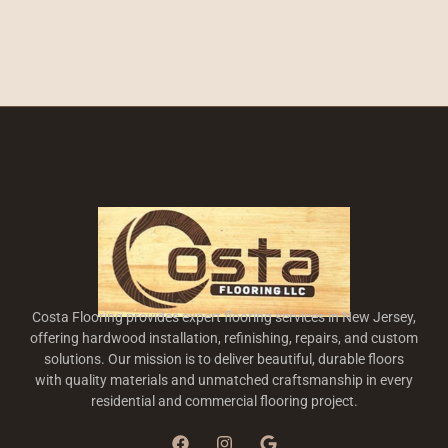
Costa Flooring provides expert flooring services in New Jersey,
offering hardwood installation, refinishing, repairs, and custom
solutions. Our mission is to deliver beautiful, durable floors
with quality materials and unmatched craftsmanship in every
residential and commercial flooring project.