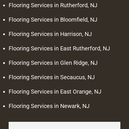
Flooring Services in Rutherford, NJ
Flooring Services in Bloomfield, NJ
Flooring Services in Harrison, NJ
Flooring Services in East Rutherford, NJ
Flooring Services in Glen Ridge, NJ
Flooring Services in Secaucus, NJ
Flooring Services in East Orange, NJ
Flooring Services in Newark, NJ