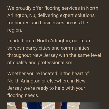
We proudly offer flooring services in North
Arlington, NJ, delivering expert solutions
for homes and businesses across the
region.
In addition to North Arlington, our team
serves nearby cities and communities
throughout New Jersey with the same level
of quality and professionalism.
Whether you’re located in the heart of
North Arlington or elsewhere in New
Jersey, we’re ready to help with your
flooring needs.