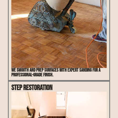
We smooth and prep surfaces with expert sanding for a
professional-grade finish.
Step Restoration