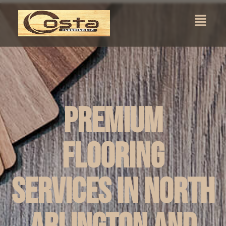
Premium
Flooring
Services in North