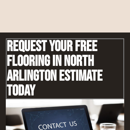
Request Your Free
Flooring IN North
Arlington Estimate
Today