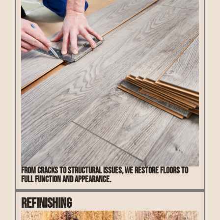
From cracks to structural issues, we restore floors to
full function and appearance.
Refinishing