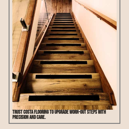
Trust Costa Flooring to upgrade worn-out steps with
precision and care.