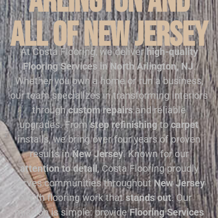
Arlington and
all of New Jersey
At Costa Flooring, we deliver
high-quality
Flooring Services in North Arlington, NJ
.
Whether you own a home or run a business,
our team specializes in transforming interiors
through
custom repairs
and reliable
upgrades. From
step refinishing
to
carpet
installs, we bring over four years of proven
results in
New Jersey
. Known for our
attention to detail
, Costa Flooring proudly
serves communities throughout
New Jersey
with flooring work that
stands out
. Our
mission is simple: provide
Flooring Services