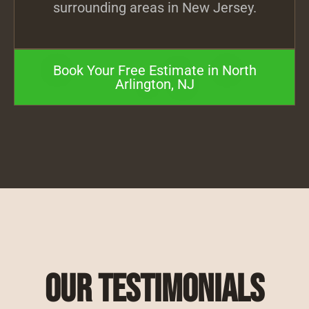
surrounding areas in New Jersey.
Book Your Free Estimate in North
Arlington, NJ
Our Testimonials